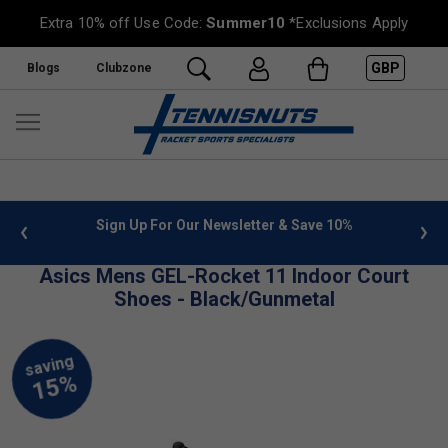
Extra 10% off Use Code:
Summer10
*Exclusions Apply
GBP
Blogs
Clubzone
 info
Sign Up For Our Newsletter & Save 10%
FREE
Asics Mens GEL-Rocket 11 Indoor Court
Shoes - Black/Gunmetal