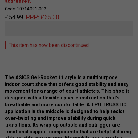
addresses.
Code: 1071A091-002
£
54.99
RRP:
£
65.00
This item has now been discontinued
The ASICS Gel-Rocket 11 style is a multipurpose
indoor court shoe that offers good stability and easy
movement for a range of court athletes. This shoe is
designed with a flexible upper construction that's
breathable and more comfortable. A TPU TRUSSTIC
application in the midsole is designed to help resist
over-twisting and improve stability during quick
transitions. Its wrap-up outsole and outrigger are
functional support components that are helpful during