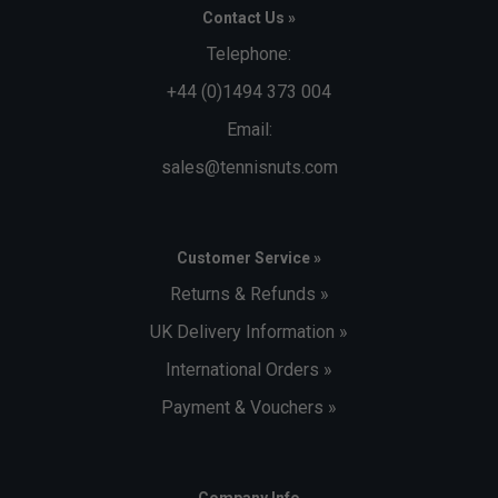
Contact Us »
Telephone:
+44 (0)1494 373 004
Email:
sales@tennisnuts.com
Customer Service »
Returns & Refunds »
UK Delivery Information »
International Orders »
Payment & Vouchers »