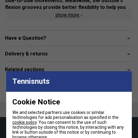
side-to-side movements. Meanwhile, the outsole's
flexion grooves provide better flexibility to help you
move freely on the court.
show more
Colour: Black / Gunmetal
Product Details
Have a Question?
Breathable mesh upper
Delivery & returns
GEL technology
Heel wrap-up
Related sections
Trusstic Technology
Tennisnuts
Flex grooves in the outsole
Fit
Cookie Notice
We and selected partners use cookies or similar
technologies for ads personalisation as specified in the
Snug Fit
True to size
Larger Fit
cookie policy
. You can consent to the use of such
technologies by closing this notice, by interacting with any
Keep up with our amazing regular offers and
Width
link or button outside of this notice or by continuing to
get 10% off your first order!
browse otherwise.