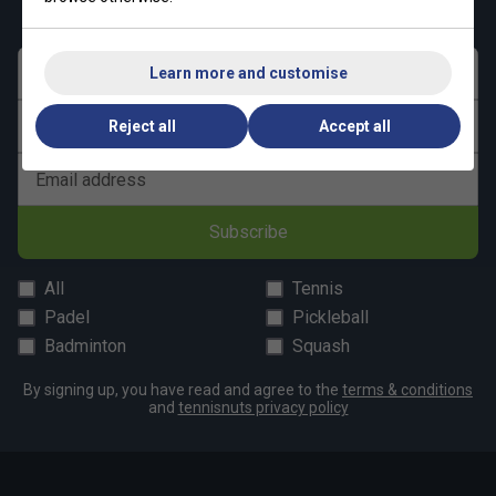
Narrower
True to size
Wider Fit
First name
Learn more and customise
Fit
Last name
Reject all
Accept all
Email address
Subscribe
All
Tennis
Padel
Pickleball
Badminton
Squash
By signing up, you have read and agree to the
terms & conditions
and
tennisnuts privacy policy