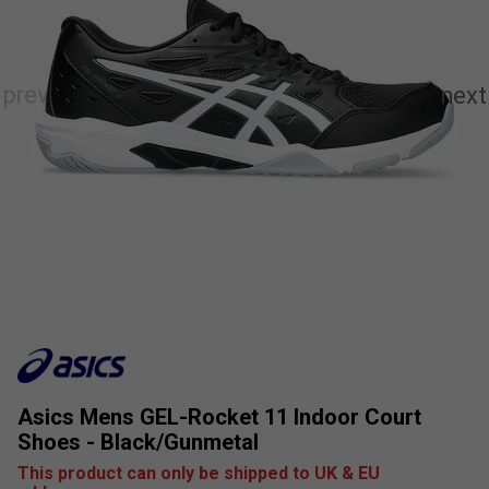
Asics Mens GEL-Rocket 11 Indoor Court
Shoes - Black/Gunmetal
This product can only be shipped to UK & EU