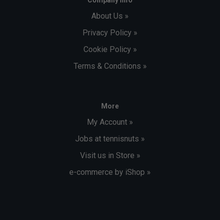
Company Info
About Us »
Privacy Policy »
Cookie Policy »
Terms & Conditions »
More
My Account »
Jobs at tennisnuts »
Visit us in Store »
e-commerce by iShop »