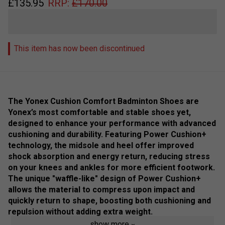
£
135.95
RRP:
£
170.00
This item has now been discontinued
The Yonex Cushion Comfort Badminton Shoes are
Yonex’s most comfortable and stable shoes yet,
designed to enhance your performance with advanced
cushioning and durability. Featuring Power Cushion+
technology, the midsole and heel offer improved
shock absorption and energy return, reducing stress
on your knees and ankles for more efficient footwork.
The unique "waffle-like" design of Power Cushion+
allows the material to compress upon impact and
quickly return to shape, boosting both cushioning and
repulsion without adding extra weight.
show more