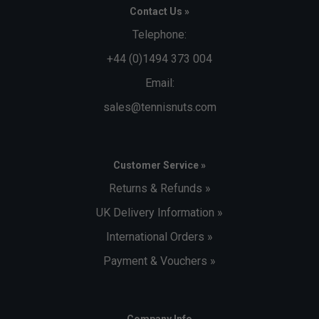
Contact Us »
Telephone:
+44 (0)1494 373 004
Email:
sales@tennisnuts.com
Customer Service »
Returns & Refunds »
UK Delivery Information »
International Orders »
Payment & Vouchers »
Company Info