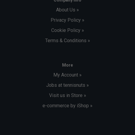
About Us »
Privacy Policy »
Cookie Policy »
Terms & Conditions »
More
My Account »
Jobs at tennisnuts »
Visit us in Store »
e-commerce by iShop »