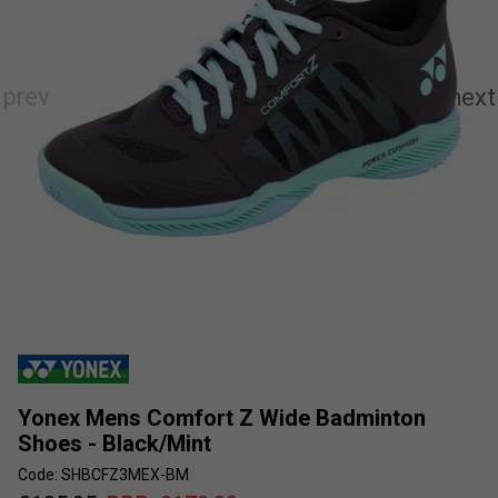
Yonex Mens Comfort Z Wide Badminton
Shoes - Black/Mint
Code: SHBCFZ3MEX-BM