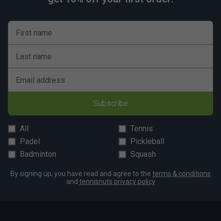
First name
Last name
Email address
Subscribe
All
Tennis
Padel
Pickleball
Badminton
Squash
By signing up, you have read and agree to the
terms & conditions
and
tennisnuts privacy policy