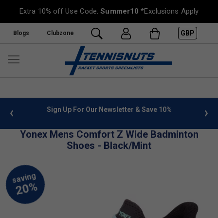
Extra 10% off Use Code:
Summer10
*Exclusions Apply
GBP
Blogs
Clubzone
 info
Sign Up For Our Newsletter & Save 10%
FREE
Yonex Mens Comfort Z Wide Badminton
Shoes - Black/Mint