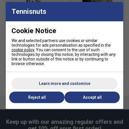
Tennisnuts
Narrower
True to size
Wider Fit
Fit
Cookie Notice
We and selected partners use cookies or similar
technologies for ads personalisation as specified in the
Yonex Mavis 300 Nylon
Yonex Team Backpack -
cookie policy
. You can consent to the use of such
Badminton Shuttlecocks -
Grey Black
technologies by closing this notice, by interacting with any
White (Tube of 6)
£43.99
£55.00
link or button outside of this notice or by continuing to
£10.99
browse otherwise.
more colours
more colours
Quantity Deals
Learn more and customise
Reject all
Accept all
Keep up with our amazing regular offers and
get 10% off your first order!