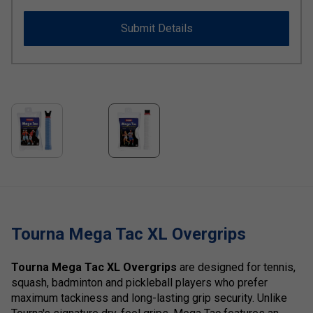
Submit Details
Tourna Mega Tac XL Overgrips
Tourna Mega Tac XL Overgrips
are designed for tennis,
squash, badminton and pickleball players who prefer
maximum tackiness and long-lasting grip security. Unlike