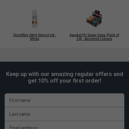
Q: Why choose the XL version?
A: The longer design provides complete handle coverage
and is ideal for modern racket handles or players using a
two-handed backhand.
Tecnifibre 38ml Stencil Ink -
Karakal PU Super Grips (Pack of
White
24) - Assorted Colours
Keep up with our amazing regular offers and
get 10% off your first order!
First name
Last name
Email address