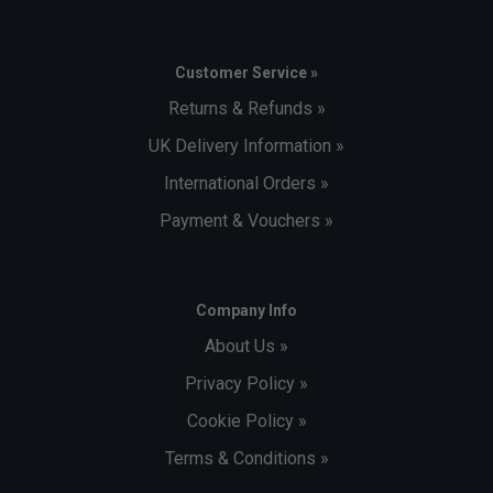
Customer Service »
Returns & Refunds »
UK Delivery Information »
International Orders »
Payment & Vouchers »
Company Info
About Us »
Privacy Policy »
Cookie Policy »
Terms & Conditions »