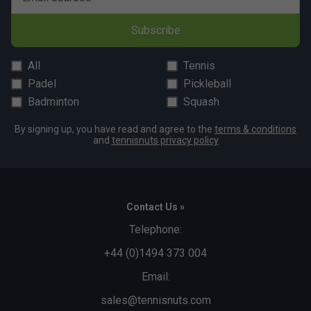
Subscribe
All
Tennis
Padel
Pickleball
Badminton
Squash
By signing up, you have read and agree to the
terms & conditions
and
tennisnuts privacy policy
Contact Us »
Telephone:
+44 (0)1494 373 004
Email:
sales@tennisnuts.com