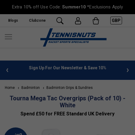
Extra 10% off Use Code:
Summer10
*Exclusions Apply
GBP
Blogs
Clubzone
 info
Sign Up For Our Newsletter & Save 10%
FREE
Home
Badminton
Badminton Grips & Sundries
Tourna Mega Tac Overgrips (Pack of 10) -
White
Spend £50 for FREE Standard UK Delivery