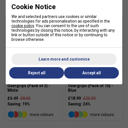
Durable construction for extended performance
Cookie Notice
XL length fits longer racket handles
We and selected partners use cookies or similar
Helps reduce racket twisting during play
technologies for ads personalisation as specified in the
cookie policy
. You can consent to the use of such
Suitable for tennis, squash, badminton and pickleball
technologies by closing this notice, by interacting with any
link or button outside of this notice or by continuing to
Approximate thickness: 0.60mm
browse otherwise.
Quantity: 10 Pack
Colour: White
Learn more and customise
FAQs
Reject all
Accept all
Q: How does Mega Tac differ from Tourna Grip?
A: Mega Tac uses an extremely tacky PU coating, whereas
Tourna Mega Tac
Tourna Mega Tac
Overgrips (Pack of 3) -
Overgrips (Pack of 10) -
the original Tourna Grip has a dry feel that becomes grippier
White
Blue
as it absorbs moisture.
£6.49
£8.00
£18.99
£25.00
Q: Is Mega Tac suitable for players with sweaty hands?
A: It offers good grip security, but players who perspire
more colours
more colours
heavily may prefer the original Tourna Grip or Tourna Tuff,
which are specifically designed to absorb moisture.