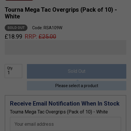
Tourna Mega Tac Overgrips (Pack of 10) -
White
Code: RSA109W
SOLD OUT
£
18.99
RRP:
£
25.00
Qty
Sold Out
Please select a product
Receive Email Notification When In Stock
Tourna Mega Tac Overgrips (Pack of 10) - White
Your email address