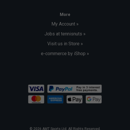
More
My Account »
Jobs at tennisnuts »
Visit us in Store »
e-commerce by iShop »
© 2026 AMT Sports Ltd. All Rights Reserved.