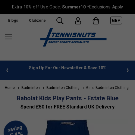
Extra 10% off Use Code:
Summer10
*Exclusions Apply
GBP
Blogs
Clubzone
 info
Sign Up For Our Newsletter & Save 10%
FREE
Home
Badminton
Badminton Clothing
Girls' Badminton Clothing
Babolat Kids Play Pants - Estate Blue
Spend £50 for FREE Standard UK Delivery