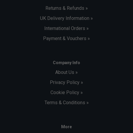
Returns & Refunds »
UK Delivery Information »
International Orders »
Payment & Vouchers »
Company Info
About Us »
Privacy Policy »
Cookie Policy »
Terms & Conditions »
More