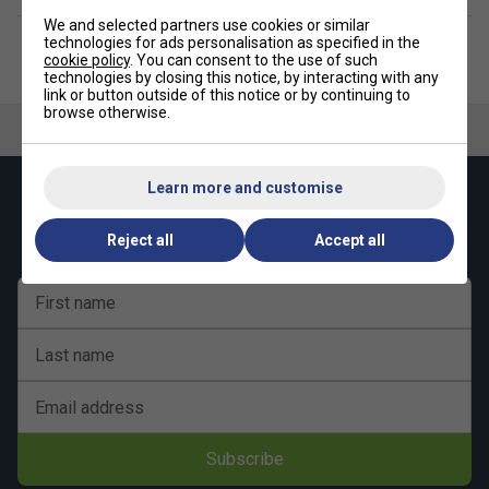
We and selected partners use cookies or similar
technologies for ads personalisation as specified in the
cookie policy
. You can consent to the use of such
technologies by closing this notice, by interacting with any
link or button outside of this notice or by continuing to
browse otherwise.
Learn more and customise
Keep up with our amazing regular offers and
get 10% off your first order!
Reject all
Accept all
First name
Last name
Email address
Subscribe