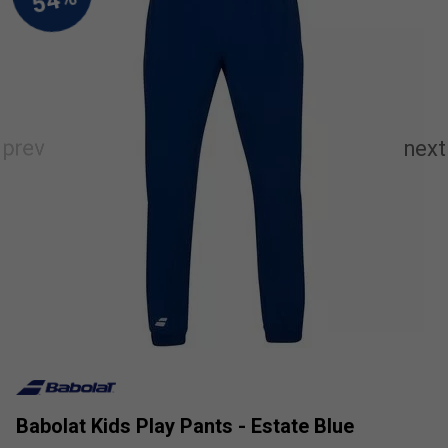
Babolat Kids Play Pants - Estate Blue