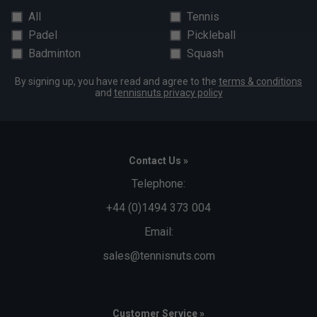
All
Tennis
Padel
Pickleball
Badminton
Squash
By signing up, you have read and agree to the
terms & conditions
and
tennisnuts privacy policy
Contact Us »
Telephone:
+44 (0)1494 373 004
Email:
sales@tennisnuts.com
Customer Service »