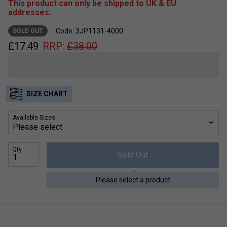
This product can only be shipped to UK & EU
addresses.
Code: 3JP1131-4000
SOLD OUT
£
17.49
RRP:
£
38.00
SIZE CHART
Available Sizes:
Qty
Sold Out
Please select a product