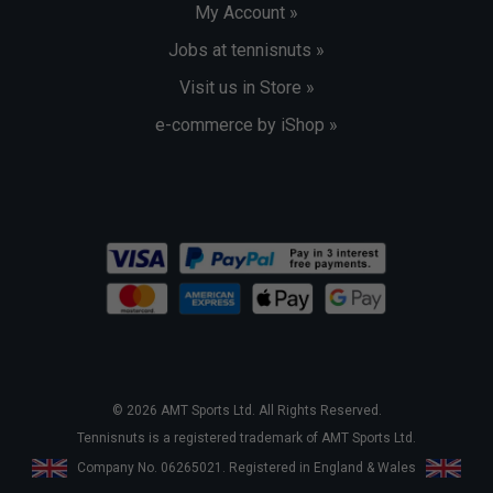
My Account »
Jobs at tennisnuts »
Visit us in Store »
e-commerce by iShop »
© 2026 AMT Sports Ltd. All Rights Reserved.
Tennisnuts is a registered trademark of AMT Sports Ltd.
Company No. 06265021. Registered in England & Wales