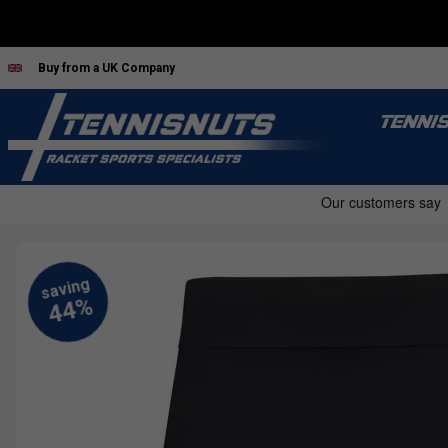
Buy from a UK Company
TENNI