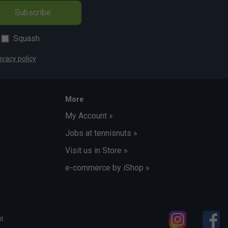
Subscribe
Squash
ivacy policy
More
My Account »
Jobs at tennisnuts »
Visit us in Store »
e-commerce by iShop »
d.