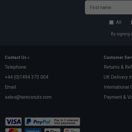
First name
All
By signing 
Contact Us »
Customer Serv
Telephone:
Returns & Re
+44 (0)1494 373 004
UK Delivery I
Email:
International 
sales@tennisnuts.com
Payment & Vo