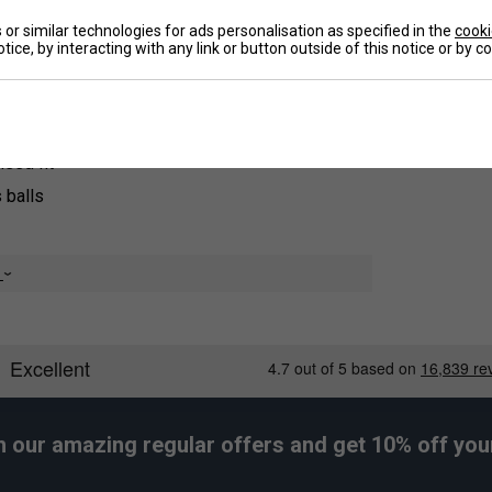
idently, enhancing your performance on the
or similar technologies for ads personalisation as specified in the
cooki
tice, by interacting with any link or button outside of this notice or by 
De
Re
sed fit
 balls
e
h our amazing regular offers and get 10% off your 