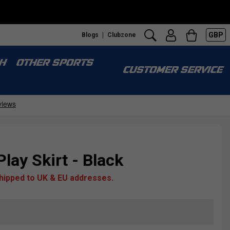
GBP
Blogs
Clubzone
H
OTHER SPORTS
CUSTOMER SERVICE
Play Skirt - Black
shipped to UK & EU addresses.