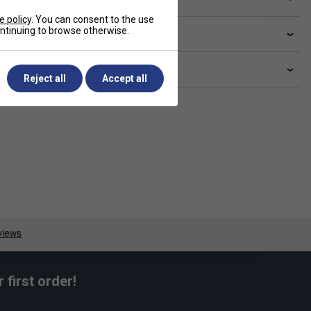
e policy
. You can consent to the use
continuing to browse otherwise.
livery & returns
lated sections
Reject all
Accept all
first order!