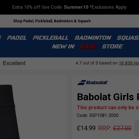
Extra 10% off Use Code:
Summer10
*Exclusions Apply
Shop Padel, Pickleball, Badminton & Squash
S
PADEL
PICKLEBALL
BADMINTON
SQUAS
NEW IN
SALE
STORE
Babolat Girls 
This product can only be 
Code: 3GP1081-2000
£
14.99
RRP:
£
27.00