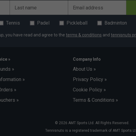
Last name
Email address
Tennis
Padel
Pickleball
Badminton
up, you have read and agree to the
terms & conditions
and
tennisnuts pr
ice »
Company Info
funds »
About Us »
nformation »
Privacy Policy »
Orders »
Cookie Policy »
uchers »
Terms & Conditions »
© 2026 AMT Sports Ltd. All Rights Reserved.
Tennisnuts is a registered trademark of AMT Sports Lt