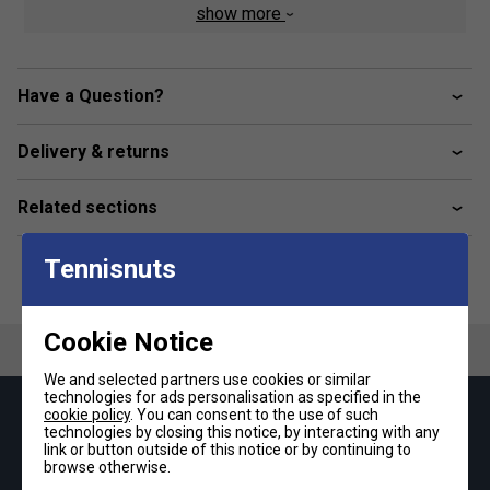
belongings. The bag is meticulously stitched with precision
show more
and exhibits exceptional attention to detail.
Colour: Navy Blue / Silver / Green
Have a Question?
Product Details
Delivery & returns
Fabric: polyester
Dimensions: 76 x 16 x 30cm
Related sections
Tennisnuts
Cookie Notice
We and selected partners use cookies or similar
technologies for ads personalisation as specified in the
cookie policy
. You can consent to the use of such
Keep up with our amazing regular offers and
technologies by closing this notice, by interacting with any
get 10% off your first order!
link or button outside of this notice or by continuing to
browse otherwise.