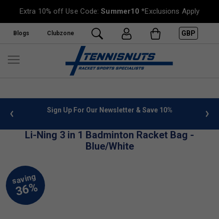
Extra 10% off Use Code:
Summer10
*Exclusions Apply
GBP
Blogs
Clubzone
 info
Sign Up For Our Newsletter & Save 10%
FREE
Li-Ning 3 in 1 Badminton Racket Bag -
Blue/White