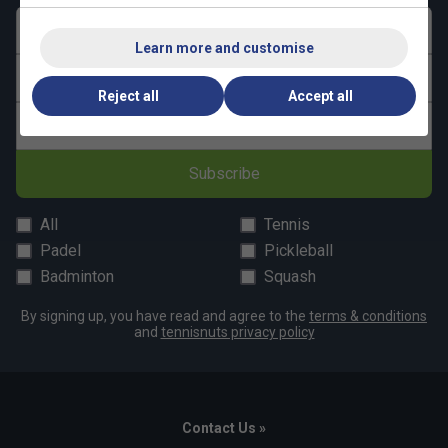
First name
Learn more and customise
Last name
Reject all
Accept all
Email address
Subscribe
All
Tennis
Padel
Pickleball
Badminton
Squash
By signing up, you have read and agree to the
terms & conditions
and
tennisnuts privacy policy
Contact Us »