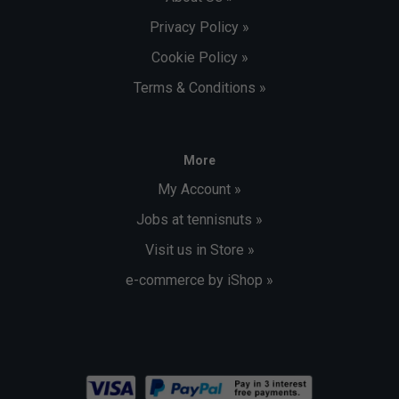
Privacy Policy »
Cookie Policy »
Terms & Conditions »
More
My Account »
Jobs at tennisnuts »
Visit us in Store »
e-commerce by iShop »