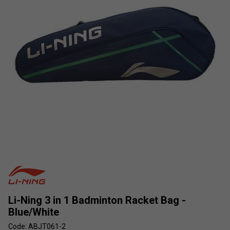
Li-Ning 3 in 1 Badminton Racket Bag -
Blue/White
Code: ABJT061-2