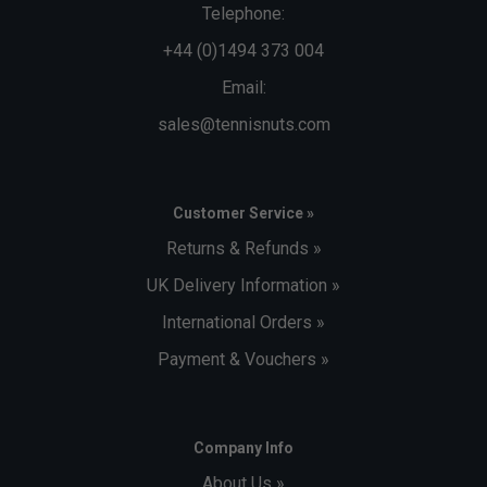
Telephone:
+44 (0)1494 373 004
Email:
sales@tennisnuts.com
Customer Service »
Returns & Refunds »
UK Delivery Information »
International Orders »
Payment & Vouchers »
Company Info
About Us »