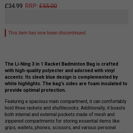
£
34.99
RRP:
£
55.00
This item has now been discontinued
The Li-Ning 3 in 1 Racket Badminton Bag is crafted
with high-quality polyester and adorned with vinyl
accents. Its sleek blue design is complemented by
white highlights. The bag's sides are foam insulated to
provide optimal protection.
Featuring a spacious main compartment, it can comfortably
hold three rackets and shuttlecocks. Additionally, it boasts
both internal and external pockets made of mesh and
zippered compartments for storing essential items like
grips, wallets, phones, scissors, and various personal