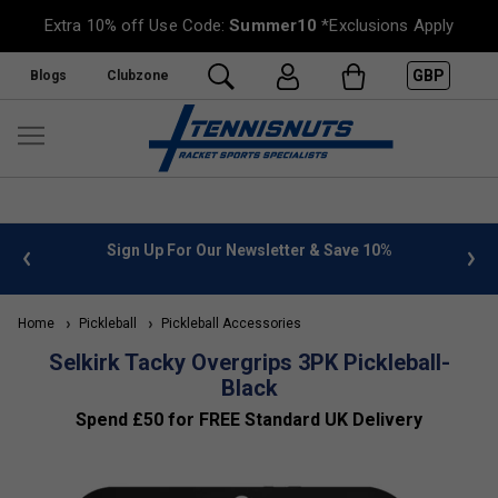
Extra 10% off Use Code:
Summer10
*Exclusions Apply
GBP
Blogs
Clubzone
 info
Sign Up For Our Newsletter & Save 10%
FREE
Home
Pickleball
Pickleball Accessories
Selkirk Tacky Overgrips 3PK Pickleball-
Black
Spend £50 for FREE Standard UK Delivery