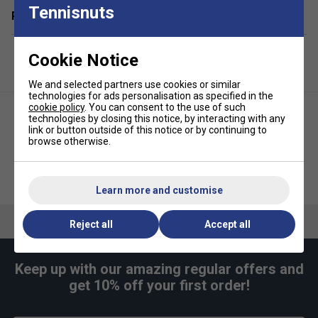
Tennisnuts
Related sections
Cookie Notice
We and selected partners use cookies or similar
technologies for ads personalisation as specified in the
cookie policy
. You can consent to the use of such
technologies by closing this notice, by interacting with any
link or button outside of this notice or by continuing to
browse otherwise.
Selkirk Tacky Overgrips 3PK
HEAD Single Pickleball Paddle
Pickleball- White
Coverbag - Black
Learn more and customise
Reject all
Accept all
Keep up with our amazing regular offers and
get 10% off your first order!