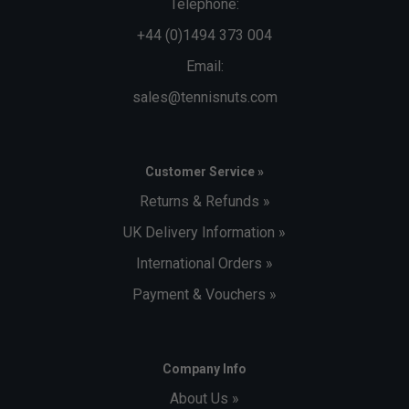
Telephone:
+44 (0)1494 373 004
Email:
sales@tennisnuts.com
Customer Service »
Returns & Refunds »
UK Delivery Information »
International Orders »
Payment & Vouchers »
Company Info
About Us »