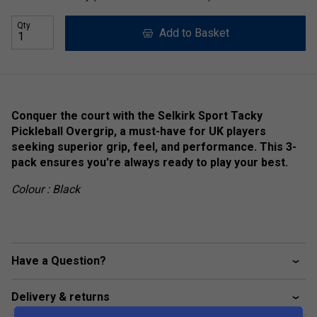
Qty
Add to Basket
Conquer the court with the Selkirk Sport Tacky
Pickleball Overgrip, a must-have for UK players
seeking superior grip, feel, and performance. This 3-
pack ensures you're always ready to play your best.
Colour : Black
Have a Question?
Delivery & returns