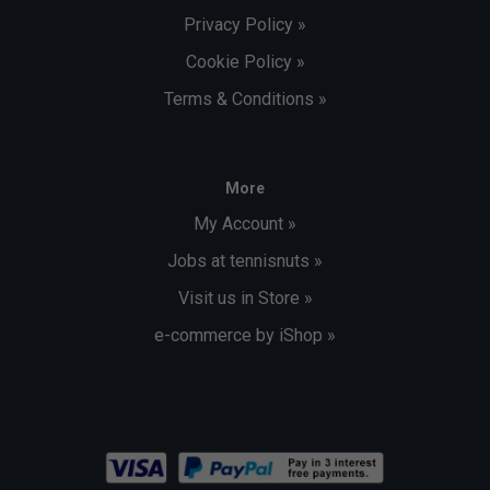
Privacy Policy »
Cookie Policy »
Terms & Conditions »
More
My Account »
Jobs at tennisnuts »
Visit us in Store »
e-commerce by iShop »