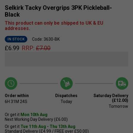
Selkirk Tacky Overgrips 3PK Pickleball-
Black
This product can only be shipped to UK & EU
addresses.
Code: 3630-BK
IN STOCK
£
6.99
RRP:
£
7.00
Order within
Dispatches
Saturday Delivery
(£12.00)
6H
31M
23S
Today
Tomorrow
Or get it
Mon 10th Aug
Next Working Day Delivery (£6.00)
Or get it
Tue 11th Aug - Thu 13th Aug
Standard Delivery (£4.99 / FREE over £50.00)