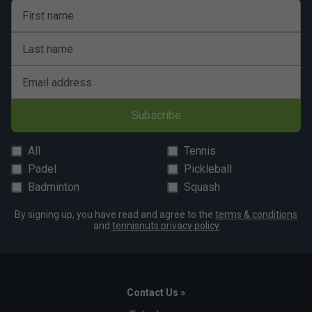
First name
Last name
Email address
Subscribe
All
Tennis
Padel
Pickleball
Badminton
Squash
By signing up, you have read and agree to the
terms & conditions
and
tennisnuts privacy policy
Contact Us »