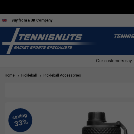
Buy from a UK Company
TENNI
Home
Pickleball
Pickleball Accessories