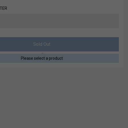
ATER
Sold Out
Please select a product