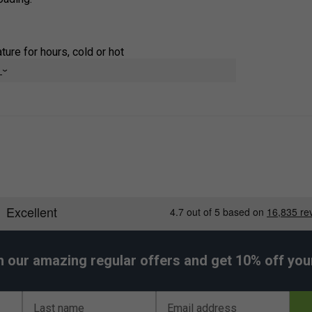
ure for hours, cold or hot
e
nd keeps the exterior dry
ning
 cubes
s steel for safe, long-lasting use
 performs
h our amazing regular offers and get 10% off your 
Last name
Email address