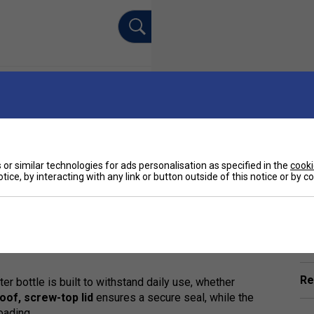
or similar technologies for ads personalisation as specified in the
cooki
tice, by interacting with any link or button outside of this notice or by 
Ha
Premium Stainless Steel Water Bottle
- the
urability, and style. Engineered for performance,
hot for up to 12 hours
, thanks to its
double-
De
Re
ater bottle is built to withstand daily use, whether
oof, screw-top lid
ensures a secure seal, while the
oading.