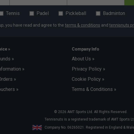
Tennis
Padel
Pickleball
Badminton
up, you have read and agree to the
terms & conditions
and
tennisnuts pr
ice »
Company Info
funds »
About Us »
nformation »
Privacy Policy »
Orders »
Cookie Policy »
uchers »
Terms & Conditions »
© 2026 AMT Sports Ltd. All Rights Reserved.
Tennisnuts is a registered trademark of AMT Sports Lt
Company No. 06265021. Registered in England & Wa