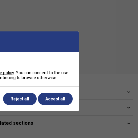
e policy
. You can consent to the use
continuing to browse otherwise.
ve a Question?
Reject all
Accept all
livery & returns
lated sections