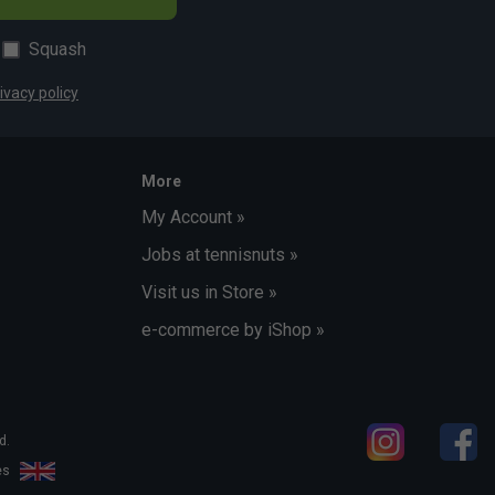
Squash
ivacy policy
More
My Account »
Jobs at tennisnuts »
Visit us in Store »
e-commerce by iShop »
d.
les