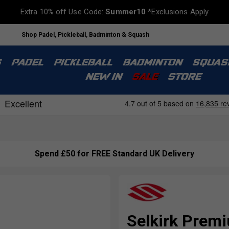
Extra 10% off Use Code:
Summer10
*Exclusions Apply
Shop Padel, Pickleball, Badminton & Squash
S
PADEL
PICKLEBALL
BADMINTON
SQUAS
NEW IN
SALE
STORE
Spend £50 for FREE Standard UK Delivery
Selkirk Premi