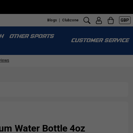
GBP
Blogs
Clubzone
H
OTHER SPORTS
CUSTOMER SERVICE
um Water Bottle 4oz