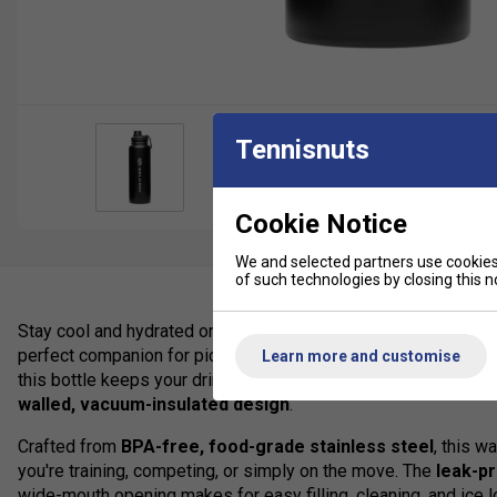
Tennisnuts
Cookie Notice
We and selected partners use cookies 
of such technologies by closing this no
Stay cool and hydrated on and off the court with the
Selkirk 
perfect companion for pickleball players who demand quality, d
Learn more and customise
this bottle keeps your drinks
ice-cold for up to 24 hours
or
walled, vacuum-insulated design
.
Crafted from
BPA-free, food-grade stainless steel
, this w
you're training, competing, or simply on the move. The
leak-pr
wide-mouth opening makes for easy filling, cleaning, and ice l