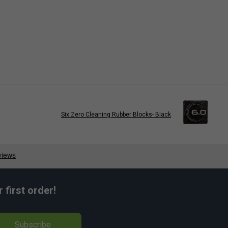
Six Zero Cleaning Rubber Blocks- Black
first order!
Subscribe