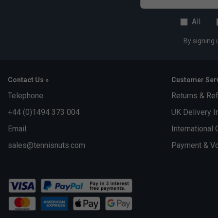
All
By signing 
Contact Us »
Customer Serv
Telephone:
Returns & Re
+44 (0)1494 373 004
UK Delivery I
Email:
International 
sales@tennisnuts.com
Payment & Vo