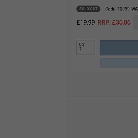
Code: 10099-W
SOLD OUT
£
19.99
RRP:
£
30.00
Qty