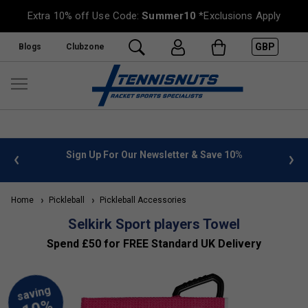
Extra 10% off Use Code:
Summer10
*Exclusions Apply
GBP
Blogs
Clubzone
ter & Save 10%
FREE UK Delivery on orders over £50. more 
»
Home
Pickleball
Pickleball Accessories
Selkirk Sport players Towel
Spend £50 for FREE Standard UK Delivery