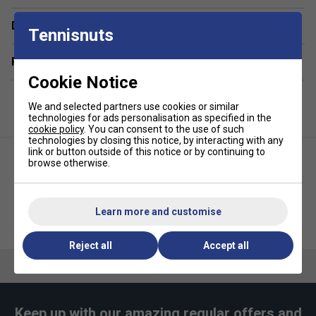
polyester/polyamide blend releases moisture rapidly
to minimise drying time. 80% Polyester / 20%
Delivery & returns
Tennisnuts
Polyamide bi-component microfibre.
Odour-Resistant Fibres:
Helps maintain freshness
Related sections
throughout long sessions and repeated use.
Cookie Notice
Premium Soft Microfibre:
Specially split
We and selected partners use cookies or similar
microfibres offer a gentle, skin-friendly feel.
technologies for ads personalisation as specified in the
Durable Overlock Stitching:
Reinforced edges
cookie policy
. You can consent to the use of such
technologies by closing this notice, by interacting with any
prevent fraying and maintain structural integrity wash
link or button outside of this notice or by continuing to
after wash.
browse otherwise.
Engineered Waffle Weave (460 GSM):
Optimised
thickness and patterning for an ideal balance of
absorbency, softness, and portability.
Learn more and customise
Selkirk Premium Water Bottle
JOOLA Pickleball Ball Caddy
4oz
Compact Courtside Size:
46 × 81 cm format fits
Reject all
Accept all
neatly in bags while remaining practical for in-game
use.
Keep up with our amazing regular offers and