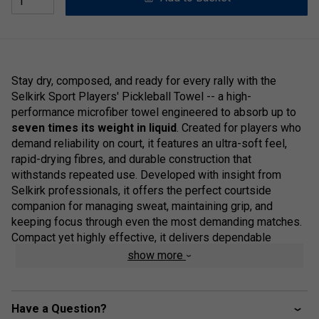
Stay dry, composed, and ready for every rally with the
Selkirk Sport Players' Pickleball Towel -- a high-
performance microfiber towel engineered to absorb up to
seven times its weight in liquid
. Created for players who
demand reliability on court, it features an ultra-soft feel,
rapid-drying fibres, and durable construction that
withstands repeated use. Developed with insight from
Selkirk professionals, it offers the perfect courtside
companion for managing sweat, maintaining grip, and
keeping focus through even the most demanding matches.
Compact yet highly effective, it delivers dependable
performance without unnecessary bulk.
show more
Product Details:
Quick-Dry Performance:
Advanced
Have a Question?