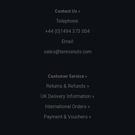
Contact Us »
Telephone:
+44 (0)1494 373 004
Email:
sales@tennisnuts.com
Customer Service »
Returns & Refunds »
UK Delivery Information »
International Orders »
Payment & Vouchers »