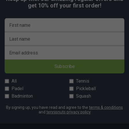
get 10% off your first order!
First name
Last name
Email address
Subscribe
All
Tennis
Padel
Pickleball
Badminton
Squash
By signing up, you have read and agree to the
terms & conditions
and
tennisnuts privacy policy