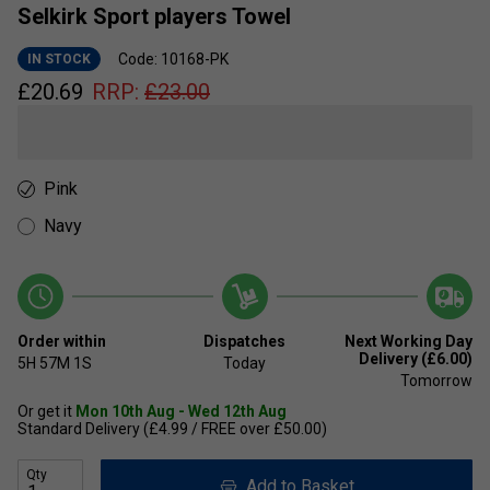
Selkirk Sport players Towel
Code: 10168-PK
IN STOCK
£
20.69
RRP:
£
23.00
Pink
Navy
Order within
Dispatches
Next Working Day
Delivery (£6.00)
5H
57M
1S
Today
Tomorrow
Or get it
Mon 10th Aug - Wed 12th Aug
Standard Delivery (£4.99 / FREE over £50.00)
Qty
Add to Basket