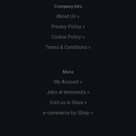
Company Info
About Us »
Privacy Policy »
Cookie Policy »
Terms & Conditions »
More
My Account »
Jobs at tennisnuts »
Visit us in Store »
e-commerce by iShop »