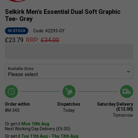
Selkirk Men's Essential Dual Soft Graphic
Tee- Grey
Code: 42293-GY
IN STOCK
£
23.79
RRP:
£
34.00
Available Sizes:
Order within
Dispatches
Saturday Delivery
(£12.00)
8M
34S
Today
Tomorrow
Or get it
Mon 10th Aug
Next Working Day Delivery (£6.00)
Or get it
Tue 11th Aug - Thu 13th Aug