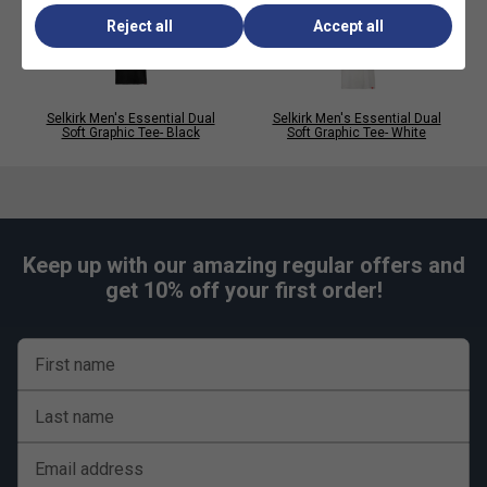
unrestrictive movement for fast-paced play.
Reject all
Accept all
Selkirk Men's Essential Dual
Selkirk Men's Essential Dual
Soft Graphic Tee- Black
Soft Graphic Tee- White
Keep up with our amazing regular offers and
get 10% off your first order!
First name
Last name
Email address