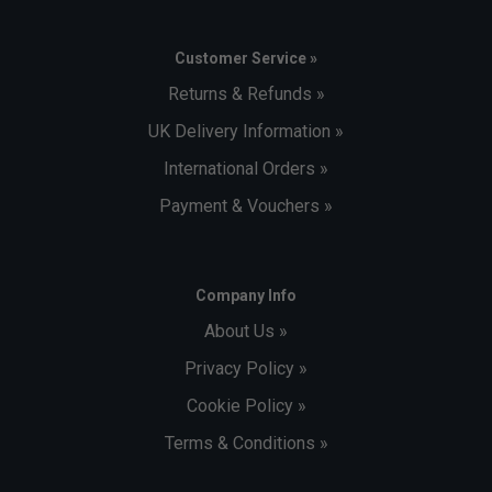
Customer Service »
Returns & Refunds »
UK Delivery Information »
International Orders »
Payment & Vouchers »
Company Info
About Us »
Privacy Policy »
Cookie Policy »
Terms & Conditions »