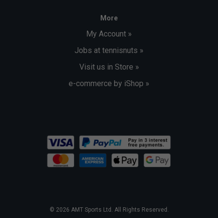
More
My Account »
Jobs at tennisnuts »
Visit us in Store »
e-commerce by iShop »
© 2026 AMT Sports Ltd. All Rights Reserved.