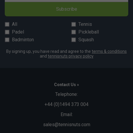
Subscribe
All
Tennis
Padel
Pickleball
Badminton
Squash
By signing up, you have read and agree to the
terms & conditions
and
tennisnuts privacy policy
Contact Us »
Telephone:
+44 (0)1494 373 004
Email:
sales@tennisnuts.com