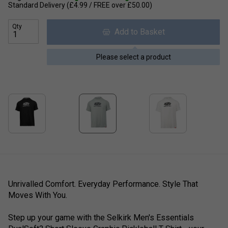
Standard Delivery (£4.99 / FREE over £50.00)
Qty
Add to Basket
Please select a product
Unrivalled Comfort. Everyday Performance. Style That
Moves With You.
Step up your game with the Selkirk Men's Essentials