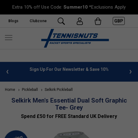
Extra 10% off Use Code:
Summer10
*Exclusions Apply
GBP
Blogs
Clubzone
 info
Sign Up For Our Newsletter & Save 10%
FREE
Home
Pickleball
Selkirk Pickleball
Selkirk Men's Essential Dual Soft Graphic
Tee- Grey
Spend £50 for FREE Standard UK Delivery