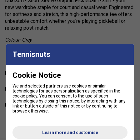
DualSoft? Short Sleeve Graphic Pickleball T-Shirt - your
new wardrobe staple for court and casual wear. Engineered
for softness and stretch, this high-performance tee offers
unbeatable comfort whether you're playing pickleball or
relaxing post-match.
Colour: Grey
show more
Product Details:
Tennisnuts
Ultra-Lightweight Construction: Designed to move
with you - never weighing you down on or off the
Have a Question?
Cookie Notice
court.
We and selected partners use cookies or similar
Cooling Technology: Breathable fabric regulates
Delivery & returns
technologies for ads personalisation as specified in the
temperature to keep you cool under pressure.
cookie policy
. You can consent to the use of such
technologies by closing this notice, by interacting with any
Moisture-Wicking Fabric: Keeps sweat at bay, so you
Related sections
link or button outside of this notice or by continuing to
stay dry and comfortable throughout play.
browse otherwise.
UV Protection: Shields you from harmful UVA and UVB
rays while playing outdoors.
Learn more and customise
4-Way Stretch Mobility: Flexible fabric offers