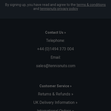
By signing up, you have read and agree to the
terms & conditions
and
tennisnuts privacy policy
Contact Us »
Telephone:
+44 (0)1494 373 004
Email:
sales@tennisnuts.com
Customer Service »
Returns & Refunds »
UK Delivery Information »
International Orders »