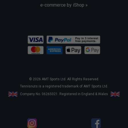
e-commerce by iShop »
© 2026 AMT Sports Ltd. All Rights Reserved.
Tennisnuts is a registered trademark of AMT Sports Ltd.
Company No. 06265021. Registered in England & Wales