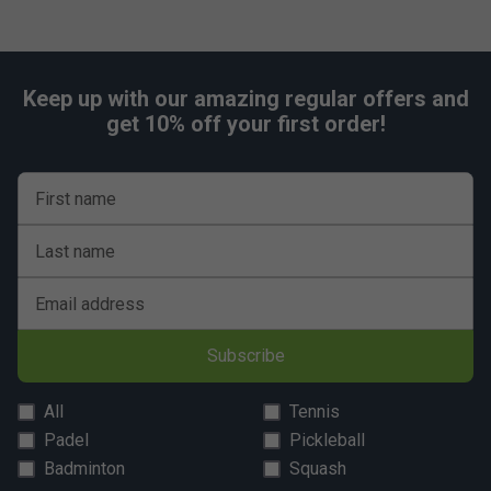
Keep up with our amazing regular offers and
get 10% off your first order!
First name
Last name
Email address
Subscribe
All
Tennis
Padel
Pickleball
Badminton
Squash