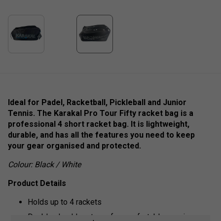
Ideal for Padel, Racketball, Pickleball and Junior
Tennis. The Karakal Pro Tour Fifty racket bag is a
professional 4 short racket bag. It is lightweight,
durable, and has all the features you need to keep
your gear organised and protected.
Colour: Black / White
Product Details
Holds up to 4 rackets
Double shoulder straps for comfortable carrying