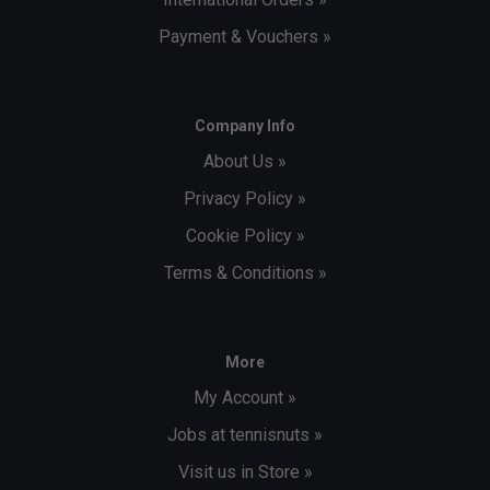
Payment & Vouchers »
Company Info
About Us »
Privacy Policy »
Cookie Policy »
Terms & Conditions »
More
My Account »
Jobs at tennisnuts »
Visit us in Store »