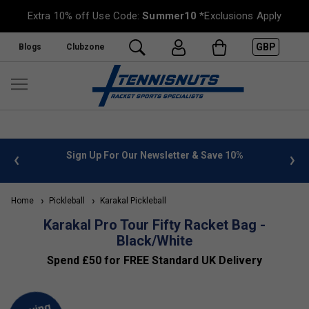
Extra 10% off Use Code:
Summer10
*Exclusions Apply
GBP
Blogs
Clubzone
 info
Sign Up For Our Newsletter & Save 10%
FREE
Home
Pickleball
Karakal Pickleball
Karakal Pro Tour Fifty Racket Bag -
Black/White
Spend £50 for FREE Standard UK Delivery