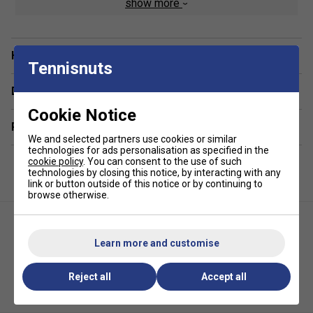
show more
Two side racket pockets, one including accessory
storage
Internal security pouch for valuables or phone
Have a Question?
Tennisnuts
Wet/dry compartments for keeping your gear
organised
Delivery & returns
Cargo hold for storing shoes and larger items
Cookie Notice
Related sections
Made from durable materials
We and selected partners use cookies or similar
Dimensions: 60 x 25 x 30 cm
technologies for ads personalisation as specified in the
cookie policy
. You can consent to the use of such
technologies by closing this notice, by interacting with any
*Suitable for padel and pickleball
link or button outside of this notice or by continuing to
browse otherwise.
Learn more and customise
Reject all
Accept all
Karakal Pure Touch Pickleball
Karakal X2+ Trainer Socks
Paddle - Black/Blue
(1Pack)- Black/Pink