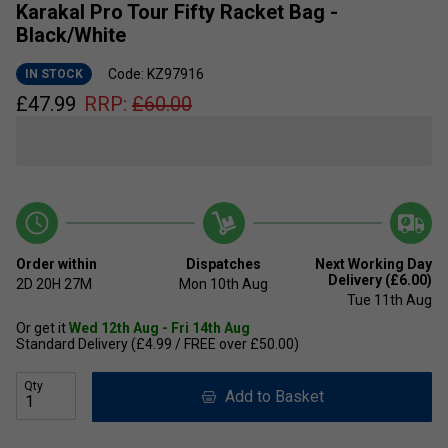
Karakal Pro Tour Fifty Racket Bag -
Black/White
Code: KZ97916
IN STOCK
£
47.99
RRP:
£
60.00
Order within
Dispatches
Next Working Day
Delivery (£6.00)
2D
20H
27M
Mon 10th Aug
Tue 11th Aug
Or get it
Wed 12th Aug - Fri 14th Aug
Standard Delivery (£4.99 / FREE over £50.00)
Qty
Add to Basket