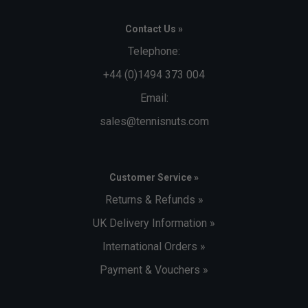
Contact Us »
Telephone:
+44 (0)1494 373 004
Email:
sales@tennisnuts.com
Customer Service »
Returns & Refunds »
UK Delivery Information »
International Orders »
Payment & Vouchers »