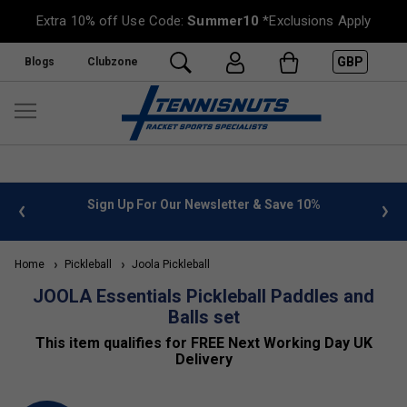
Extra 10% off Use Code:
Summer10
*Exclusions Apply
GBP
Blogs
Clubzone
 info
Sign Up For Our Newsletter & Save 10%
FREE
Home
Pickleball
Joola Pickleball
JOOLA Essentials Pickleball Paddles and
Balls set
This item qualifies for FREE Next Working Day UK
Delivery