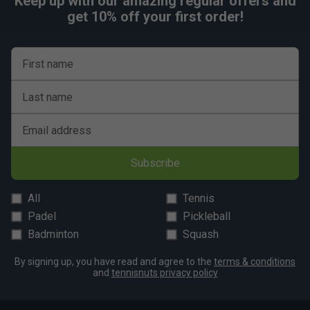
Keep up with our amazing regular offers and
get 10% off your first order!
First name
Last name
Email address
Subscribe
All
Tennis
Padel
Pickleball
Badminton
Squash
By signing up, you have read and agree to the
terms & conditions
and
tennisnuts privacy policy