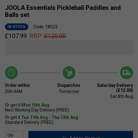
JOOLA Essentials Pickleball Paddles and
Balls set
Code: 18523
IN STOCK
£
107.99
RRP:
£
120.00
Order within
Dispatches
Saturday Delivery
(£12.00)
20H
44M
Tomorrow
Sat 8th Aug
Or get it
Mon 10th Aug
Next Working Day Delivery (FREE)
Or get it
Tue 11th Aug - Thu 13th Aug
Standard Delivery (FREE)
Qty