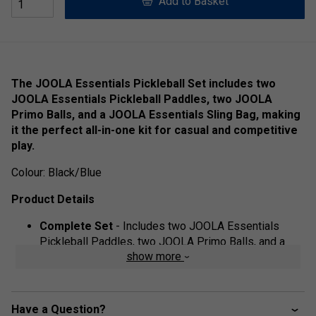
Add to Basket
The JOOLA Essentials Pickleball Set includes two
JOOLA Essentials Pickleball Paddles, two JOOLA
Primo Balls, and a JOOLA Essentials Sling Bag, making
it the perfect all-in-one kit for casual and competitive
play.
Colour: Black/Blue
Product Details
Complete Set
- Includes two JOOLA Essentials
Pickleball Paddles, two JOOLA Primo Balls, and a
show more
JOOLA Essentials Sling Bag for easy transport.
High-Performance Paddles
- Features a response
polymer core and fibreglass surface, providing great
Have a Question?
pop, power, and control.