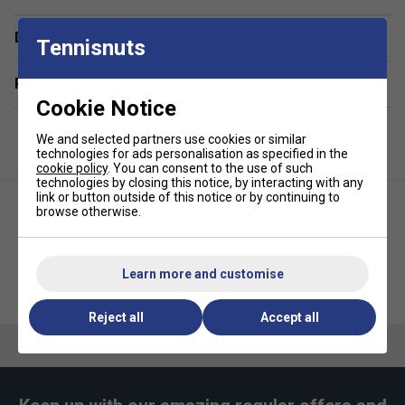
Durable Pickleball Balls
- Comes with two JOOLA
Delivery & returns
Primo Balls, designed for consistent bounce and
Tennisnuts
long-lasting play.
Related sections
Convenient Sling Bag
- Easily carry paddles, balls,
Cookie Notice
and accessories with the included lightweight and
stylish JOOLA Essentials Sling Bag.
We and selected partners use cookies or similar
Perfect for All Skill Levels
- Great for beginners
technologies for ads personalisation as specified in the
cookie policy
. You can consent to the use of such
and recreational players looking to enjoy pickleball
technologies by closing this notice, by interacting with any
with family and friends.
link or button outside of this notice or by continuing to
browse otherwise.
Learn more and customise
JOOLA Seneca CDS 16mm
JOOLA Essentials Pickleball
Pickleball Paddle
Sling Bag
Reject all
Accept all