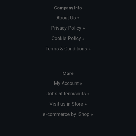
Company Info
About Us »
Privacy Policy »
Cookie Policy »
Terms & Conditions »
More
My Account »
Jobs at tennisnuts »
Visit us in Store »
e-commerce by iShop »