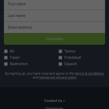
Yes, Franklin paddles are designed for versatility and
First name
can be used on both indoor and outdoor courts.
Last name
How does the core technology in Franklin
paddles enhance performance?
Email address
The polymer core in Franklin paddles offers a good
mix of power and control, reducing vibrations for a
Subscribe
more comfortable playing experience.
All
Tennis
Padel
Pickleball
Badminton
Squash
By signing up, you have read and agree to the
terms & conditions
and
tennisnuts privacy policy
Contact Us »
Telephone: