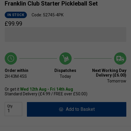
Franklin Club Starter Pickleball Set
Code: 52745-4PK
IN STOCK
£
99.99
Order within
Dispatches
Next Working Day
Delivery (£6.00)
2H
43M
44S
Today
Tomorrow
Or get it
Wed 12th Aug - Fri 14th Aug
Standard Delivery (£4.99 / FREE over £50.00)
Qty
Add to Basket