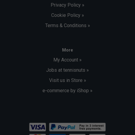
Privacy Policy »
Cookie Policy »
Terms & Conditions »
More
My Account »
Jobs at tennisnuts »
Visit us in Store »
e-commerce by iShop »