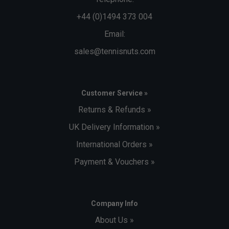
+44 (0)1494 373 004
Email:
sales@tennisnuts.com
Customer Service »
Returns & Refunds »
UK Delivery Information »
International Orders »
Payment & Vouchers »
Company Info
About Us »