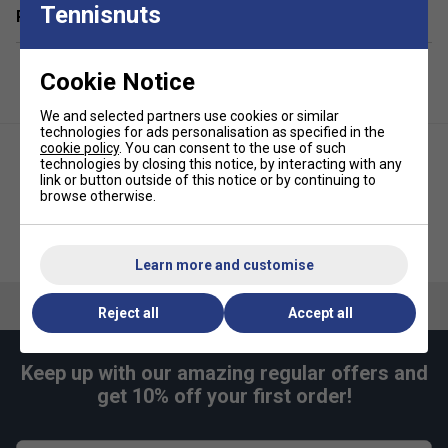
Tennisnuts
Related sections
4 x X-40 Outdoor Pickleballs - official size and weight
1 x Slingshot-style carry bag for easy transport and
storage
Cookie Notice
Designed for outdoor play - great on courts,
We and selected partners use cookies or similar
driveways, or playgrounds
technologies for ads personalisation as specified in the
cookie policy
. You can consent to the use of such
Ideal for clubs, schools, and families starting out with
technologies by closing this notice, by interacting with any
pickleball
link or button outside of this notice or by continuing to
browse otherwise.
FAQs
Franklin X-40 Outdoor Pickleball
Franklin Court Marker Kit
Balls (3 Pack) - Lava
What makes Franklin Pickleball paddles a good
Learn more and customise
choice for beginners?
Reject all
Accept all
Franklin paddles are known for their balanced weight
and comfortable grip, which help new players develop
proper technique and enjoy the game from the start.
Keep up with our amazing regular offers and
get 10% off your first order!
Are Franklin Pickleball paddles suitable for both
indoor and outdoor play?