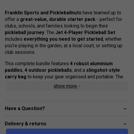
Franklin Sports and Pickleballnuts
have teamed up to
offer a
great-value, durable starter pack
- perfect for
clubs, schools, and families looking to begin their
pickleball journey
. The
Jet 4-Player Pickleball Set
includes
everything you need to get started
, whether
you're playing in the garden, at a local court, or setting up
club sessions.
This complete bundle features
4 robust aluminium
paddles
,
4 outdoor pickleballs
, and a
slingshot-style
carry bag
to keep your gear organised and portable. The
paddles are designed for balanced control and long-lasting
show more
performance, with
comfortable cushioned grips
to
support hours of play. The
X-40 balls
are official size and
weight, suitable for consistent play on outdoor surfaces.
Have a Question?
Product Details
Delivery & returns
4 x Durable aluminium pickleball paddles with non-
slip cushioned grips