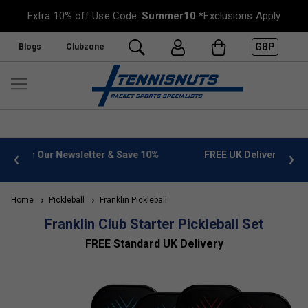
Extra 10% off Use Code:
Summer10
*Exclusions Apply
GBP
Blogs
Clubzone
%
FREE UK Delivery on orders over £50. more info
»
Home
Pickleball
Franklin Pickleball
Franklin Club Starter Pickleball Set
FREE Standard UK Delivery