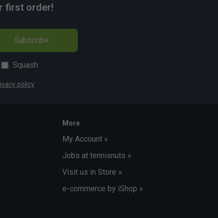
first order!
Subscribe
Squash
ivacy policy
More
My Account »
Jobs at tennisnuts »
Visit us in Store »
e-commerce by iShop »