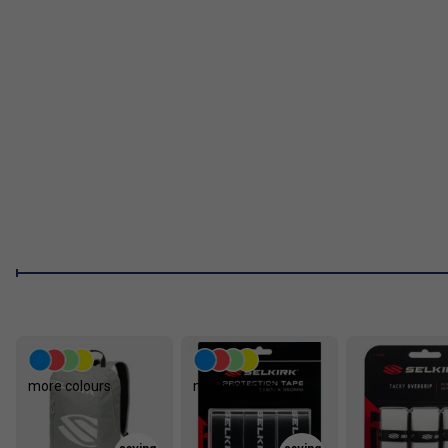
A:
Yes. The textured carbon fibre face enhances ball grip, makin
spin shots even at higher swing speeds.
more colours
more colours