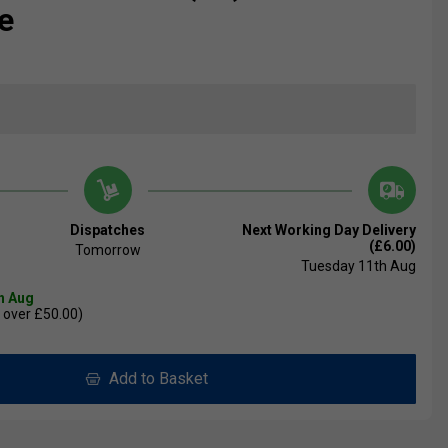
e
Dispatches
Next Working Day Delivery
(£6.00)
Tomorrow
Tuesday 11th Aug
th Aug
 over £50.00)
Add to Basket