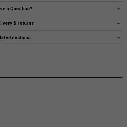
ve a Question?
livery & returns
lated sections