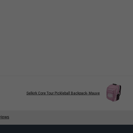
Selkirk Core Tour Pickleball Backpack- Mauve