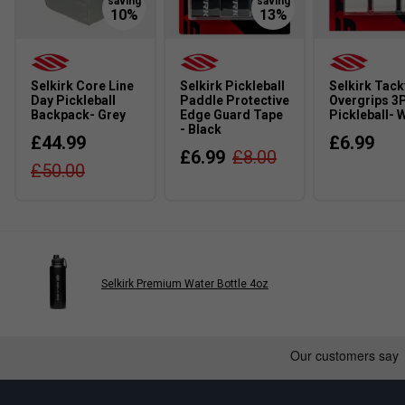
Selkirk Core Line
Selkirk Pickleball
Selkirk Tack
Day Pickleball
Paddle Protective
Overgrips 3
Backpack- Grey
Edge Guard Tape
Pickleball- 
- Black
£44.99
£6.99
£6.99
£8.00
£50.00
Selkirk Premium Water Bottle 4oz