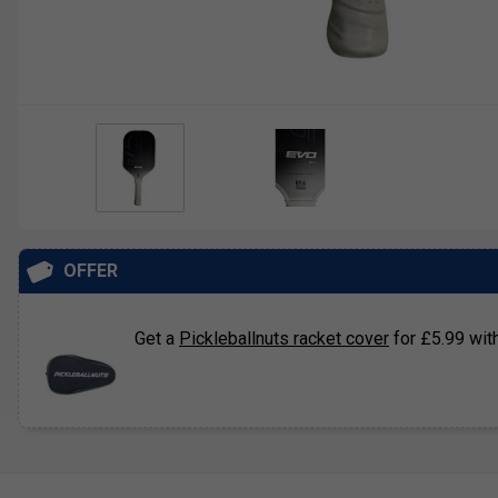
OFFER
Get a
Pickleballnuts racket cover
for £5.99 with