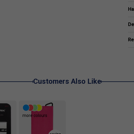
g it easier to apply topspin, slice, and controlled
Ha
De
Re
Customers Also Like
more colours