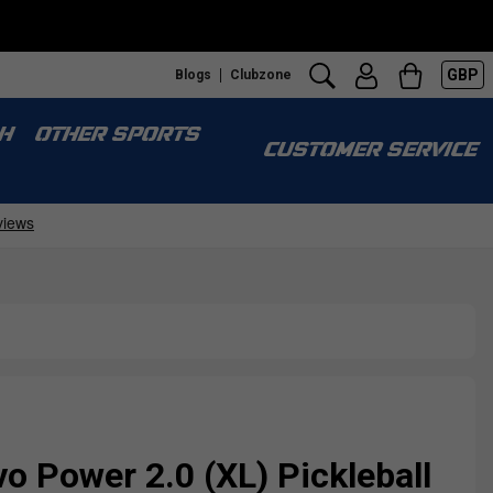
GBP
Blogs
Clubzone
H
OTHER SPORTS
CUSTOMER SERVICE
vo Power 2.0 (XL) Pickleball