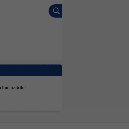
 this paddle!