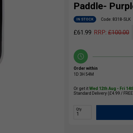
Paddle- Purpl
Code: 8318-SLK
IN STOCK
£
61.99
RRP:
£
100.00
Order within
1D
3H
54M
Or get it
Wed 12th Aug - Fri 14
Standard Delivery (£4.99 / FREE
Qty