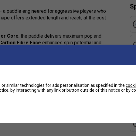
Sp
- a paddle engineered for aggressive players who
shape offers extended length and reach, at the cost
er Core
, the paddle delivers maximum pop and
Carbon Fibre Face
enhances spin potential and
t.
 pop, responsiveness, and attacking play
, and control under pressure
or similar technologies for ads personalisation as specified in the
cooki
e
tice, by interacting with any link or button outside of this notice or by 
or extended play
and ball control
power-forward paddle with a crisp, reactive feel