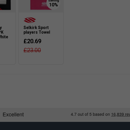
y
Selkirk Sport
PK
players Towel
White
£20.69
£23.00