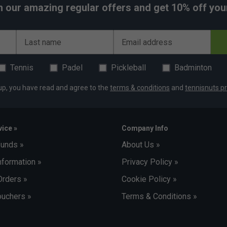
h our amazing regular offers and get 10% off your 
Last name
Email address
Tennis
Padel
Pickleball
Badminton
up, you have read and agree to the
terms & conditions
and
tennisnuts pr
ice »
Company Info
funds »
About Us »
nformation »
Privacy Policy »
Orders »
Cookie Policy »
uchers »
Terms & Conditions »