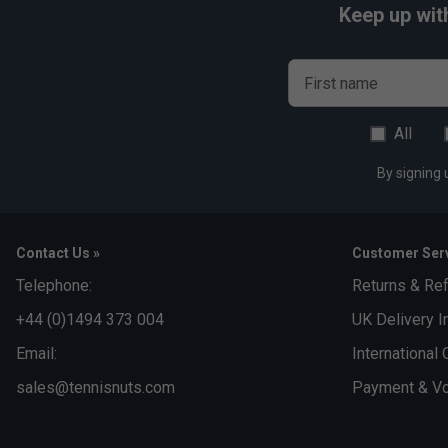
Keep up wit
First name
All
By signing 
Contact Us »
Customer Serv
Telephone:
Returns & Re
+44 (0)1494 373 004
UK Delivery I
Email:
International 
sales@tennisnuts.com
Payment & Vo