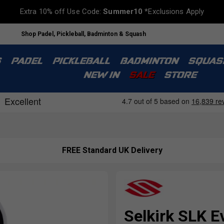
Extra 10% off Use Code:
Summer10
*Exclusions Apply
Shop Padel, Pickleball, Badminton & Squash
S
PADEL
PICKLEBALL
BADMINTON
SQUAS
NEW IN
SALE
STORE
FREE Standard UK Delivery
Selkirk SLK E