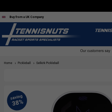
Buy from a UK Company
TENNI
Home
Pickleball
Selkirk Pickleball