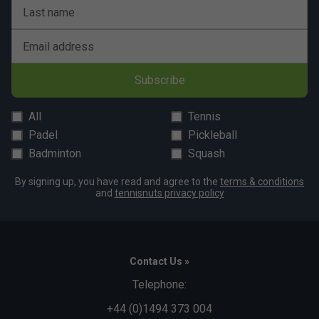
Last name
Email address
Subscribe
All
Tennis
Padel
Pickleball
Badminton
Squash
By signing up, you have read and agree to the
terms & conditions
and
tennisnuts privacy policy
Contact Us »
Telephone:
+44 (0)1494 373 004