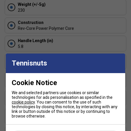
Weight (+/-5g)
added pop.
230
Rev-Core Power Polymer Core
A specially
optimised core delivers a powerful, crisp response
Construction
on contact--ideal for aggressive play and hard-hitting
Rev-Core Power Polymer Core
rallies.
Handle Length (in)
Lightweight & Balanced Feel
With its thoughtfully
5.8
balanced weight distribution, the SLK ERA Power
allows for quick manoeuvrability at the net without
Surface Texture
sacrificing control or comfort.
Tennisnuts
Rough Texture
Thickness (mm)
Cookie Notice
16
We and selected partners use cookies or similar
Length (in)
technologies for ads personalisation as specified in the
16.5
cookie policy
. You can consent to the use of such
technologies by closing this notice, by interacting with any
link or button outside of this notice or by continuing to
Face Width (in)
browse otherwise.
7.5