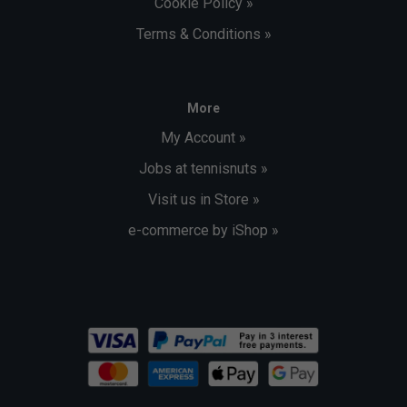
Cookie Policy »
Terms & Conditions »
More
My Account »
Jobs at tennisnuts »
Visit us in Store »
e-commerce by iShop »