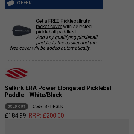
OFFER
Get a FREE
Pickleballnuts
racket cover
with selected
pickleball paddles!
Add any qualifying pickleball
paddle to the basket and the
free cover will be added automatically.
Selkirk ERA Power Elongated Pickleball
Paddle - White/Black
Code: 8714-SLK
SOLD OUT
£
184.99
RRP:
£
200.00