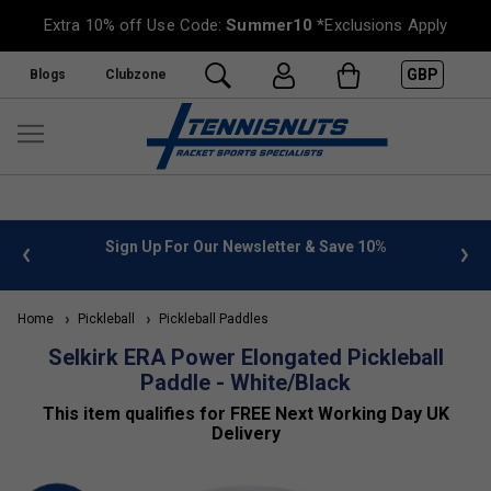
Extra 10% off Use Code:
Summer10
*Exclusions Apply
GBP
Blogs
Clubzone
 info
Sign Up For Our Newsletter & Save 10%
FREE
Home
Pickleball
Pickleball Paddles
Selkirk ERA Power Elongated Pickleball
Paddle - White/Black
This item qualifies for FREE Next Working Day UK
Delivery