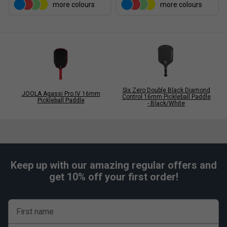
more colours
more colours
Six Zero Double Black Diamond
JOOLA Agassi Pro IV 16mm
Control 16mm Pickleball Paddle
Pickleball Paddle
- Black/White
Keep up with our amazing regular offers and
get 10% off your first order!
First name