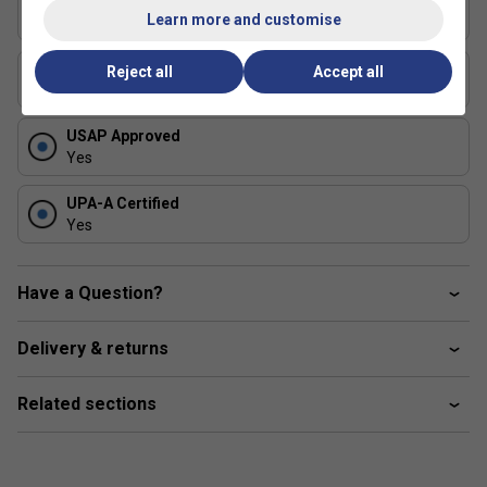
Series
Learn more and customise
ERA Power
Shape
Reject all
Accept all
Elongated
USAP Approved
Yes
UPA-A Certified
Yes
Have a Question?
Delivery & returns
Related sections