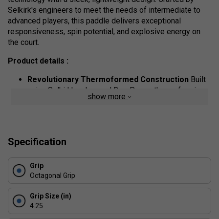
Selkirk's engineers to meet the needs of intermediate to
advanced players, this paddle delivers exceptional
responsiveness, spin potential, and explosive energy on
the court.
Product details :
Revolutionary Thermoformed Construction
Built
using Selkirk's advanced Rev-Power thermoforming
show more
process, the SLK ERA Power offers a solid,
consistent feel across the face, reducing vibrations
while increasing stability and shot accuracy.
T700 Raw Carbon Fibre Face
Engineered for
Specification
maximum spin and superior ball control, the raw
carbon fibre surface grips the ball longer--giving you
Grip
the edge in placement and finesse.
Octagonal Grip
360 degrees Moulded Carbon Design
The full
perimeter of the paddle features a carbon fibre wrap
Grip Size (in)
that enhances durability, provides structural
4.25
reinforcement, and improves energy transfer for