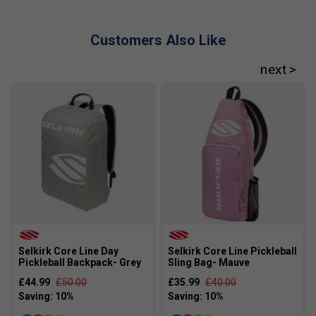
Customers Also Like
Selkirk Core Line Day
Selkirk Core Line Pickleball
Pickleball Backpack- Grey
Sling Bag- Mauve
£44.99
£50.00
£35.99
£40.00