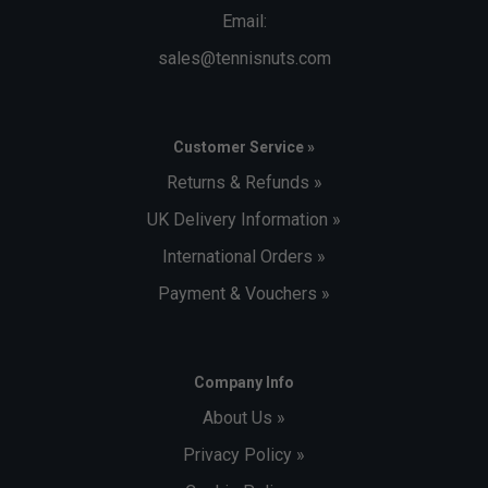
Email:
sales@tennisnuts.com
Customer Service »
Returns & Refunds »
UK Delivery Information »
International Orders »
Payment & Vouchers »
Company Info
About Us »
Privacy Policy »