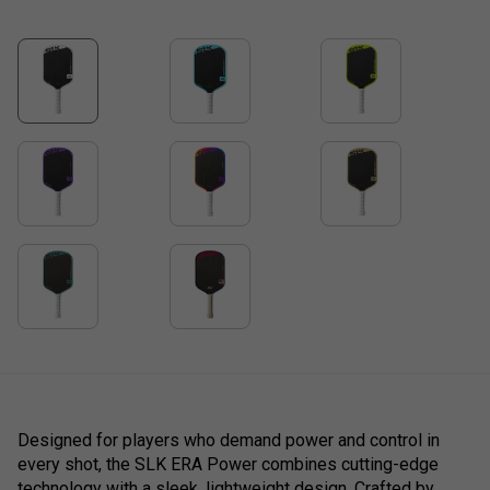
Designed for players who demand power and control in
every shot, the SLK ERA Power combines cutting-edge
technology with a sleek, lightweight design. Crafted by