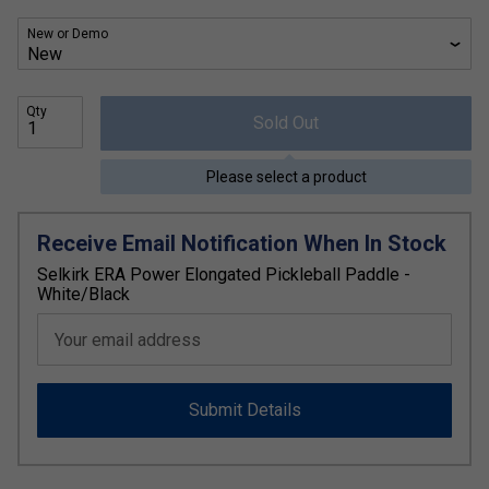
New or Demo
Qty
Sold Out
Please select a product
Receive Email Notification When In Stock
Selkirk ERA Power Elongated Pickleball Paddle -
White/Black
Your email address
Submit Details