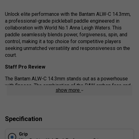
Unlock elite performance with the Bantam ALW-C 14.3mm,
a professional-grade pickleball paddle engineered in
collaboration with World No.1 Anna Leigh Waters. This
paddle seamlessly blends power, forgiveness, spin, and
control, making it a top choice for competitive players
seeking unmatched versatility and responsiveness on the
court.
Staff Pro Review
The Bantam ALW-C 14.3mm stands out as a powerhouse
with finesse. The combination of the RAW carbon face and
show more
thicker core offers players the ability to hit confidently with
spin while maintaining a soft touch at the net. It's incredibly
responsive yet forgiving on off-centre hits. Whether you're
driving, dinking, or defending, this paddle feels like an
Specification
extension of your hand. A must-have for intermediate to
advanced players ready to level up.
Grip
Product details