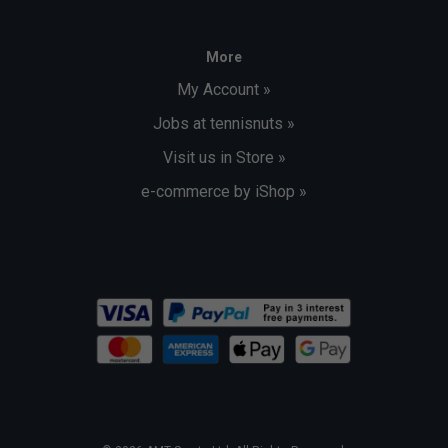
More
My Account »
Jobs at tennisnuts »
Visit us in Store »
e-commerce by iShop »