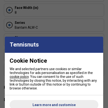
playing surface or weight distribution.
Face Width (in)
FAQs
8
Q: Which version is best for me?
Series
Bantam ALW-C
Shape
Widebody
Tennisnuts
Choose 14.3mm if you prioritise control, consistency,
and soft game finesse.
USAP Approved
Yes
Cookie Notice
Choose 12.7mm if you want more speed, power, and
quicker volleys.
UPA-A Certified
We and selected partners use cookies or similar
Yes
technologies for ads personalisation as specified in the
cookie policy
. You can consent to the use of such
technologies by closing this notice, by interacting with any
link or button outside of this notice or by continuing to
Have a Question?
browse otherwise.
Delivery & returns
Learn more and customise