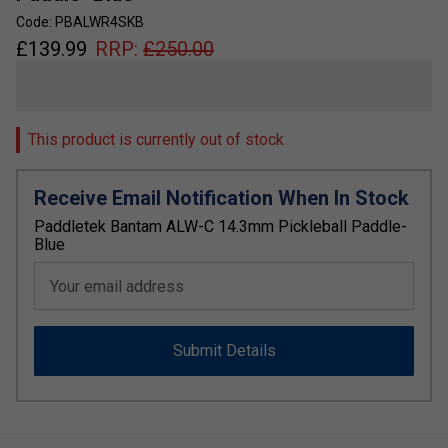
Code: PBALWR4SKB
£
139.99
RRP:
£
250.00
This product is currently out of stock
Receive Email Notification When In Stock
Paddletek Bantam ALW-C 14.3mm Pickleball Paddle-
Blue
Your email address
Submit Details