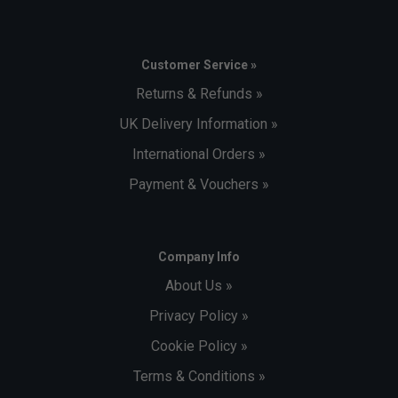
Customer Service »
Returns & Refunds »
UK Delivery Information »
International Orders »
Payment & Vouchers »
Company Info
About Us »
Privacy Policy »
Cookie Policy »
Terms & Conditions »