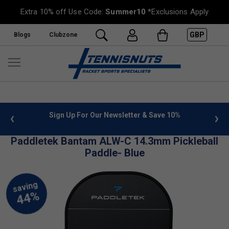
Extra 10% off Use Code:
Summer10
*Exclusions Apply
GBP
Blogs
Clubzone
 info
Sign Up For Our Newsletter & Save 10%
FREE
Paddletek Bantam ALW-C 14.3mm Pickleball
Paddle- Blue