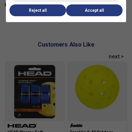
Related sections
Reject all
Accept all
Customers Also Like