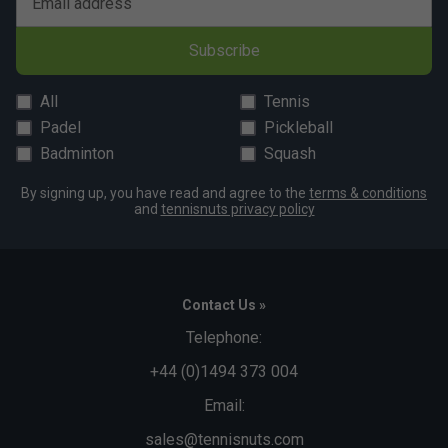
Email address
Subscribe
All
Tennis
Padel
Pickleball
Badminton
Squash
By signing up, you have read and agree to the
terms & conditions
and
tennisnuts privacy policy
Contact Us »
Telephone:
+44 (0)1494 373 004
Email:
sales@tennisnuts.com