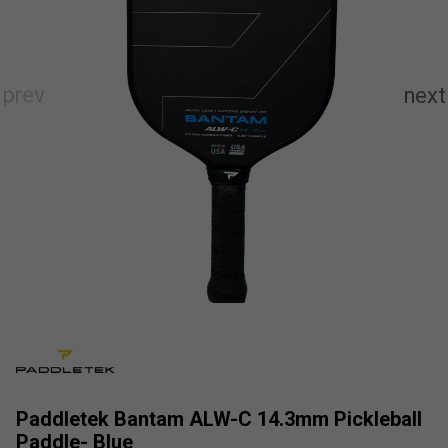
Paddletek Bantam ALW-C 14.3mm Pickleball
Paddle- Blue