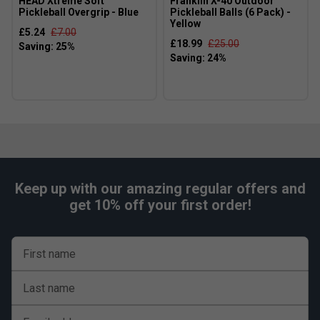
HEAD Xtreme Soft
Franklin X-40 Outdoor
Pickleball Overgrip - Blue
Pickleball Balls (6 Pack) -
Yellow
£5.24
£7.00
£18.99
£25.00
Keep up with our amazing regular offers and
get 10% off your first order!
First name
Last name