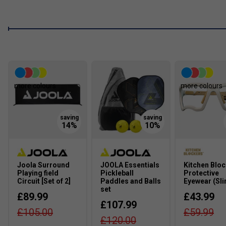
more colours
more colours
Joola Surround
JOOLA Essentials
Kitchen Blo
Playing field
Pickleball
Protective
Circuit [Set of 2]
Paddles and Balls
Eyewear (Sli
set
£89.99
£43.99
£107.99
£105.00
£59.99
£120.00