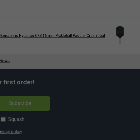
BenJohns Hyperion CFS 16 mm Pickleball Paddle- Crash Teal
first order!
Subscribe
Squash
ivacy policy