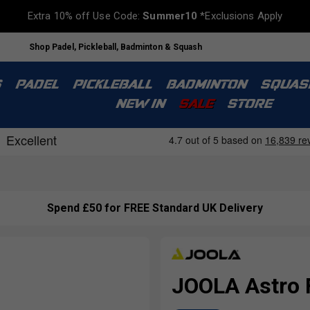
Extra 10% off Use Code:
Summer10
*Exclusions Apply
Shop Padel, Pickleball, Badminton & Squash
S
PADEL
PICKLEBALL
BADMINTON
SQUAS
NEW IN
SALE
STORE
Spend £50 for FREE Standard UK Delivery
JOOLA Astro 