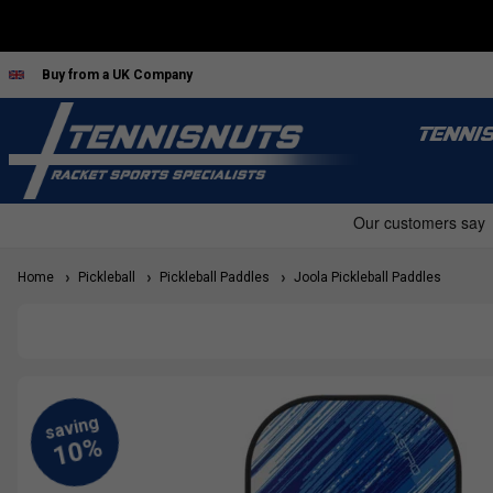
Buy from a UK Company
TENNI
Home
Pickleball
Pickleball Paddles
Joola Pickleball Paddles