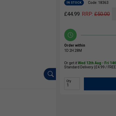
Code: 18363
IN STOCK
£
44.99
RRP:
£
50.00
Order within
1D
2H
28M
Or get it
Wed 12th Aug - Fri 14
Standard Delivery (£4.99 / FREE
Qty