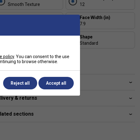
Smooth Texture
12
Length (in)
Face Width (in)
15.9
7.9
Series
Shape
Astro
Standard
USAP Approved
e policy
. You can consent to the use
continuing to browse otherwise.
Yes
ve a Question?
Reject all
Accept all
livery & returns
lated sections