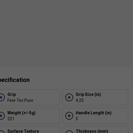
ecification
Grip
Grip Size (in)
Feel-Tec Pure
4.25
Weight (+/-5g)
Handle Length (in)
221
5
Surface Texture
Thickness (mm)