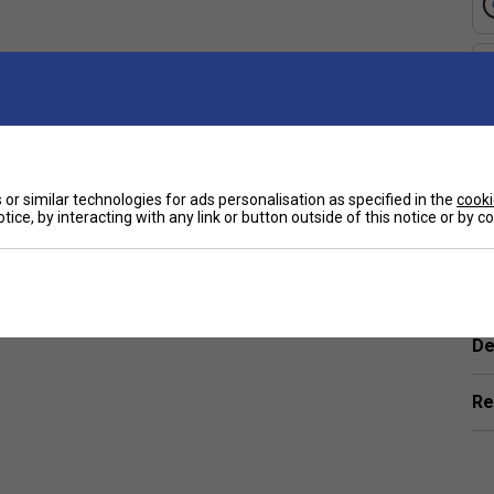
ue?
e
nd enhanced control, ideal for players who want a
how do they help?
or similar technologies for ads personalisation as specified in the
cooki
eycomb cores, which boost power, durability, and
tice, by interacting with any link or button outside of this notice or by 
rs and advanced players?
Ha
eight paddles for quick play to thicker cores for
De
e of play?
Re
cores offer faster play, while thicker cores provide