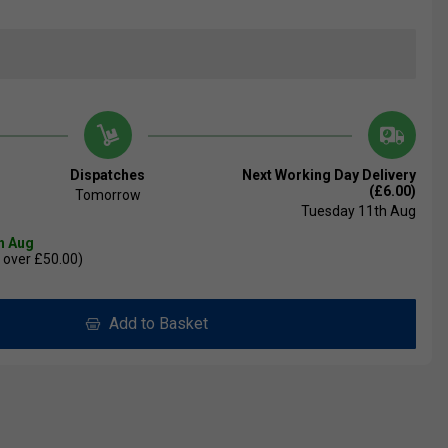
Dispatches
Next Working Day Delivery
(£6.00)
Tomorrow
Tuesday 11th Aug
th Aug
 over £50.00)
Add to Basket