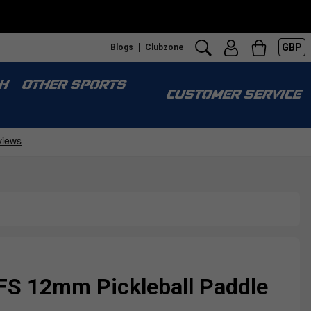
GBP
Blogs
Clubzone
H
OTHER SPORTS
CUSTOMER SERVICE
FS 12mm Pickleball Paddle