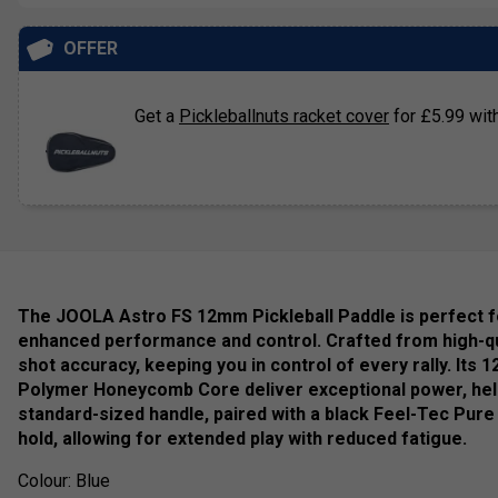
OFFER
Get a
Pickleballnuts racket cover
for £5.99 with
The JOOLA Astro FS 12mm Pickleball Paddle is perfect fo
enhanced performance and control. Crafted from high-qua
shot accuracy, keeping you in control of every rally. I
Polymer Honeycomb Core deliver exceptional power, help
standard-sized handle, paired with a black Feel-Tec Pure
hold, allowing for extended play with reduced fatigue.
Colour: Blue