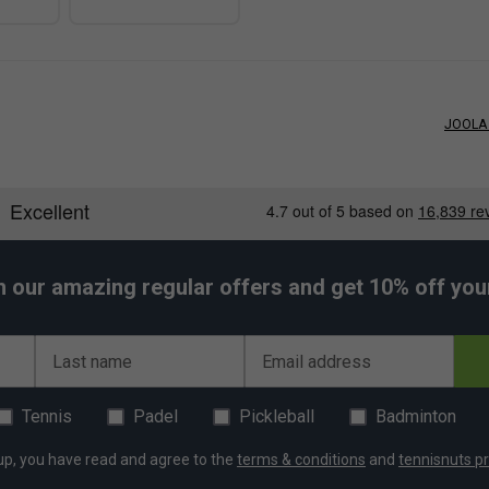
JOOLA 
h our amazing regular offers and get 10% off your 
Last name
Email address
Tennis
Padel
Pickleball
Badminton
up, you have read and agree to the
terms & conditions
and
tennisnuts pr