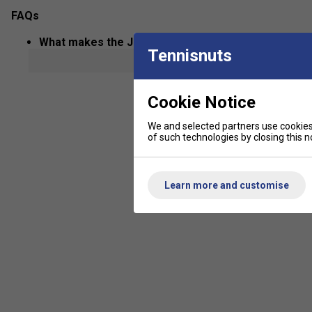
FAQs
What makes the JOOLA Astro FS 12mm paddle uniq
Tennisnuts
show mor
The Astro FS 12mm features a slim core for quick reactions a
blend of speed and precision.
Cookie Notice
What technologies are used in JOOLA paddles and 
We and selected partners use cookies 
JOOLA paddles often use advanced carbon fibre faces and hon
of such technologies by closing this no
shot consistency.
Are JOOLA pickleball paddles suitable for beginne
Learn more and customise
Yes, the range includes models for all skill levels, from lightw
added control.
How do I choose the right JOOLA paddle for my styl
Consider your preference for power, control, or speed-thinner 
more control and comfort.