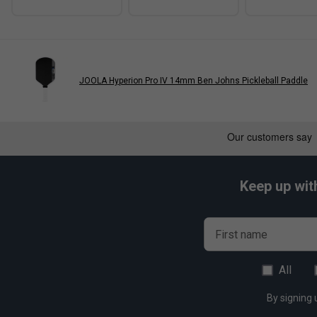
JOOLA Hyperion Pro IV 14mm Ben Johns Pickleball Paddle
Keep up wit
First name
All
By signing 