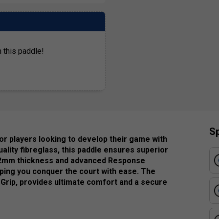
 this paddle!
Sp
r players looking to develop their game with
lity fibreglass, this paddle ensures superior
ts 12mm thickness and advanced Response
ing you conquer the court with ease. The
 Grip, provides ultimate comfort and a secure