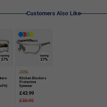
Customers Also Like
more colours
ckers
Kitchen Blockers
Protective
mFit)
Eyewear
£43.99
£59.99