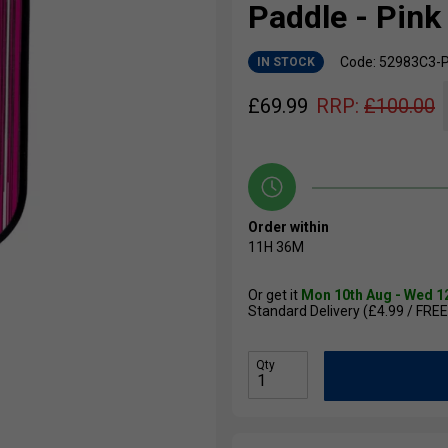
Paddle - Pink
Code: 52983C3-
IN STOCK
£
69.99
RRP:
£
100.00
Order within
11H
36M
Or get it
Mon 10th Aug - Wed 1
Standard Delivery (£4.99 / FREE
Qty