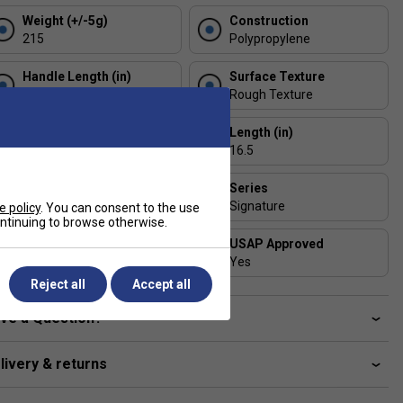
Weight (+/-5g)
Construction
215
Polypropylene
Handle Length (in)
Surface Texture
5.6
Rough Texture
Thickness (mm)
Length (in)
13
16.5
Face Width (in)
Series
7.5
Signature
e policy
. You can consent to the use
continuing to browse otherwise.
Shape
USAP Approved
Elongated
Yes
Reject all
Accept all
ve a Question?
livery & returns