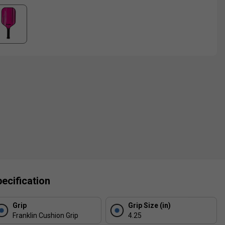
ecification
Grip
Grip Size (in)
Franklin Cushion Grip
4.25