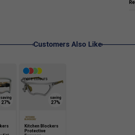
Re
ensuring better contact, increased control, and
ame?
Customers Also Like
creases paddle grip and reduces vibration, giving
.
hile maintaining a lightweight feel. This
more colours
 performance, even during extended play.
?
t accuracy. It also enhances the paddle's
te winning shots.
ckers
Kitchen Blockers
Protective