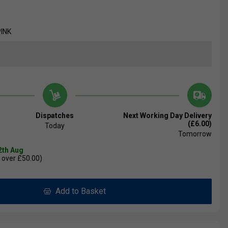
PINK
Dispatches
Next Working Day Delivery
(£6.00)
Today
Tomorrow
2th Aug
 over £50.00)
Add to Basket