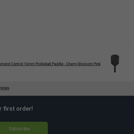
iamond Control 16mm Pickleball Paddle - Cherry Blossom Pink
first order!
Subscribe