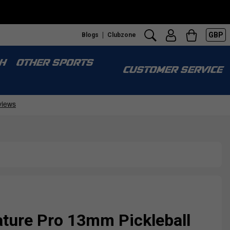
GBP
Blogs
Clubzone
H
OTHER SPORTS
CUSTOMER SERVICE
ature Pro 13mm Pickleball