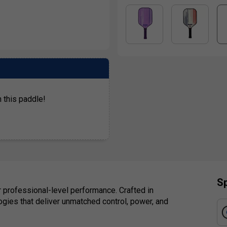
 this paddle!
Sp
r professional-level performance. Crafted in
logies that deliver unmatched control, power, and