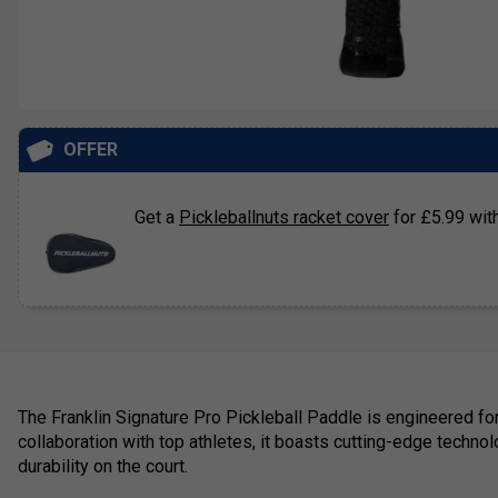
OFFER
Get a
Pickleballnuts racket cover
for £5.99 with
The Franklin Signature Pro Pickleball Paddle is engineered fo
collaboration with top athletes, it boasts cutting-edge techno
durability on the court.