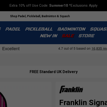
Extra 10% off Use Code:
Summer10
*Exclusions Apply
Shop Padel, Pickleball, Badminton & Squash
S
PADEL
PICKLEBALL
BADMINTON
SQUAS
NEW IN
SALE
STORE
FREE Standard UK Delivery
Franklin Sign