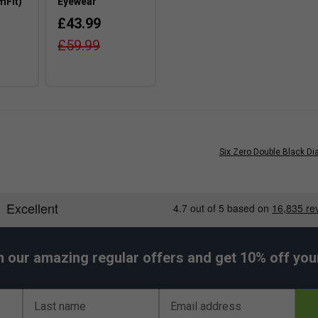
mFit)
Eyewear
£43.99
£59.99
Six Zero Double Black D
h our amazing regular offers and get 10% off your 
Last name
Email address