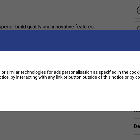
perior build quality and innovative features.
ck for those seeking professional-grade equipment.
yer, this paddle offers the perfect blend of
e
or similar technologies for ads personalisation as specified in the
cooki
tice, by interacting with any link or button outside of this notice or by 
e vibration, and provide superior control for
Ha
esponsive feel, making shot execution effortless and
De