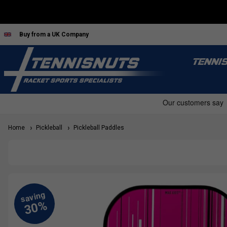
Buy from a UK Company
TENNI
Home
Pickleball
Pickleball Paddles