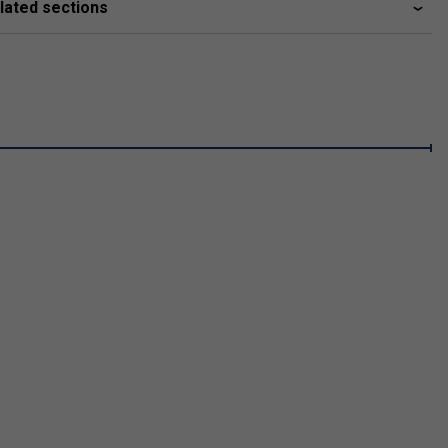
lated sections