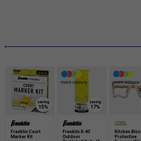
Reinforced fibreglass face creates a larger sweet spot, 
enhanced shot accuracy.
FAQs
1. What is MaxGrit technology and how does it improve my g
MaxGrit technology is a specialised surface treatment that in
players greater control and precision during fast-paced rallies
2. How does the polypropylene core benefit players?
The polypropylene core provides a strong, durable foundation w
more colours
more colours
combination allows for effortless shot making and consistent
3. Why is a fibreglass surface important in a pickleball paddle
A fibreglass surface expands the sweet spot and improves sho
responsiveness, making it easier to control the ball and execu
Franklin Court
Franklin X-40
Kitchen Blo
Marker Kit
Outdoor
Protective