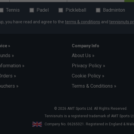
Tennis
Padel
Pickleball
Badminton
up, you have read and agree to the
terms & conditions
and
tennisnuts pr
ice »
Company Info
funds »
About Us »
nformation »
Privacy Policy »
Orders »
Cookie Policy »
uchers »
Terms & Conditions »
© 2026 AMT Sports Ltd. All Rights Reserved.
Tennisnuts is a registered trademark of AMT Sports Lt
Company No. 06265021. Registered in England & Wa