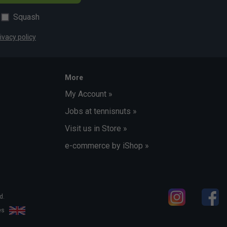
Squash
ivacy policy
More
My Account »
Jobs at tennisnuts »
Visit us in Store »
e-commerce by iShop »
d.
les