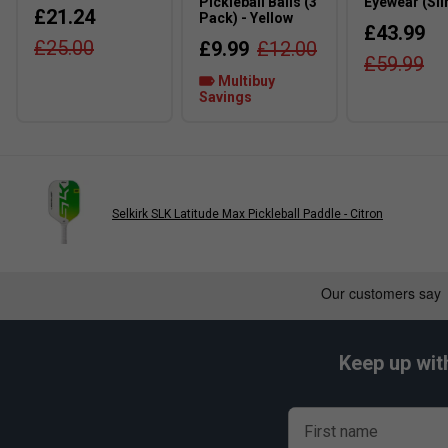
Pickleball Balls (3
Eyewear (Sli
£21.24
Pack) - Yellow
£43.99
£25.00
£9.99
£12.00
£59.99
Multibuy
Savings
Selkirk SLK Latitude Max Pickleball Paddle - Citron
Keep up wit
First name