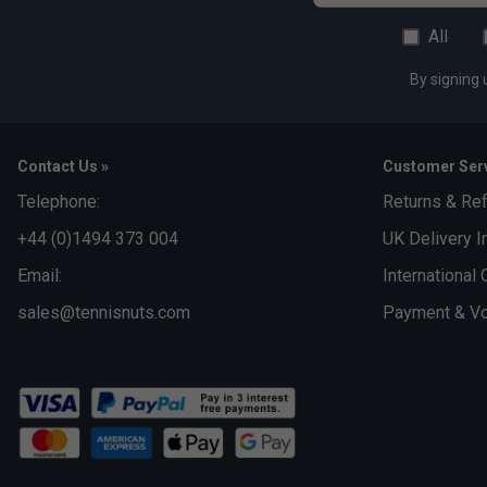
All
By signing 
Contact Us »
Customer Serv
Telephone:
Returns & Re
+44 (0)1494 373 004
UK Delivery I
Email:
International 
sales@tennisnuts.com
Payment & Vo