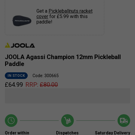
Get a
Pickleballnuts racket
cover
for £5.99 with this
paddle!
JOOLA Agassi Champion 12mm Pickleball
Paddle
Code: 300665
IN STOCK
£
64.99
RRP:
£
80.00
Order within
Dispatches
Saturday Delivery