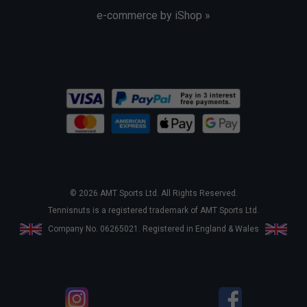
e-commerce by iShop »
© 2026 AMT Sports Ltd. All Rights Reserved.
Tennisnuts is a registered trademark of AMT Sports Ltd.
Company No. 06265021. Registered in England & Wales