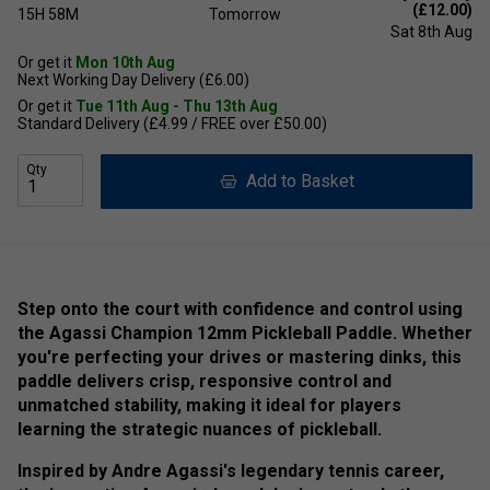
(£12.00)
15H
58M
Tomorrow
Sat 8th Aug
Or get it
Mon 10th Aug
Next Working Day Delivery (£6.00)
Or get it
Tue 11th Aug - Thu 13th Aug
Standard Delivery (£4.99 / FREE over £50.00)
Qty
Add to Basket
Step onto the court with confidence and control using
the Agassi Champion 12mm Pickleball Paddle. Whether
you're perfecting your drives or mastering dinks, this
paddle delivers crisp, responsive control and
unmatched stability, making it ideal for players
learning the strategic nuances of pickleball.
Inspired by Andre Agassi's legendary tennis career,