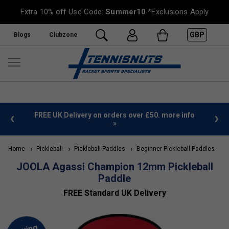
Extra 10% off Use Code:
Summer10
*Exclusions Apply
GBP
Blogs
Clubzone
%
FREE UK Delivery on orders over £50. more info
»
Home
Pickleball
Pickleball Paddles
Beginner Pickleball Paddles
JOOLA Agassi Champion 12mm Pickleball
Paddle
FREE Standard UK Delivery