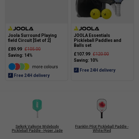
Joola Surround Playing
JOOLA Essentials
field Circuit [Set of 2]
Pickleball Paddles and
Balls set
£89.99
£105.00
£107.99
£120.00
more colours
Free 24H delivery
Free 24H delivery
Selkirk Valkyrie Widebody
Franklin Pilot Pickleball Paddle -
Pickleball Paddle - Hyper Jade
White/Red