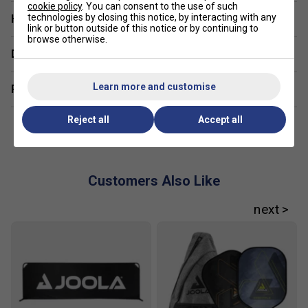
cookie policy
. You can consent to the use of such
technologies by closing this notice, by interacting with any
Have a Question?
link or button outside of this notice or by continuing to
browse otherwise.
Delivery & returns
Learn more and customise
Related sections
Reject all
Accept all
Customers Also Like