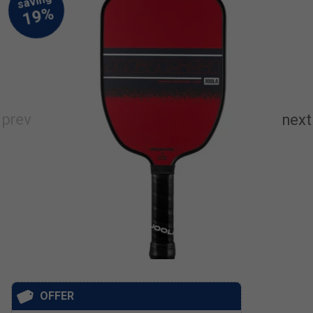
OFFER