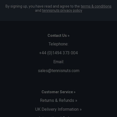
By signing up, you have read and agree to the
terms & conditions
and
tennisnuts privacy policy
Contact Us »
Telephone:
+44 (0)1494 373 004
Email:
sales@tennisnuts.com
Customer Service »
Returns & Refunds »
UK Delivery Information »