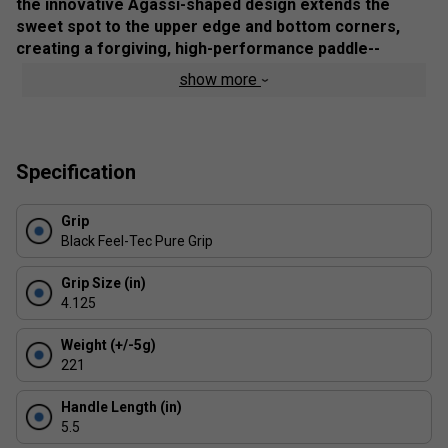
the innovative Agassi-shaped design extends the
sweet spot to the upper edge and bottom corners,
creating a forgiving, high-performance paddle--
perfect for beginners and competitive players alike.
show more
Product Details
Extended Sweet Spot
- Offers enhanced precision
and control for every shot
Specification
Sand-Blasted Surface
- Generates increased spin
and shot accuracy
Grip
Black Feel-Tec Pure Grip
Feel-Tec Pure Grip
- Provides a comfortable,
secure hold for maximum manoeuvrability
Grip Size (in)
NFC Chip Technology
- Unlock exclusive training
4.125
content from JOOLA pros
Weight (+/-5g)
Designed with Andre Agassi & Steffi Graf
- A
221
tribute to passion, innovation, and the growing
pickleball community
Handle Length (in)
UPA-A Pro Certified & USAP PBCoR .43 Certified
5.5