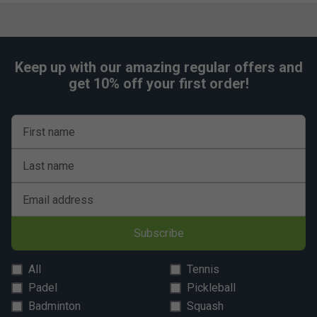
Keep up with our amazing regular offers and
get 10% off your first order!
First name
Last name
Email address
Subscribe
All
Tennis
Padel
Pickleball
Badminton
Squash