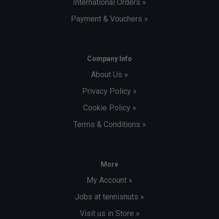
International Orders »
Payment & Vouchers »
Company Info
About Us »
Privacy Policy »
Cookie Policy »
Terms & Conditions »
More
My Account »
Jobs at tennisnuts »
Visit us in Store »