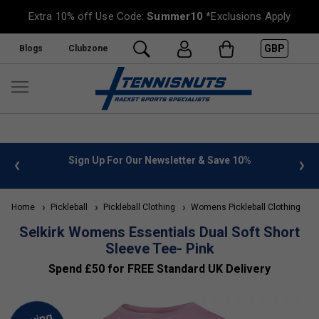
Extra 10% off Use Code:
Summer10
*Exclusions Apply
GBP
Blogs
Clubzone
 info
Sign Up For Our Newsletter & Save 10%
FREE
Home
Pickleball
Pickleball Clothing
Womens Pickleball Clothing
Selkirk Womens Essentials Dual Soft Short
Sleeve Tee- Pink
Spend £50 for FREE Standard UK Delivery