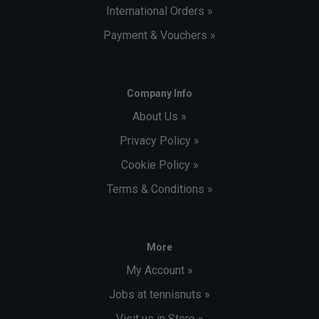
International Orders »
Payment & Vouchers »
Company Info
About Us »
Privacy Policy »
Cookie Policy »
Terms & Conditions »
More
My Account »
Jobs at tennisnuts »
Visit us in Store »