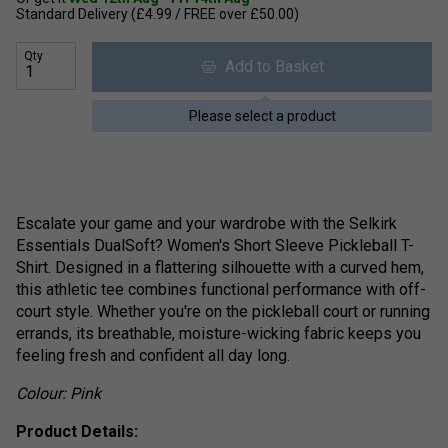
Standard Delivery (£4.99 / FREE over £50.00)
Qty
Add to Basket
Please select a product
Escalate your game and your wardrobe with the Selkirk
Essentials DualSoft? Women's Short Sleeve Pickleball T-
Shirt. Designed in a flattering silhouette with a curved hem,
this athletic tee combines functional performance with off-
court style. Whether you're on the pickleball court or running
errands, its breathable, moisture-wicking fabric keeps you
feeling fresh and confident all day long.
Colour: Pink
Product Details: