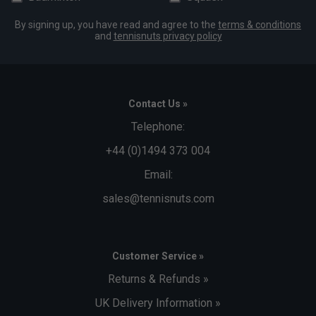
By signing up, you have read and agree to the
terms & conditions
and
tennisnuts privacy policy
Contact Us »
Telephone:
+44 (0)1494 373 004
Email:
sales@tennisnuts.com
Customer Service »
Returns & Refunds »
UK Delivery Information »