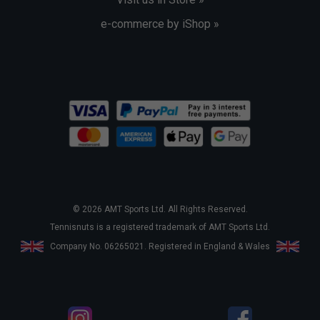
e-commerce by iShop »
© 2026 AMT Sports Ltd. All Rights Reserved.
Tennisnuts is a registered trademark of AMT Sports Ltd.
Company No. 06265021. Registered in England & Wales