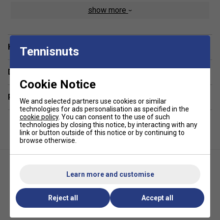
show more
DualSoft? Performance Fabric - A blend of ultra-soft
cotton feel with high-performance synthetic fibres for
lasting comfort and durability
Have a Question?
Curved Hem for a Flattering Fit - Designed to enhance
Tennisnuts
your silhouette while offering extra coverage
Delivery & returns
Lightweight & Breathable - Stay cool even during
Cookie Notice
intense rallies or warm-weather play
Related sections
4-Way Stretch Fabric - Supports natural movement
We and selected partners use cookies or similar
and flexibility for all-day wear
technologies for ads personalisation as specified in the
cookie policy
. You can consent to the use of such
Moisture-Wicking Technology - Quickly draws sweat
technologies by closing this notice, by interacting with any
link or button outside of this notice or by continuing to
away from the skin to keep you dry and comfortable
browse otherwise.
UV Protection - Shields you from harmful UVA and
UVB rays while playing outdoors
Athleisure Styling - Perfect on and off the court,
Learn more and customise
blending function with everyday fashion
Reject all
Accept all
Selkirk Womens Essentials
Selkirk Womens Essentials
Flare Dress - Black
Dual Soft Short Sleeve Tee- Grey