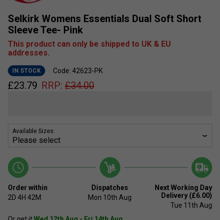
Selkirk Womens Essentials Dual Soft Short
Sleeve Tee- Pink
This product can only be shipped to UK & EU
addresses.
Code: 42623-PK
IN STOCK
£
23.79
RRP:
£
34.00
Available Sizes:
Order within
Dispatches
Next Working Day
Delivery (£6.00)
2D
4H
42M
Mon 10th Aug
Tue 11th Aug
Or get it
Wed 12th Aug - Fri 14th Aug