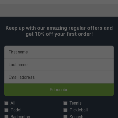
Keep up with our amazing regular offers and
get 10% off your first order!
First name
Last name
Email address
Subscribe
All
Tennis
Padel
Pickleball
Badminton
Squash