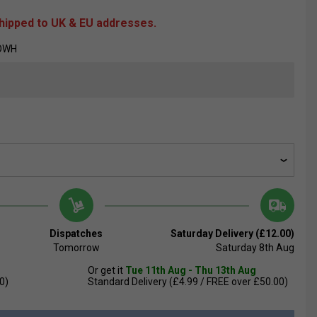
shipped to UK & EU addresses.
ROWH
Dispatches
Saturday Delivery (£12.00)
Tomorrow
Saturday 8th Aug
Or get it
Tue 11th Aug - Thu 13th Aug
0)
Standard Delivery (£4.99 / FREE over £50.00)