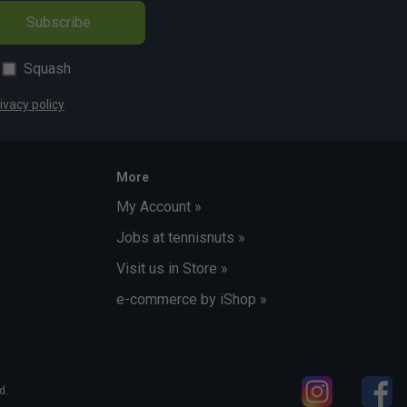
Subscribe
Squash
ivacy policy
More
My Account »
Jobs at tennisnuts »
Visit us in Store »
e-commerce by iShop »
d.