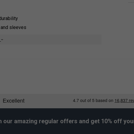
durability
s and sleeves
st
e
front
y, HEAD’s MXM technology uses high-performance
e fabric surface, where it evaporates quickly. This
ivity.
h our amazing regular offers and get 10% off your 