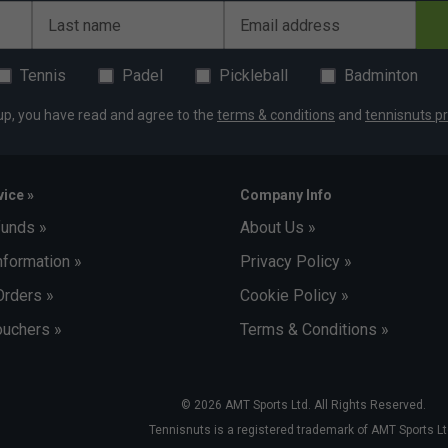
Last name
Email address
Tennis
Padel
Pickleball
Badminton
up, you have read and agree to the
terms & conditions
and
tennisnuts pr
ice »
Company Info
funds »
About Us »
nformation »
Privacy Policy »
Orders »
Cookie Policy »
uchers »
Terms & Conditions »
© 2026 AMT Sports Ltd. All Rights Reserved.
Tennisnuts is a registered trademark of AMT Sports Lt