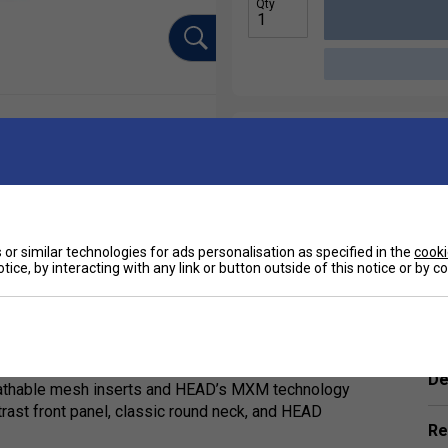
Qty
or similar technologies for ads personalisation as specified in the
cooki
tice, by interacting with any link or button outside of this notice or by 
Ha
ance top made from durable 100% polyester
De
 breathable mesh inserts and HEAD’s MXM technology
trast front panel, classic round neck, and HEAD
Re