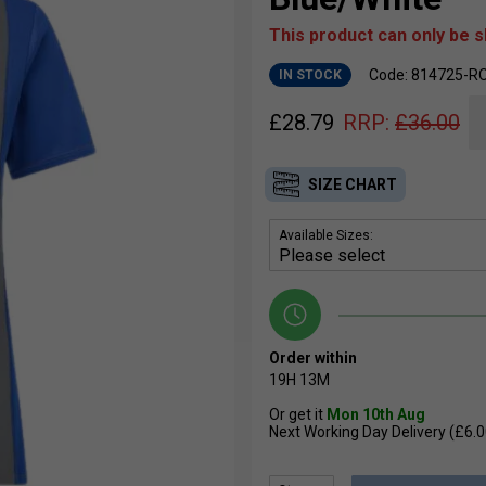
This product can only be 
Code: 814725-
IN STOCK
£
28.79
RRP:
£
36.00
SIZE CHART
Available Sizes:
Order within
19H
13M
Or get it
Mon 10th Aug
Next Working Day Delivery (£6.0