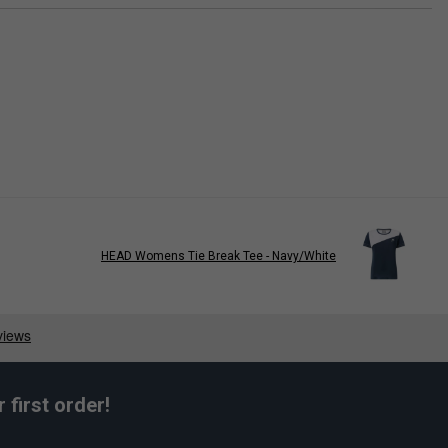
HEAD Womens Tie Break Tee - Navy/White
first order!