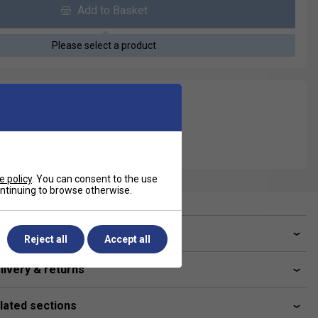
Add to Basket
Please select a product
e policy
. You can consent to the use
continuing to browse otherwise.
ve a Question?
Reject all
Accept all
livery & returns
lated sections