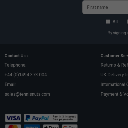
First name
All
By signing 
Contact Us »
Customer Serv
Telephone:
Returns & Re
+44 (0)1494 373 004
UK Delivery I
Email:
International 
sales@tennisnuts.com
Payment & Vo