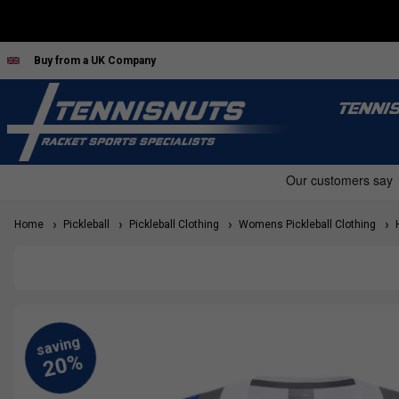
Buy from a UK Company
TENNI
Home
Pickleball
Pickleball Clothing
Womens Pickleball Clothing
H