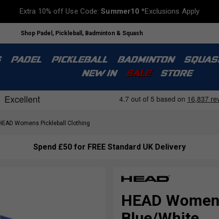
Extra 10% off Use Code:
Summer10
*Exclusions Apply
Shop Padel, Pickleball, Badminton & Squash
S
PADEL
PICKLEBALL
BADMINTON
SQUAS
NEW IN
SALE
STORE
EAD Womens Pickleball Clothing
Spend £50 for FREE Standard UK Delivery
HEAD Womens 
Blue/White