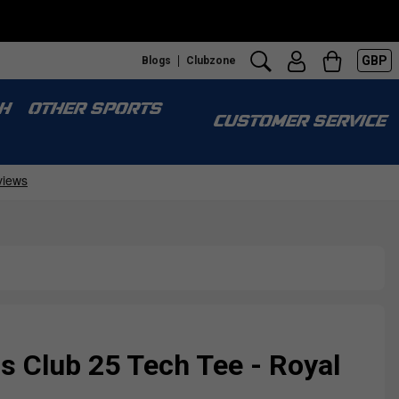
GBP
Blogs
Clubzone
H
OTHER SPORTS
CUSTOMER SERVICE
Club 25 Tech Tee - Royal