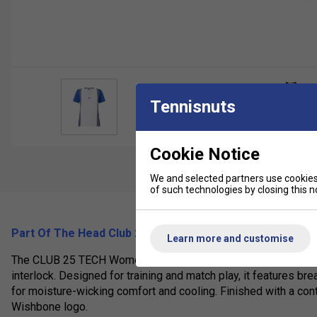
Tennisnuts
Cookie Notice
We and selected partners use cookies 
of such technologies by closing this no
Part Of The Head Club 25 Range (2025)
Learn more and customise
The CLUB 25 TECH Women’s T-Shirt is a lightweight perform
interlock. Designed for training and match play, it features
for moisture-wicking comfort and cooling. Finished with a con
Wishbone logo.