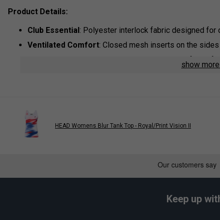
Product Details:
Club
Essential
: Polyester interlock fabric designed for 
Ventilated
Comfort
: Closed mesh inserts on the side
Rapid Cooling
: HEAD’s MXM technology dries fabric fa
show mor
Dynamic
Style
: Features a sporty contrast insert on the 
Colour
: Blue/White
Materials
: 100% Polyester Interlock With Wicking
TECHNOLOGY:
HEAD Womens Blur Tank Top - Royal/Print Vision II
MXM (Moisture Transfer Microfibre)
Designed for intense training sessions and competitive pla
microfibres to move moisture away from the skin and toward th
helps keep you cool, dry, and comfortable throughout every act
Keep up wit