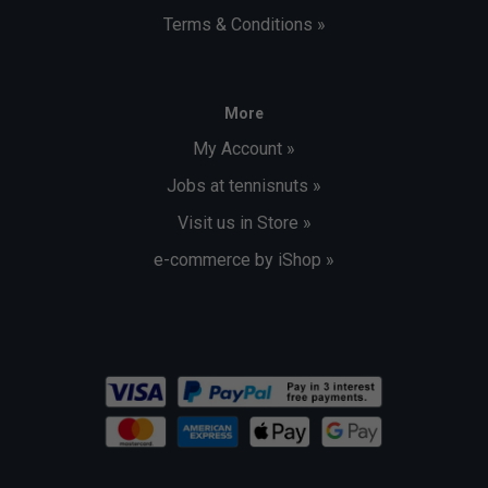
Terms & Conditions »
More
My Account »
Jobs at tennisnuts »
Visit us in Store »
e-commerce by iShop »