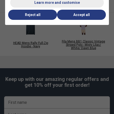
Learn more and customise
Reject all
Accept all
Fila Mens BB1 Classic Vintage
HEAD Mens Rally Full-Zip
Striped Polo - Misty Lilac/
Hoodie - Navy
White/ Dawn Blue
Keep up with our amazing regular offers and
get 10% off your first order!
First name