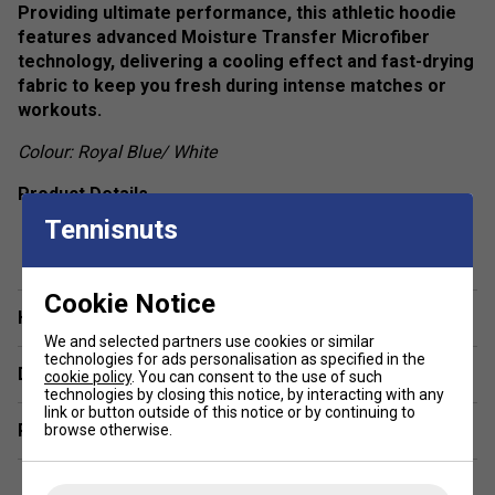
Providing ultimate performance, this athletic hoodie
features advanced Moisture Transfer Microfiber
technology, delivering a cooling effect and fast-drying
fabric to keep you fresh during intense matches or
workouts.
Colour: Royal Blue/ White
Product Details
Tennisnuts
show more
High-Performance Fabric – Made from 100%
polyester twill with moisture-wicking technology for
enhanced breathability.
Cookie Notice
Have a Question?
Sporty Contrast Insert – Elevates the premium,
athletic style.
We and selected partners use cookies or similar
technologies for ads personalisation as specified in the
Delivery & returns
Moisture Transfer Microfiber Technology – Ensures
cookie policy
. You can consent to the use of such
technologies by closing this notice, by interacting with any
quick drying and a cooling effect, keeping you dry and
link or button outside of this notice or by continuing to
comfortable.
Related sections
browse otherwise.