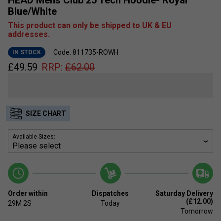
Blue/White
This product can only be shipped to UK & EU
addresses.
Code: 811735-ROWH
IN STOCK
£
49.59
RRP:
£
62.00
SIZE CHART
Available Sizes:
Order within
Dispatches
Saturday Delivery
(£12.00)
29M
2S
Today
Tomorrow