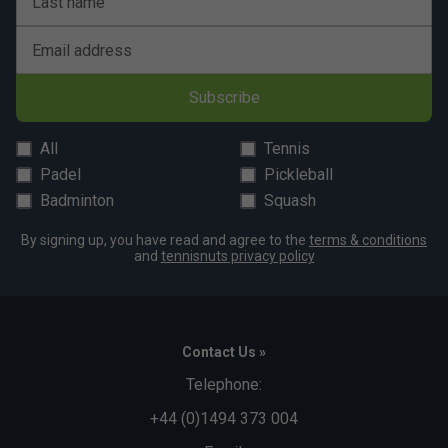
Last name
Email address
Subscribe
All
Tennis
Padel
Pickleball
Badminton
Squash
By signing up, you have read and agree to the
terms & conditions
and
tennisnuts privacy policy
Contact Us »
Telephone:
+44 (0)1494 373 004