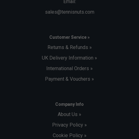
Email:
sales@tennisnuts.com
Customer Service »
Returns & Refunds »
UK Delivery Information »
International Orders »
Payment & Vouchers »
Company Info
About Us »
Privacy Policy »
Cookie Policy »