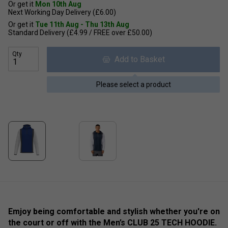
Or get it
Mon 10th Aug
Next Working Day Delivery (£6.00)
Or get it
Tue 11th Aug - Thu 13th Aug
Standard Delivery (£4.99 / FREE over £50.00)
Qty
Add to Basket
Please select a product
Emjoy being comfortable and stylish whether you're on
the court or off with the Men’s CLUB 25 TECH HOODIE.