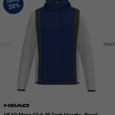
HEAD Mens Club 25 Tech Hoodie- Royal