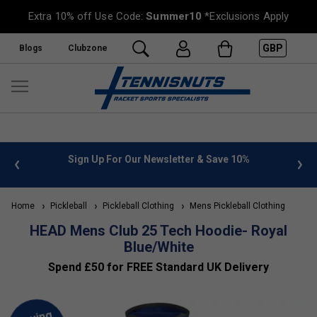
Extra 10% off Use Code:
Summer10
*Exclusions Apply
GBP
Blogs
Clubzone
 info
Sign Up For Our Newsletter & Save 10%
FREE
Home
Pickleball
Pickleball Clothing
Mens Pickleball Clothing
HEAD Mens Club 25 Tech Hoodie- Royal
Blue/White
Spend £50 for FREE Standard UK Delivery