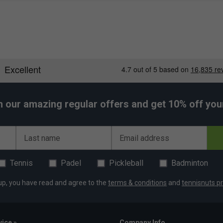
h our amazing regular offers and get 10% off your 
Last name
Email address
Tennis
Padel
Pickleball
Badminton
up, you have read and agree to the
terms & conditions
and
tennisnuts pr
ice »
Company Info