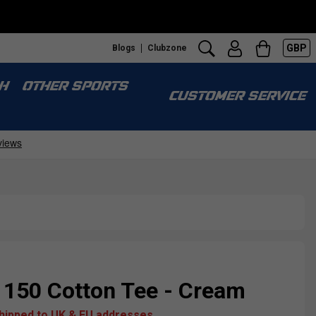
GBP
Blogs
Clubzone
H
OTHER SPORTS
CUSTOMER SERVICE
 150 Cotton Tee - Cream
shipped to UK & EU addresses.