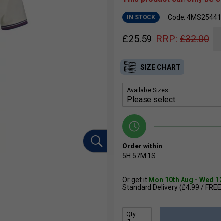
Code: 4MS25441
IN STOCK
£
25.59
RRP:
£
32.00
SIZE CHART
Available Sizes:
Order within
5H
57M
0S
Or get it
Mon 10th Aug - Wed 1
Standard Delivery (£4.99 / FREE
Qty