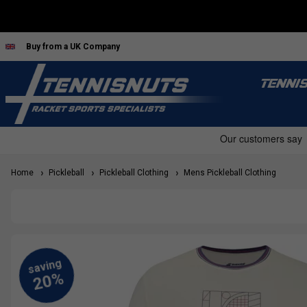
Buy from a UK Company
TENNI
Home
Pickleball
Pickleball Clothing
Mens Pickleball Clothing