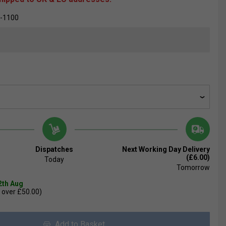
-1100
Dispatches
Next Working Day Delivery
(£6.00)
Today
Tomorrow
2th Aug
 over £50.00)
Add to Basket