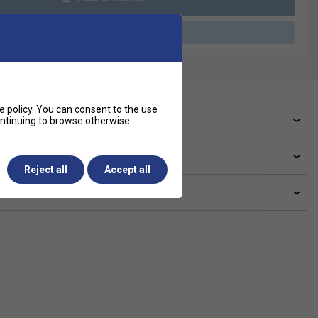
Please select a product
e policy
. You can consent to the use
ve a Question?
continuing to browse otherwise.
livery & returns
Reject all
Accept all
lated sections