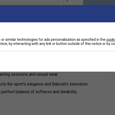
or similar technologies for ads personalisation as specified in the
cooki
Ha
bolat 150 Years Men's T-Shirt, a stylish tribute
tice, by interacting with any link or button outside of this notice or by 
De
-shirt delivers exceptional comfort and high-
Re
training sessions and casual wear.
ects the sport’s elegance and Babolat’s innovation.
perfect balance of softness and durability.