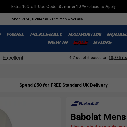
Extra 10% off Use Code:
Summer10
*Exclusions Apply
Shop Padel, Pickleball, Badminton & Squash
S
PADEL
PICKLEBALL
BADMINTON
SQUAS
NEW IN
SALE
STORE
Spend £50 for FREE Standard UK Delivery
Babolat Mens
This product can only be 