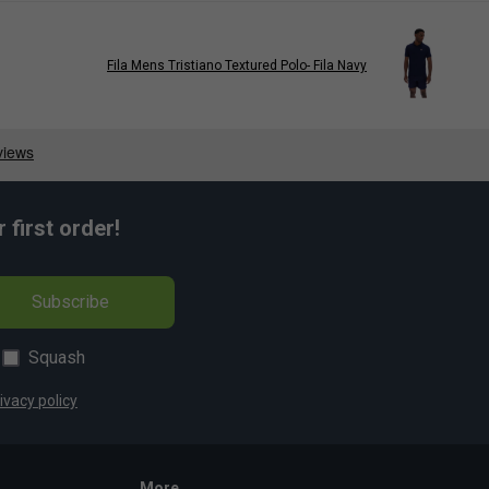
Fila Mens Tristiano Textured Polo- Fila Navy
first order!
Subscribe
Squash
ivacy policy
More