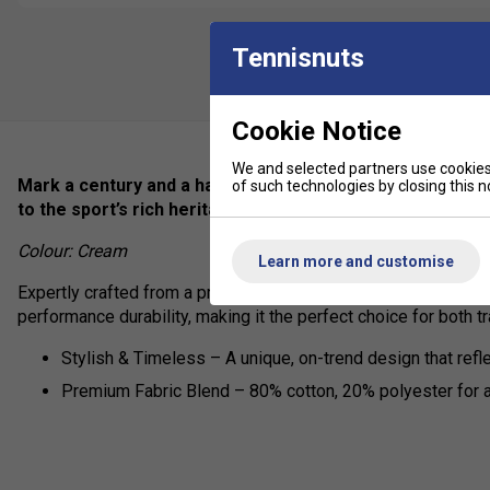
Tennisnuts
Cookie Notice
We and selected partners use cookies 
Mark a century and a half of tennis excellence with our Ba
of such technologies by closing this no
to the sport’s rich heritage.
Colour: Cream
Learn more and customise
Expertly crafted from a premium cotton-polyester blend, this t
performance durability, making it the perfect choice for both 
Stylish & Timeless – A unique, on-trend design that refl
Premium Fabric Blend – 80% cotton, 20% polyester for a 