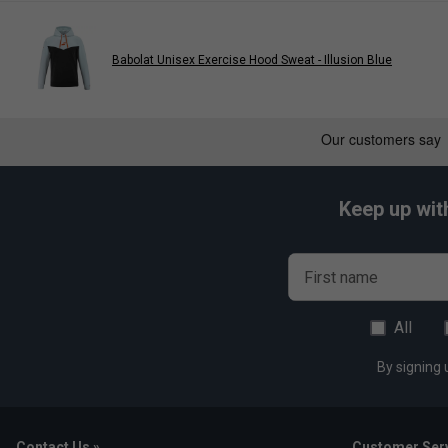
Babolat Unisex Exercise Hood Sweat - Illusion Blue
Keep up wit
First name
All
By signing 
Contact Us »
Customer Serv