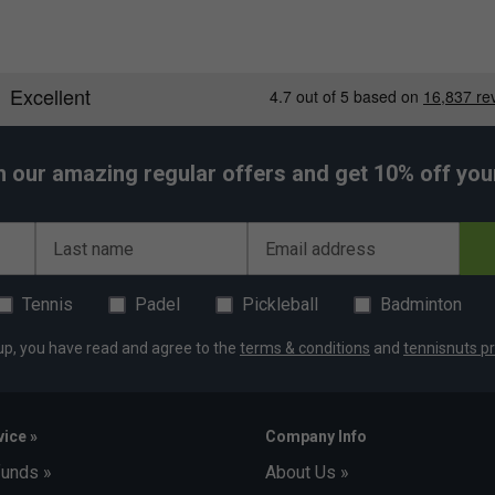
h our amazing regular offers and get 10% off your 
Last name
Email address
Tennis
Padel
Pickleball
Badminton
up, you have read and agree to the
terms & conditions
and
tennisnuts pr
ice »
Company Info
funds »
About Us »