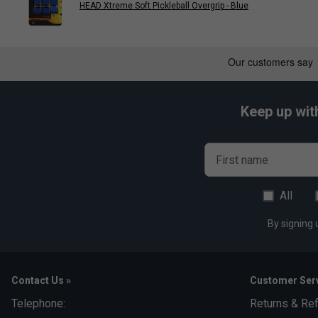
HEAD Xtreme Soft Pickleball Overgrip - Blue
Keep up wit
First name
All
By signing 
Contact Us »
Customer Serv
Telephone:
Returns & Re