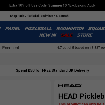
Extra 10% off Use Code:
Summer10
*Exclusions Apply
Shop Padel, Pickleball, Badminton & Squash
S
PADEL
PICKLEBALL
BADMINTON
SQUAS
NEW IN
SALE
STORE
Spend £50 for FREE Standard UK Delivery
HEAD Pickleba
This product can only be 