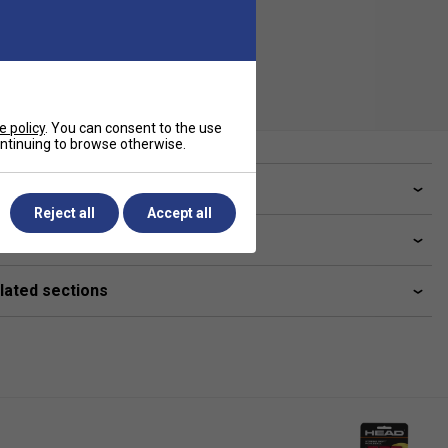
e policy
. You can consent to the use
continuing to browse otherwise.
ve a Question?
Reject all
Accept all
livery & returns
lated sections