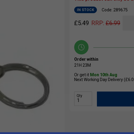
Code: 289675
IN STOCK
£
5.49
RRP:
£
6.99
Order within
21H
23M
Or get it
Mon 10th Aug
Next Working Day Delivery (£6.0
Qty