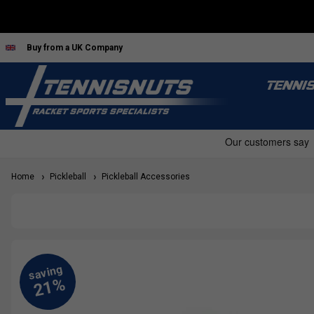
Buy from a UK Company
TENNI
Home
Pickleball
Pickleball Accessories