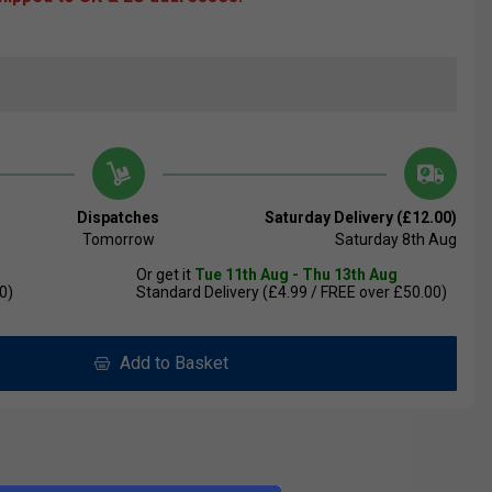
Dispatches
Saturday Delivery (£12.00)
Tomorrow
Saturday 8th Aug
Or get it
Tue 11th Aug - Thu 13th Aug
0)
Standard Delivery (£4.99 / FREE over £50.00)
Add to Basket