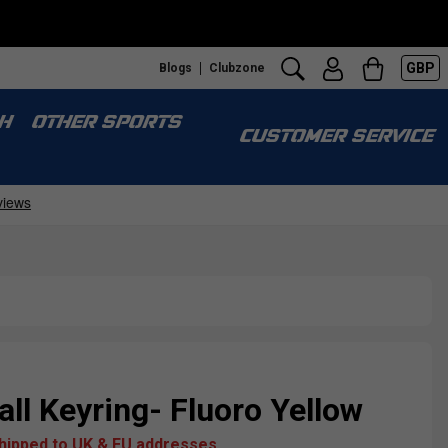
GBP
Blogs
Clubzone
H
OTHER SPORTS
CUSTOMER SERVICE
ll Keyring- Fluoro Yellow
shipped to UK & EU addresses.