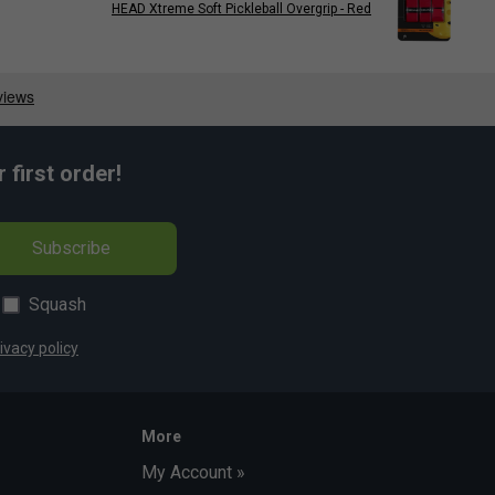
HEAD Xtreme Soft Pickleball Overgrip - Red
first order!
Subscribe
Squash
ivacy policy
More
My Account »