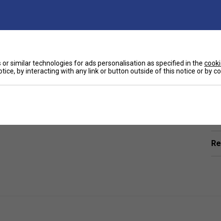
or similar technologies for ads personalisation as specified in the
cooki
tice, by interacting with any link or button outside of this notice or by 
Ha
ring -
a fun and functional accessory for every
to show off your love for the game while keeping your
De
Re