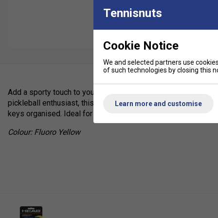
Tennisnuts
Cookie Notice
We and selected partners use cookies 
of such technologies by closing this no
Add a sporty touch to your gear with the
HEAD Pickleball Key
pickleball enthusiast, this stylish keyring is the perfect way 
Learn more and customise
keys organised. Ideal for players, fans, or as a thoughtful gift.
Colour: Fluoro Yellow