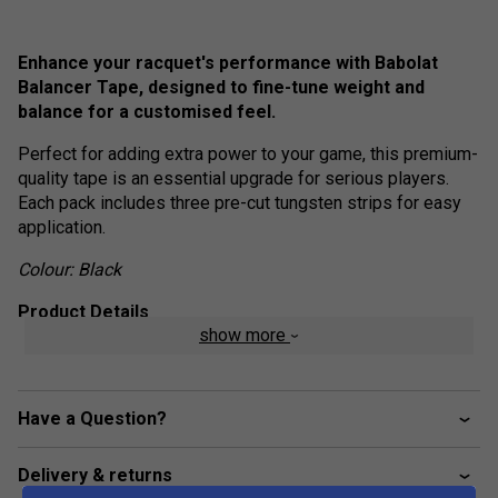
Enhance your racquet's performance with Babolat
Balancer Tape, designed to fine-tune weight and
balance for a customised feel.
Perfect for adding extra power to your game, this premium-
quality tape is an essential upgrade for serious players.
Each pack includes three pre-cut tungsten strips for easy
application.
Colour: Black
Product Details
show more
Material: High-quality tungsten
Manufactured in: Taiwan
Have a Question?
Delivery & returns