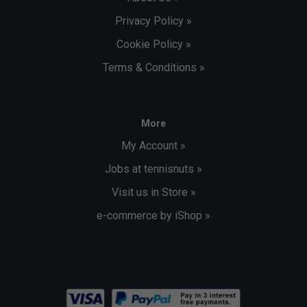
Privacy Policy »
Cookie Policy »
Terms & Conditions »
More
My Account »
Jobs at tennisnuts »
Visit us in Store »
e-commerce by iShop »