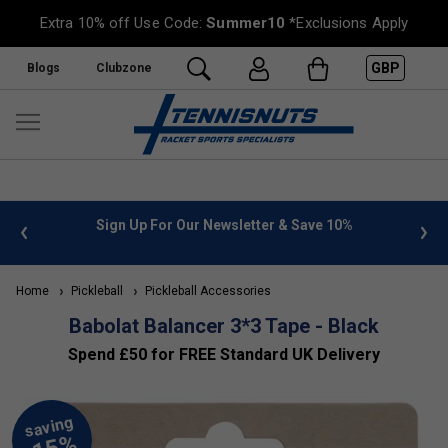
Extra 10% off Use Code:
Summer10
*Exclusions Apply
GBP
Blogs
Clubzone
 info
Sign Up For Our Newsletter & Save 10%
FREE
Home
Pickleball
Pickleball Accessories
Babolat Balancer 3*3 Tape - Black
Spend £50 for FREE Standard UK Delivery