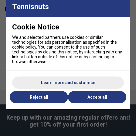
Tennisnuts
Related sections
Cookie Notice
We and selected partners use cookies or similar
technologies for ads personalisation as specified in the
cookie policy
. You can consent to the use of such
technologies by closing this notice, by interacting with any
link or button outside of this notice or by continuing to
browse otherwise.
Selkirk Prime Portable Pickleball
Franklin Court Marker Kit
Net
Learn more and customise
Reject all
Accept all
Keep up with our amazing regular offers and
get 10% off your first order!