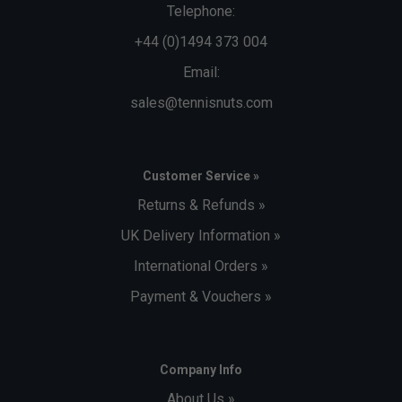
Telephone:
+44 (0)1494 373 004
Email:
sales@tennisnuts.com
Customer Service »
Returns & Refunds »
UK Delivery Information »
International Orders »
Payment & Vouchers »
Company Info
About Us »