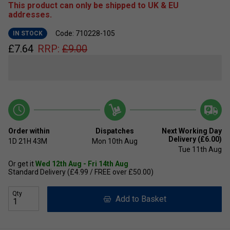
This product can only be shipped to UK & EU
addresses.
Code: 710228-105
IN STOCK
£
7.64
RRP:
£
9.00
Order within
Dispatches
Next Working Day
Delivery (£6.00)
1D
21H
43M
Mon 10th Aug
Tue 11th Aug
Or get it
Wed 12th Aug - Fri 14th Aug
Standard Delivery (£4.99 / FREE over £50.00)
Qty
Add to Basket