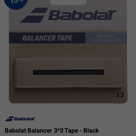
Babolat Balancer 3*3 Tape - Black