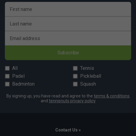
First name
Last name
Email address
Subscribe
All
Tennis
Padel
Pickleball
Badminton
Squash
By signing up, you have read and agree to the
terms & conditions
and
tennisnuts privacy policy
Contact Us »