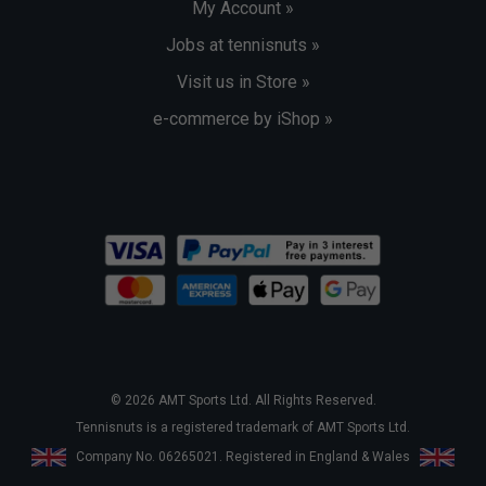
My Account »
Jobs at tennisnuts »
Visit us in Store »
e-commerce by iShop »
© 2026 AMT Sports Ltd. All Rights Reserved.
Tennisnuts is a registered trademark of AMT Sports Ltd.
Company No. 06265021. Registered in England & Wales