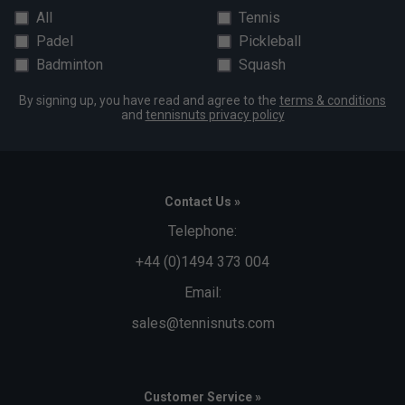
All
Tennis
Padel
Pickleball
Badminton
Squash
By signing up, you have read and agree to the
terms & conditions
and
tennisnuts privacy policy
Contact Us »
Telephone:
+44 (0)1494 373 004
Email:
sales@tennisnuts.com
Customer Service »