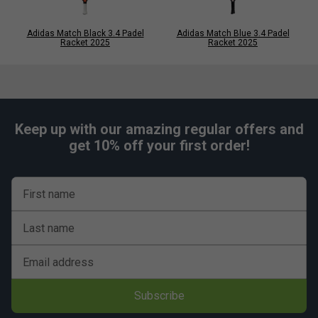
Adidas Match Black 3.4 Padel
Adidas Match Blue 3.4 Padel
Racket 2025
Racket 2025
Keep up with our amazing regular offers and
get 10% off your first order!
First name
Last name
Email address
Subscribe