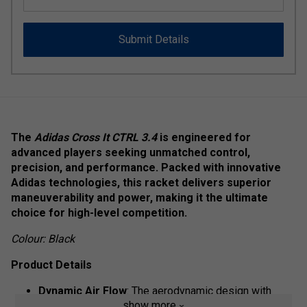
Submit Details
The
Adidas Cross It CTRL 3.4
is engineered for
advanced players seeking unmatched control,
precision, and performance. Packed with innovative
Adidas technologies, this racket delivers superior
maneuverability and power, making it the ultimate
choice for high-level competition.
Colour: Black
Product Details
Dynamic Air Flow
: The aerodynamic design with
show more
strategically placed open holes in the racket’s heart