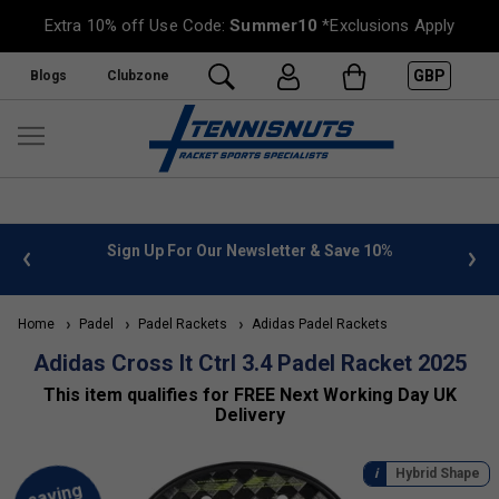
Extra 10% off Use Code:
Summer10
*Exclusions Apply
GBP
Blogs
Clubzone
 info
Sign Up For Our Newsletter & Save 10%
FREE
Home
Padel
Padel Rackets
Adidas Padel Rackets
Adidas Cross It Ctrl 3.4 Padel Racket 2025
This item qualifies for FREE Next Working Day UK
Delivery
Hybrid Shape