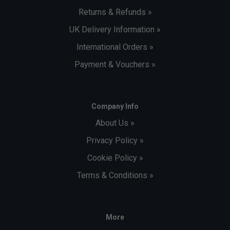
Returns & Refunds »
UK Delivery Information »
International Orders »
Payment & Vouchers »
Company Info
About Us »
Privacy Policy »
Cookie Policy »
Terms & Conditions »
More