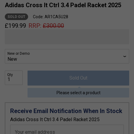
Adidas Cross It Ctrl 3.4 Padel Racket 2025
Code: AR1CA5U28
SOLD OUT
£
199.99
RRP:
£
300.00
New or Demo
Qty
Sold Out
Please select a product
Receive Email Notification When In Stock
Adidas Cross It Ctrl 3.4 Padel Racket 2025
Your email address