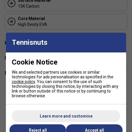
Surface Material
Round Shape
: The round design, with weight
15K Carbon
centered closer to the grip, offers superior control,
agility, and defensive precision.
Core Material
High Desity EVA
Tennisnuts
Have a Question?
Delivery & returns
Cookie Notice
We and selected partners use cookies or similar
Related sections
technologies for ads personalisation as specified in the
cookie policy
. You can consent to the use of such
technologies by closing this notice, by interacting with any
link or button outside of this notice or by continuing to
browse otherwise.
Customers Also Like
Learn more and customise
Reject all
Accept all