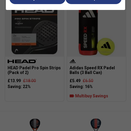
HEAD Padel Pro Spin Strips
Adidas Speed RX Padel
(Pack of 2)
Balls (3 Ball Can)
£13.99
£18.00
£5.49
£6.50
Multibuy Savings