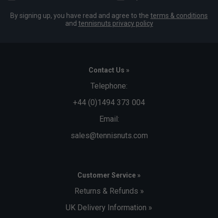
By signing up, you have read and agree to the
terms & conditions
and
tennisnuts privacy policy
Contact Us »
Telephone:
+44 (0)1494 373 004
Email:
sales@tennisnuts.com
Customer Service »
Returns & Refunds »
UK Delivery Information »