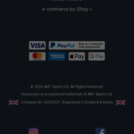
e-commerce by iShop »
© 2026 AMT Sports Ltd. All Rights Reserved.
Tennisnuts is a registered trademark of AMT Sports Ltd.
Company No. 06265021. Registered in England & Wales