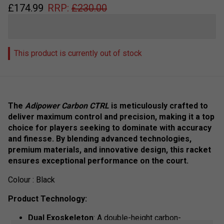
£
174.99
RRP:
£
230.00
This product is currently out of stock
The
Adipower Carbon CTRL
is meticulously crafted to
deliver maximum control and precision, making it a top
choice for players seeking to dominate with accuracy
and finesse. By blending advanced technologies,
premium materials, and innovative design, this racket
ensures exceptional performance on the court.
Colour : Black
Product Technology:
Dual Exoskeleton
: A double-height carbon-