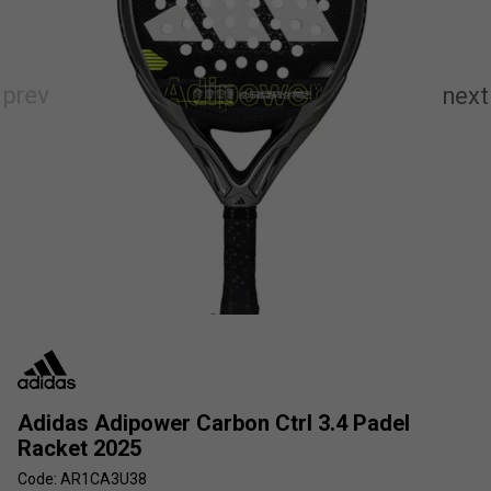
Adidas Adipower Carbon Ctrl 3.4 Padel
Racket 2025
Code: AR1CA3U38