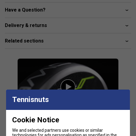
Round Shape
: A round design with weight closer to
the grip offers enhanced control, agility, and
Have a Question?
defensive precision, ideal for players who value
maneuverability.
Delivery & returns
FAQs
Related sections
Product-Specific FAQs
What makes the Adidas Adipower Carbon CTRL
3.4 unique?
This racket features a carbon fibre construction for
added strength and control, making it ideal for
precise play.
Tennisnuts
How does Dual Exoskeleton technology help in
this racket?
The Dual Exoskeleton technology increases frame
Cookie Notice
rigidity, enhancing power and stability during shots.
We and selected partners use cookies or similar
technologies for ads personalisation as specified in the
Range-Specific FAQs