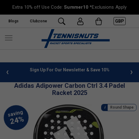
Extra 10% off Use Code:
Summer10
*Exclusions Apply
GBP
Blogs
Clubzone
 info
Sign Up For Our Newsletter & Save 10%
FREE
Adidas Adipower Carbon Ctrl 3.4 Padel
Racket 2025
Round Shape