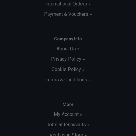
International Orders »
Payment & Vouchers »
Company Info
About Us »
Privacy Policy »
Cookie Policy »
Terms & Conditions »
More
My Account »
Jobs at tennisnuts »
Visit us in Store »