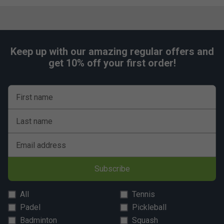
Keep up with our amazing regular offers and
get 10% off your first order!
First name
Last name
Email address
Subscribe
All
Tennis
Padel
Pickleball
Badminton
Squash