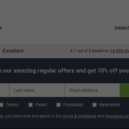
e high-performance needs of elite padel players
le, and ideal for intense activity
t hassle
ge
Babolat 
lish and casual look
r
- Built for all-day comfort
lar training and competition
h our amazing regular offers and get 10% off your 
 apparel engineered for performance
Last name
Email address
er Endorsements
Tennis
Padel
Pickleball
Badminton
Lebron Pant - Grey is endorsed by:
up, you have read and agree to the
terms & conditions
and
tennisnuts pr
Juan Lebron