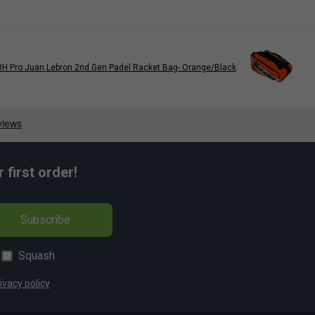
RH Pro Juan Lebron 2nd Gen Padel Racket Bag- Orange/Black
first order!
Subscribe
Squash
ivacy policy