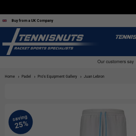
Buy from a UK Company
TENNI
Home
Padel
Pro's Equipment Gallery
Juan Lebron