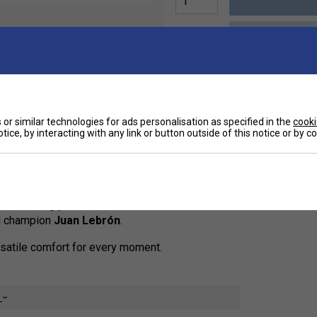
Ha
or similar technologies for ads personalisation as specified in the
cooki
tice, by interacting with any link or button outside of this notice or by 
le-Length Warm-Up Pants
- the ultimate
De
-downs
, and relaxing after the match. Designed with
out removing your shoes. The modern cut and clean
el champion
Juan Lebrón
.
rsatile comfort for every moment.
e