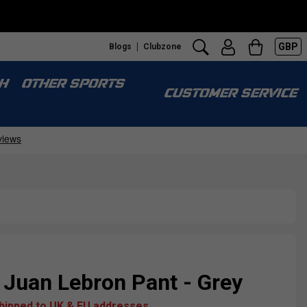
GBP
Blogs
Clubzone
H
OTHER SPORTS
CUSTOMER SERVICE
 Juan Lebron Pant - Grey
shipped to UK & EU addresses.