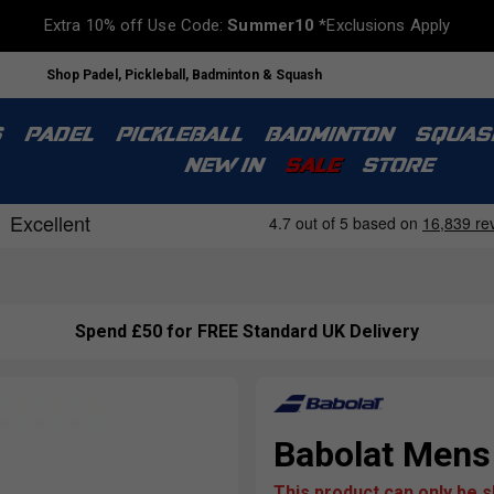
Extra 10% off Use Code:
Summer10
*Exclusions Apply
Shop Padel, Pickleball, Badminton & Squash
S
PADEL
PICKLEBALL
BADMINTON
SQUAS
NEW IN
SALE
STORE
Spend £50 for FREE Standard UK Delivery
Babolat Mens
This product can only be 