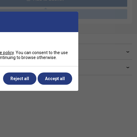
Please select a product
ve a Question?
e policy
. You can consent to the use
continuing to browse otherwise.
livery & returns
Reject all
Accept all