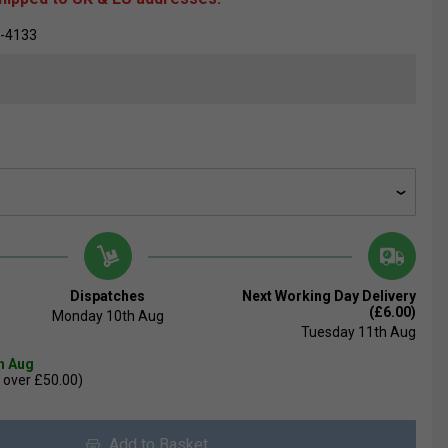
-4133
Dispatches
Next Working Day Delivery
(£6.00)
Monday 10th Aug
Tuesday 11th Aug
th Aug
 over £50.00)
Add to Basket