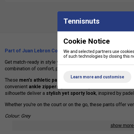
Tennisnuts
Cookie Notice
Part of Juan Lebron Collection (2025)
We and selected partners use cookies 
of such technologies by closing this no
Get match-ready in style with the
Babolat Juan Lebrón Ank
combination of comfort, performance, and casual elegance.
Learn more and customise
These
men's athletic pants
are perfect for
warm-ups, cool
convenient
ankle zippers
, you can easily take them off with
silhouette deliver a
stylish yet sporty look
, inspired by pad
Whether you're on the court or on the go, these pants offer ve
Colour: Grey
show mor
Product Details: