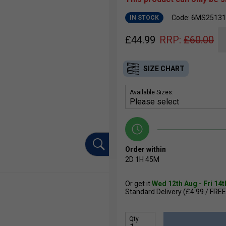
Code: 6MS25131
IN STOCK
£
44.99
RRP:
£
60.00
SIZE CHART
Available Sizes:
Order within
2D
1H
45M
Or get it
Wed 12th Aug - Fri 14
Standard Delivery (£4.99 / FREE
Qty