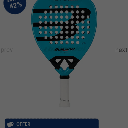
OFFER