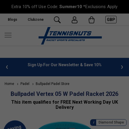
Extra 10% off Use Code:
Summer10
*Exclusions Apply
GBP
Blogs
Clubzone
nfo
Sign Up For Our Newsletter & Save 10%
FREE U
Home
Padel
Bullpadel Padel Store
Bullpadel Vertex 05 W Padel Racket 2026
This item qualifies for FREE Next Working Day UK
Delivery
Diamond Shape