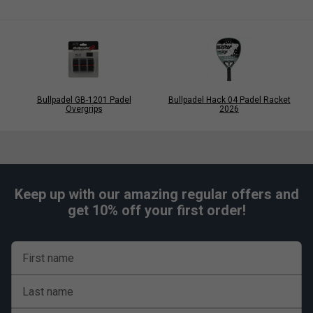
Bullpadel GB-1201 Padel
Bullpadel Hack 04 Padel Racket
Overgrips
2026
Keep up with our amazing regular offers and
get 10% off your first order!
First name
Last name