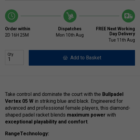
Order within
Dispatches
FREE Next Working
Day Delivery
2D
16H
25M
Mon 10th Aug
Tue 11th Aug
Qty
Add to Basket
Take control and dominate the court with the
Bullpadel
Vertex 05 W
in striking blue and black. Engineered for
advanced and professional female players, this diamond-
shaped padel racket blends
maximum power
with
exceptional playability and comfort
.
RangeTechnology: