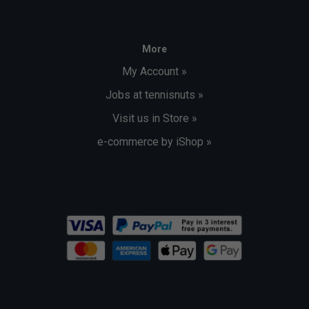
More
My Account »
Jobs at tennisnuts »
Visit us in Store »
e-commerce by iShop »