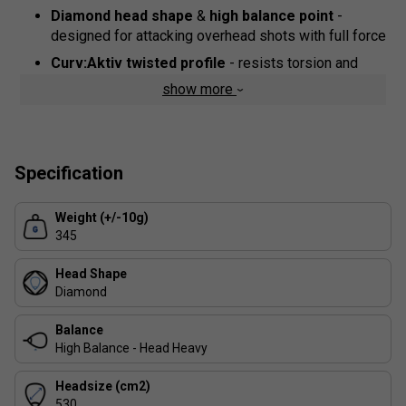
Diamond head shape
&
high balance point
-
designed for attacking overhead shots with full force
Curv:Aktiv twisted profile
- resists torsion and
enhances swing stability
show more
Air Power concave frame
- lowers weight and
boosts aerodynamics for faster reactions
Fibrix carbon-fibre & fibreglass mix
- more flexible
Specification
than earlier Vertex models, delivering rebound and
feel
Weight (+/-10g)
Multilayer EVA core
- firm outer layers channel
345
energy, while a softer central core gives control and
comfort
Head Shape
Vibration reduction systems
- Vertex Core
Diamond
structure and Ease Vibe dampeners absorb impact
and guard your arm
Balance
High Balance - Head Heavy
Top Spin relief surface
- high-density grain
promotes spin
Headsize (cm2)
Custom Weight system
530
- add or remove 3-gram