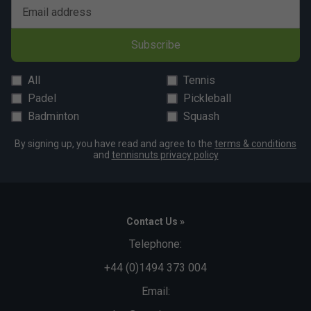
Email address
Subscribe
All
Tennis
Padel
Pickleball
Badminton
Squash
By signing up, you have read and agree to the
terms & conditions
and
tennisnuts privacy policy
Contact Us »
Telephone:
+44 (0)1494 373 004
Email: