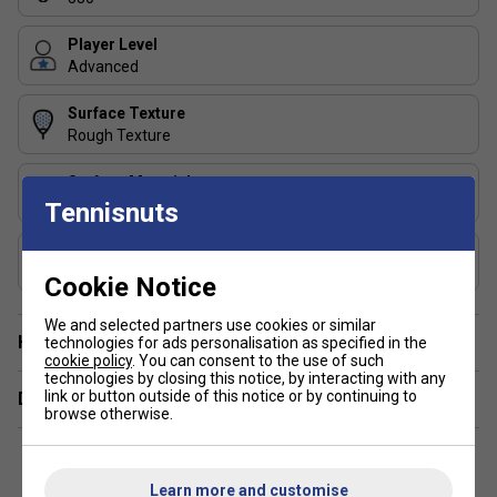
weights to fine-tune balance and feel
Player Level
Advanced
Surface Texture
Rough Texture
Surface Material
Fibrix
Tennisnuts
Core Material
Multi-EVA Core
Cookie Notice
We and selected partners use cookies or similar
Have a Question?
technologies for ads personalisation as specified in the
cookie policy
. You can consent to the use of such
technologies by closing this notice, by interacting with any
link or button outside of this notice or by continuing to
Delivery & returns
browse otherwise.
Learn more and customise