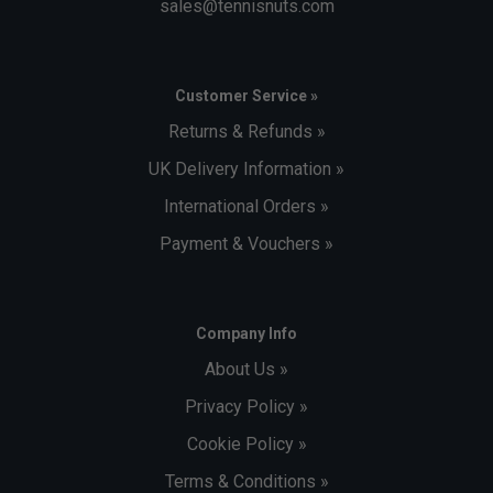
sales@tennisnuts.com
Customer Service »
Returns & Refunds »
UK Delivery Information »
International Orders »
Payment & Vouchers »
Company Info
About Us »
Privacy Policy »
Cookie Policy »
Terms & Conditions »