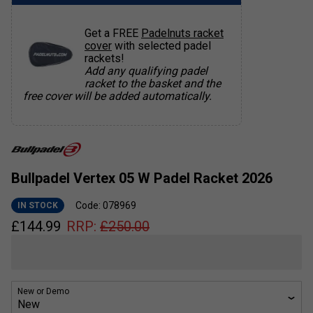
Get a FREE
Padelnuts racket
cover
with selected padel
rackets!
Add any qualifying padel
racket to the basket and the
free cover will be added automatically.
Bullpadel Vertex 05 W Padel Racket 2026
Code: 078969
IN STOCK
£
144.99
RRP:
£
250.00
New or Demo