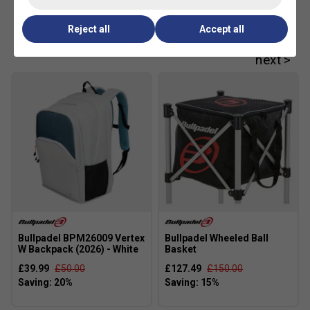
Customers Also Like
Reject all
Accept all
Bullpadel BPM26009 Vertex
Bullpadel Wheeled Ball
W Backpack (2026) - White
Basket
£39.99
£50.00
£127.49
£150.00