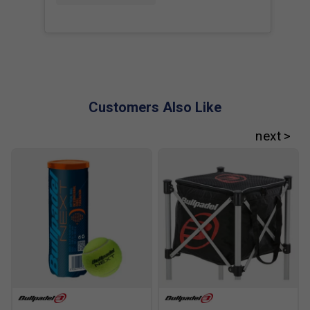
Profile: 38mm.
Balance: High.
Colour: Black/White.
FAQs
Customers Also Like
Q. What is the benefit of the CurvAktiv frame?
A. CurvAktiv increases the racket's resistance to twisting
during impact, helping maintain stability and improving
power transfer, particularly on off-centre shots.
Q. How does Air Power differ from previous frame
designs?
A. Air Power improves airflow through the frame, making
the racket quicker to swing while maintaining the rigidity
required for powerful attacking shots.
Q. Can the Vertex 05 be customised to suit different
playing styles?
A. Yes. The CustomWeight system allows players to adjust