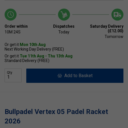
Order within
Dispatches
Saturday Delivery
(£12.00)
10M
24S
Today
Tomorrow
Or get it
Mon 10th Aug
Next Working Day Delivery (FREE)
Or get it
Tue 11th Aug - Thu 13th Aug
Standard Delivery (FREE)
Qty
Add to Basket
Bullpadel Vertex 05 Padel Racket
2026