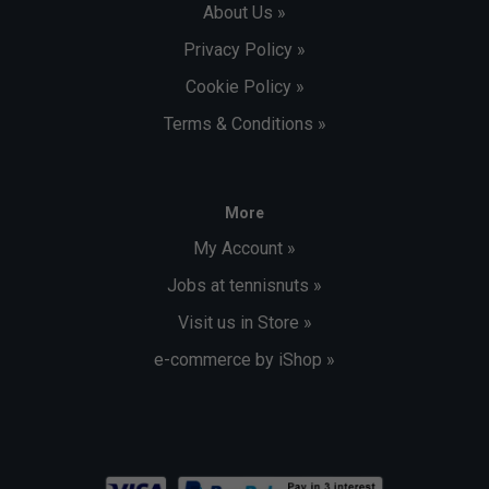
About Us »
Privacy Policy »
Cookie Policy »
Terms & Conditions »
More
My Account »
Jobs at tennisnuts »
Visit us in Store »
e-commerce by iShop »