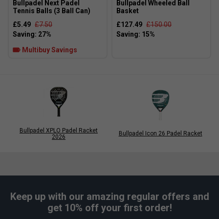
Bullpadel Next Padel
Bullpadel Wheeled Ball
the racket's balance and overall weight, helping tailor
Tennis Balls (3 Ball Can)
Basket
manoeuvrability or stability depending on personal
£5.49
£7.50
£127.49
£150.00
preference.
Multibuy Savings
Bullpadel XPLO Padel Racket
Bullpadel Icon 26 Padel Racket
2026
Keep up with our amazing regular offers and
get 10% off your first order!