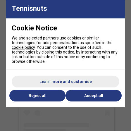
strength and durability.
Tennisnuts
CurvAktiv frame structure improves torsional
resistance for greater stability.
Air Power system enhances aerodynamics for faster
Cookie Notice
racket head speed.
We and selected partners use cookies or similar
Vertex Core reinforces the heart of the racket to
technologies for ads personalisation as specified in the
improve rigidity and reduce twisting.
cookie policy
. You can consent to the use of such
technologies by closing this notice, by interacting with any
Ease Vibe vibration dampeners reduce impact
link or button outside of this notice or by continuing to
vibrations for greater comfort.
browse otherwise.
Vibradrive elastomer handle insert helps absorb
vibrations on off-centre strikes.
Learn more and customise
View this post on Instagram
Hesacore ergonomic grip improves comfort, grip
security and vibration reduction.
Reject all
Accept all
Topspin rough surface increases ball grip for
enhanced spin production.
CustomWeight system allows balance and overall
weight adjustment to suit individual preferences.
Weight: Approx. 365-375g.