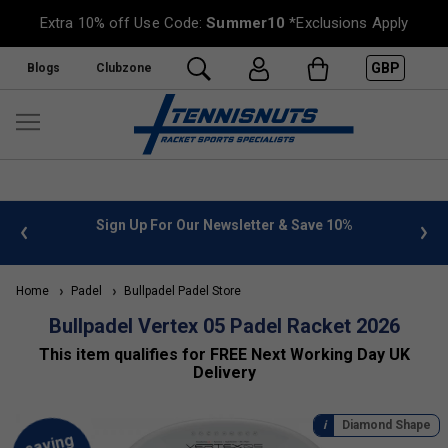
Extra 10% off Use Code:
Summer10
*Exclusions Apply
GBP
Blogs
Clubzone
Save 10%
FREE UK Delivery on orders over £50. more info
»
Home
Padel
Bullpadel Padel Store
Bullpadel Vertex 05 Padel Racket 2026
This item qualifies for FREE Next Working Day UK
Delivery
Diamond Shape