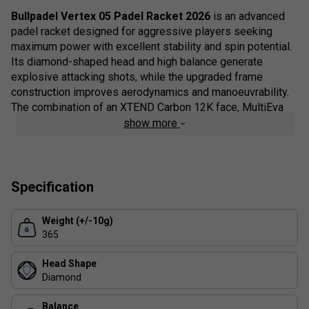
Bullpadel Vertex 05 Padel Racket 2026
is an advanced
padel racket designed for aggressive players seeking
maximum power with excellent stability and spin potential.
Its diamond-shaped head and high balance generate
explosive attacking shots, while the upgraded frame
construction improves aerodynamics and manoeuvrability.
The combination of an XTEND Carbon 12K face, MultiEva
core and CarbonTube frame provides a crisp, responsive
show more
feel with consistent performance during high-intensity
rallies. A wide range of integrated technologies also helps
improve comfort, control and overall durability.
Specification
Built for players who want to dictate points from the
baseline and at the net, the Vertex 05 incorporates
Weight (+/-10g)
Bullpadel's latest structural and vibration-reducing
365
technologies to enhance stability without compromising
racket speed. The rough Topspin surface, customisable
Head Shape
balance system and advanced frame design allow players
Diamond
to fine-tune performance while producing greater spin and
confidence on every attacking shot.
Balance