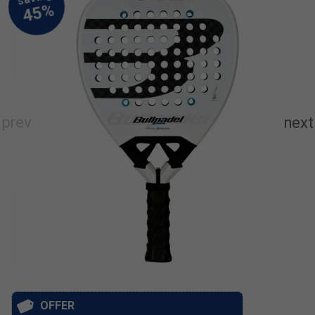
OFFER