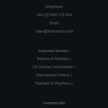
Telephone:
+44 (0)1494 373 004
Email:
sales@tennisnuts.com
Customer Service »
Returns & Refunds »
UK Delivery Information »
International Orders »
Payment & Vouchers »
Company Info