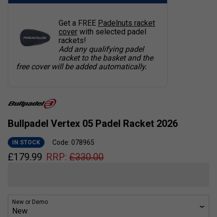
Get a FREE
Padelnuts racket
cover
with selected padel
rackets!
Add any qualifying padel
racket to the basket and the
free cover will be added automatically.
Bullpadel Vertex 05 Padel Racket 2026
Code: 078965
IN STOCK
£
179.99
RRP:
£
330.00
New or Demo