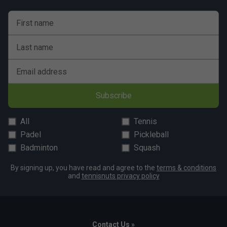
First name
Player Endorsements
Last name
Bullpadel Vertex 05 Padel Racket 2026
is endorsed by:
Email address
Juan Tello
Subscribe
All
Tennis
Padel
Pickleball
Badminton
Squash
By signing up, you have read and agree to the
terms & conditions
and
tennisnuts privacy policy
Contact Us »