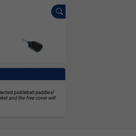
lected pickleball paddles!
ket and the free cover will