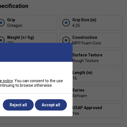
ecification
Grip
Grip Size (in)
Octagon
4.25
Weight (+/-5g)
Construction
221
MPP Foam Core
Handle Length (in)
Surface Texture
5.5
Rough Texture
Thickness (mm)
Length (in)
14
16
e policy
. You can consent to the use
continuing to browse otherwise.
Face Width (in)
Series
8
Refoam
Reject all
Accept all
Shape
USAP Approved
Widebody
Yes