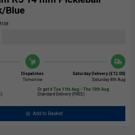
k/Blue
M108
Dispatches
Saturday Delivery (£12.00)
Tomorrow
Saturday 8th Aug
Or get it
Tue 11th Aug - Thu 13th Aug
E)
Standard Delivery (FREE)
Add to Basket