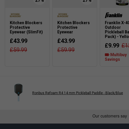
Kitchen Blockers
Kitchen Blockers
Franklin X-4
Protective
Protective
Outdoor
Eyewear (SlimFit)
Eyewear
Pickleball Ba
Pack) - Yell
£43.99
£43.99
£9.99
£1
£59.99
£59.99
Multibuy
Savings
Ronbus Refoam R4 14 mm Pickleball Paddle - Black/Blue