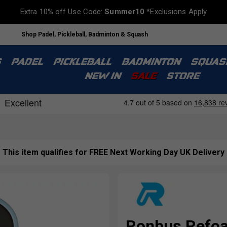
Extra 10% off Use Code:
Summer10
*Exclusions Apply
Shop Padel, Pickleball, Badminton & Squash
S
PADEL
PICKLEBALL
BADMINTON
SQUAS
NEW IN
SALE
STORE
This item qualifies for FREE Next Working Day UK Delivery
Ronbus Refoa