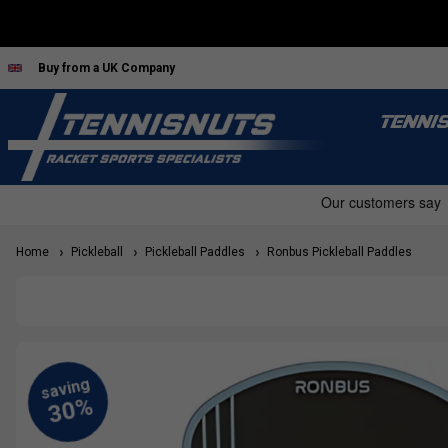
Buy from a UK Company
TENNI
Home
Pickleball
Pickleball Paddles
Ronbus Pickleball Paddles