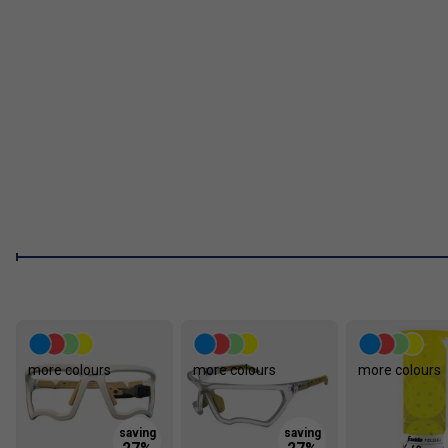
Enhanced Spin Control:
The MPP foam increases dwell t
No Honeycomb Design:
Eliminates traditional honeyco
ensuring long-term durability.
Tournament Ready:
Fully
USAP approved
and
PBCoR.
FAQs
1. How does the paddle improve spin control?
The advanced MPP foam design increases dwell time -- meanin
giving players more control, spin, and placement accuracy.
more colours
more colours
more colours