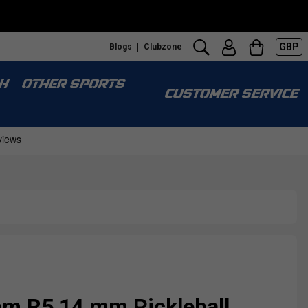
GBP
Blogs
Clubzone
H
OTHER SPORTS
CUSTOMER SERVICE
m R5 14 mm Pickleball