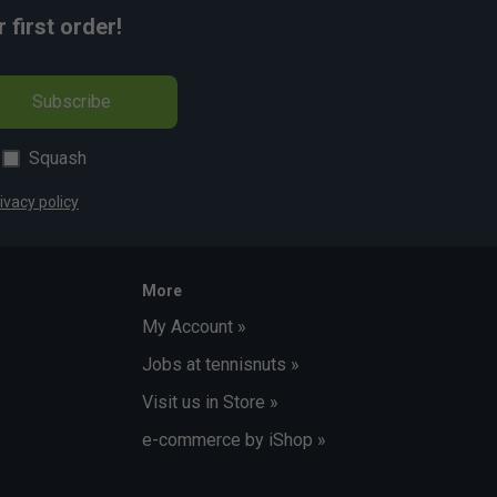
first order!
Subscribe
Squash
ivacy policy
More
My Account »
Jobs at tennisnuts »
Visit us in Store »
e-commerce by iShop »