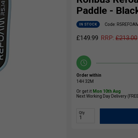
Paddle - Blac
Code: R5REFOA
IN STOCK
£
149.99
RRP:
£
213.00
Order within
14H
32M
Or get it
Mon 10th Aug
Next Working Day Delivery (FRE
Qty