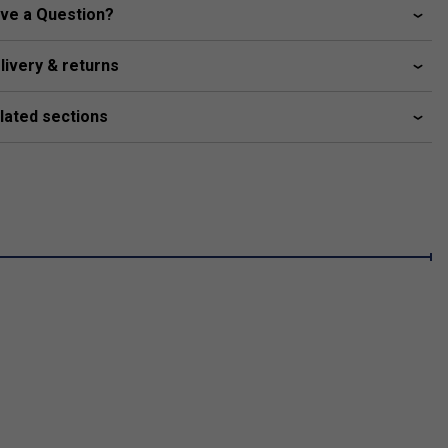
ve a Question?
livery & returns
lated sections