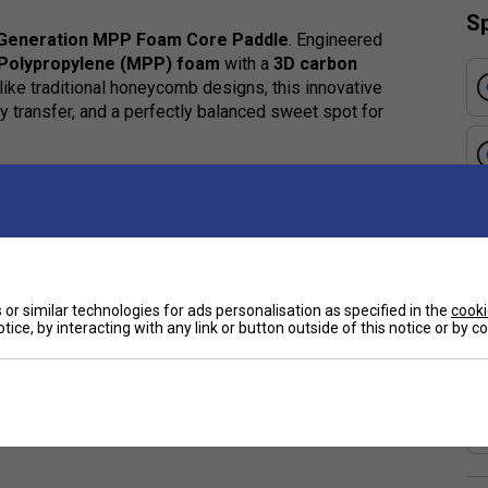
Sp
 Generation MPP Foam Core Paddle
. Engineered
 Polypropylene (MPP) foam
with a
3D carbon
like traditional honeycomb designs, this innovative
y transfer, and a perfectly balanced sweet spot for
onger, allowing for precise placement and effortless
les will instantly notice the difference in feel,
or similar technologies for ads personalisation as specified in the
cooki
e
tice, by interacting with any link or button outside of this notice or by 
critical foaming technology
to form micro-level
strength-to-weight ratio.
ced to centralise mass around the paddle's sweet