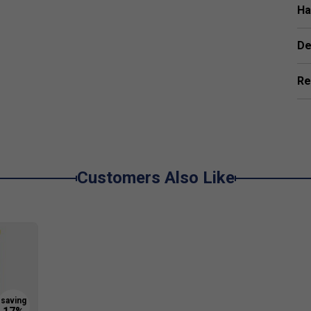
ime for superior spin and ball grip.
Ha
mb or plastic cores, preventing core crush and
De
43 Certified
for all sanctioned competitions.
Re
g the ball stays on the paddle's surface longer --
Customers Also Like