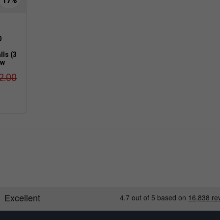
0
lls (3
ow
2.00