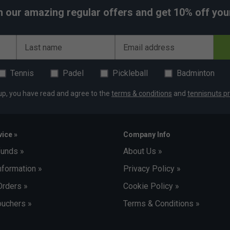
h our amazing regular offers and get 10% off your 
Last name
Email address
Tennis
Padel
Pickleball
Badminton
up, you have read and agree to the
terms & conditions
and
tennisnuts pr
ice »
Company Info
funds »
About Us »
nformation »
Privacy Policy »
Orders »
Cookie Policy »
uchers »
Terms & Conditions »