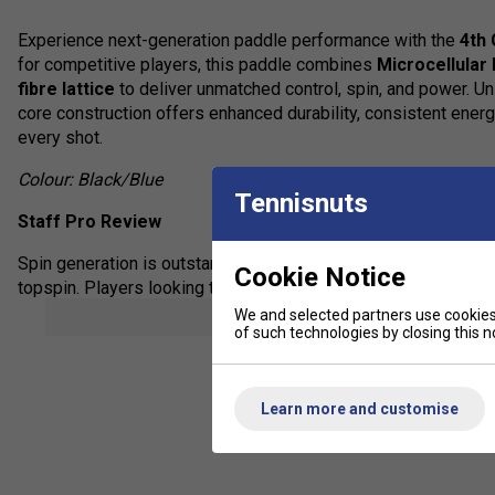
Experience next-generation paddle performance with the
4th
for competitive players, this paddle combines
Microcellular
fibre lattice
to deliver unmatched control, spin, and power. Un
core construction offers enhanced durability, consistent energ
every shot.
Colour: Black/Blue
Tennisnuts
Staff Pro Review
Spin generation is outstanding -- the ball stays on the face l
Cookie Notice
topspin. Players looking to upgrade from honeycomb-based padd
stability, and shot precision.
We and selected partners use cookies 
show mor
of such technologies by closing this no
Product Details:
4th Generation MPP Foam Core:
Crafted using
super
Learn more and customise
cell structures, improving both rebound performance and 
3D Carbon Fibre Lattice Segments:
Strategically pla
spot, optimising balance and responsiveness.