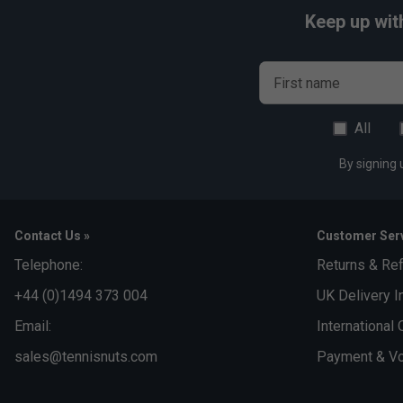
Keep up wit
First name
All
By signing 
Contact Us »
Customer Serv
Telephone:
Returns & Re
+44 (0)1494 373 004
UK Delivery I
Email:
International 
sales@tennisnuts.com
Payment & Vo