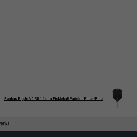
Ronbus Ripple V2 R5 14 mm Pickleball Paddle - Black/Blue