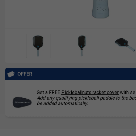
OFFER
Get a FREE
Pickleballnuts racket cover
with se
Add any qualifying pickleball paddle to the bas
be added automatically.