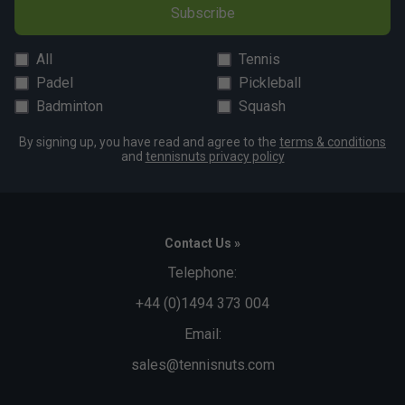
Subscribe
All
Tennis
Padel
Pickleball
Badminton
Squash
By signing up, you have read and agree to the
terms & conditions
and
tennisnuts privacy policy
Contact Us »
Telephone:
+44 (0)1494 373 004
Email:
sales@tennisnuts.com