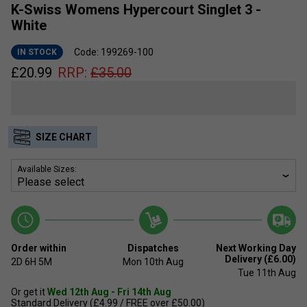
K-Swiss Womens Hypercourt Singlet 3 -
White
Code: 199269-100
IN STOCK
£
20.99
RRP:
£
35.00
SIZE CHART
Available Sizes:
Order within
Dispatches
Next Working Day
Delivery (£6.00)
2D
6H
5M
Mon 10th Aug
Tue 11th Aug
Or get it
Wed 12th Aug - Fri 14th Aug
Standard Delivery (£4.99 / FREE over £50.00)