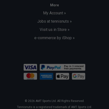
More
My Account »
Jobs at tennisnuts »
Visit us in Store »
e-commerce by iShop »
© 2026 AMT Sports Ltd. All Rights Reserved.
Tennisnuts is a registered trademark of AMT Sports Ltd.