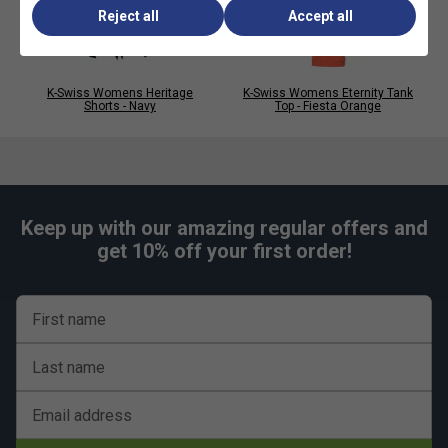
Reject all
Accept all
K-Swiss Womens Heritage
K-Swiss Womens Eternity Tank
Shorts - Navy
Top - Fiesta Orange
Keep up with our amazing regular offers and
get 10% off your first order!
First name
Last name
Email address