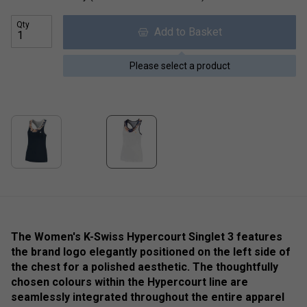
Qty
Add to Basket
Please select a product
The Women's K-Swiss Hypercourt Singlet 3 features
the brand logo elegantly positioned on the left side of
the chest for a polished aesthetic. The thoughtfully
chosen colours within the Hypercourt line are
seamlessly integrated throughout the entire apparel