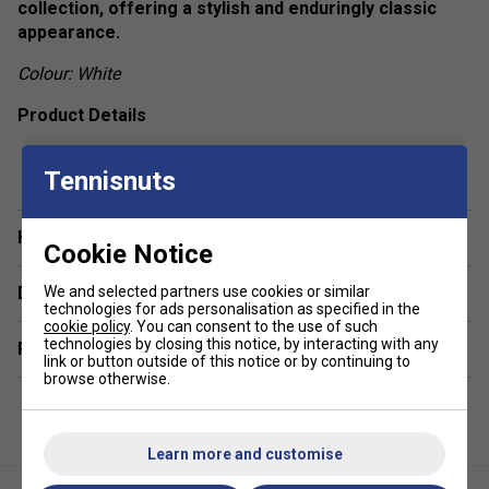
collection, offering a stylish and enduringly classic
appearance.
Colour: White
Product Details
show more
Snug fit
Tennisnuts
Round neckline
Sleeveless
Have a Question?
Cookie Notice
Fabric - 84% recycled polyester / 16% spandex
Delivery & returns
We and selected partners use cookies or similar
technologies for ads personalisation as specified in the
cookie policy
. You can consent to the use of such
technologies by closing this notice, by interacting with any
Related sections
link or button outside of this notice or by continuing to
browse otherwise.
Learn more and customise