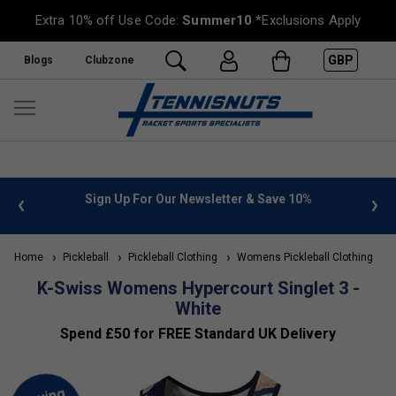
Extra 10% off Use Code:
Summer10
*Exclusions Apply
GBP
Blogs
Clubzone
 info
Sign Up For Our Newsletter & Save 10%
FREE
Home
Pickleball
Pickleball Clothing
Womens Pickleball Clothing
K
K-Swiss Womens Hypercourt Singlet 3 -
White
Spend £50 for FREE Standard UK Delivery