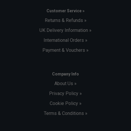
Customer Service »
Returns & Refunds »
UK Delivery Information »
International Orders »
Payment & Vouchers »
Company Info
About Us »
Privacy Policy »
Cookie Policy »
Terms & Conditions »