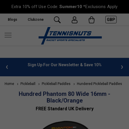
Extra 10% off Use Code:
Summer10
*Exclusions Apply
GBP
Blogs
Clubzone
 info
Sign Up For Our Newsletter & Save 10%
FREE
Home
Pickleball
Pickleball Paddles
Hundered Pickleball Paddles
Hundred Phantom 80 Wide 16mm -
Black/Orange
FREE Standard UK Delivery