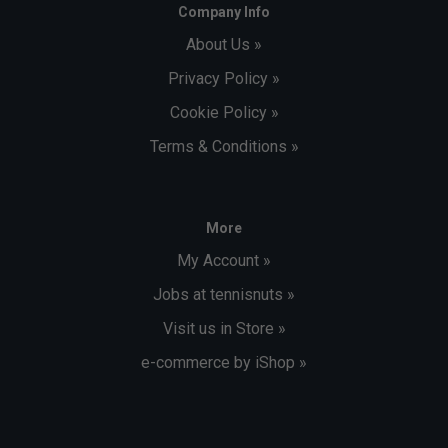
Company Info
About Us »
Privacy Policy »
Cookie Policy »
Terms & Conditions »
More
My Account »
Jobs at tennisnuts »
Visit us in Store »
e-commerce by iShop »