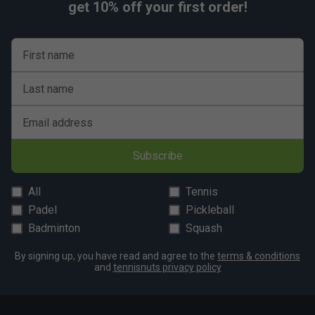
get 10% off your first order!
First name
Last name
Email address
Subscribe
All
Tennis
Padel
Pickleball
Badminton
Squash
By signing up, you have read and agree to the
terms & conditions
and
tennisnuts privacy policy