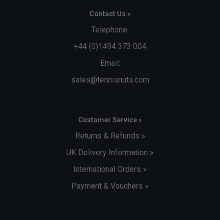
Contact Us »
Telephone:
+44 (0)1494 373 004
Email:
sales@tennisnuts.com
Customer Service »
Returns & Refunds »
UK Delivery Information »
International Orders »
Payment & Vouchers »