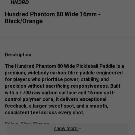
Hundred Phantom 80 Wide 16mm -
Black/Orange
Description
The Hundred Phantom 80 Wide Pickleball Paddle is a
premium, widebody carbon-fibre paddle engineered
for players who prioritise power, stability, and
precision without sacrificing responsiveness. Built
with a T700 raw carbon surface and 16 mm soft-
control polymer core, it delivers exceptional
feedback, a larger sweet spot, and a smooth,
consistent feel across every shot.
Colour: Black/Orange
show more