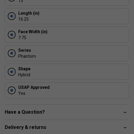
13
Outdoor Use Design - engineered for consistent
performance in varied playing conditions
Length (in)
16.25
Face Width (in)
7.75
Series
Phantom
Shape
Hybrid
USAP Approved
Yes
Have a Question?
Delivery & returns