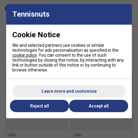
Related sections
Tennisnuts
Cookie Notice
We and selected partners use cookies or similar
Customers Also Like
technologies for ads personalisation as specified in the
cookie policy
. You can consent to the use of such
technologies by closing this notice, by interacting with any
link or button outside of this notice or by continuing to
browse otherwise.
Learn more and customise
Reject all
Accept all