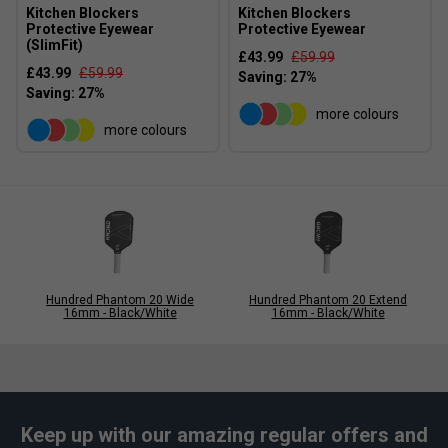
Kitchen Blockers
Kitchen Blockers
Protective Eyewear
Protective Eyewear
(SlimFit)
£43.99
£59.99
£43.99
£59.99
more colours
more colours
Hundred Phantom 20 Wide
Hundred Phantom 20 Extend
16mm - Black/White
16mm - Black/White
Keep up with our amazing regular offers and