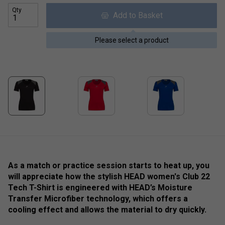
Qty
Add to Basket
Please select a product
As a match or practice session starts to heat up, you
will appreciate how the stylish HEAD women's Club 22
Tech T-Shirt is engineered with HEAD’s Moisture
Transfer Microfiber technology, which offers a
cooling effect and allows the material to dry quickly.