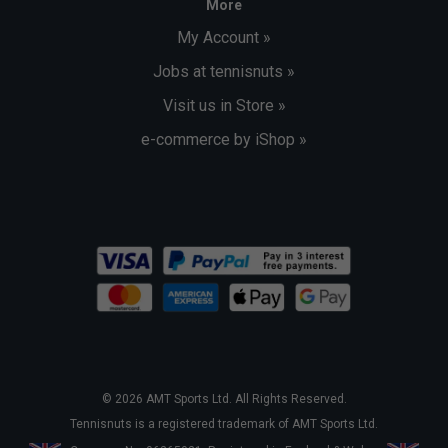
More
My Account »
Jobs at tennisnuts »
Visit us in Store »
e-commerce by iShop »
© 2026 AMT Sports Ltd. All Rights Reserved.
Tennisnuts is a registered trademark of AMT Sports Ltd.