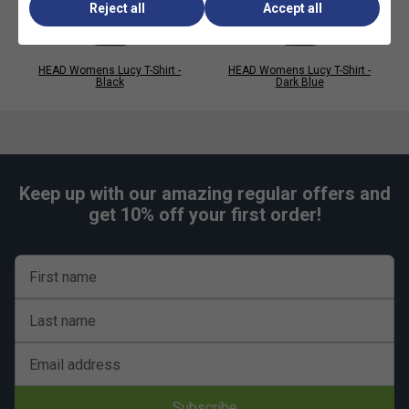
Reject all
Accept all
HEAD Womens Lucy T-Shirt -
HEAD Womens Lucy T-Shirt -
Black
Dark Blue
Keep up with our amazing regular offers and
get 10% off your first order!
First name
Last name
Email address
Subscribe