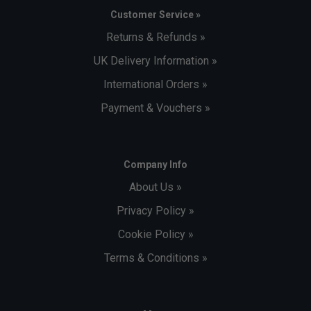
Customer Service »
Returns & Refunds »
UK Delivery Information »
International Orders »
Payment & Vouchers »
Company Info
About Us »
Privacy Policy »
Cookie Policy »
Terms & Conditions »