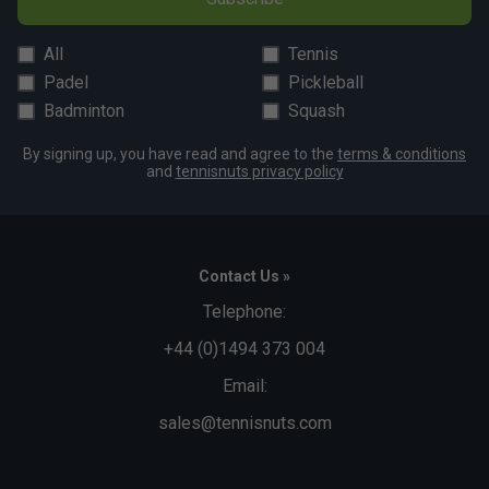
All
Tennis
Padel
Pickleball
Badminton
Squash
By signing up, you have read and agree to the
terms & conditions
and
tennisnuts privacy policy
Contact Us »
Telephone:
+44 (0)1494 373 004
Email:
sales@tennisnuts.com