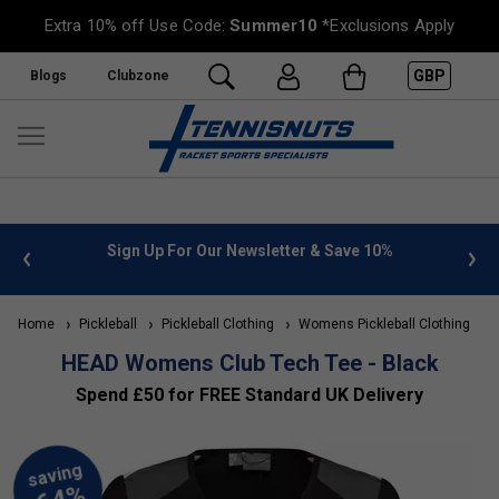
Extra 10% off Use Code:
Summer10
*Exclusions Apply
GBP
Blogs
Clubzone
 info
Sign Up For Our Newsletter & Save 10%
FREE
Home
Pickleball
Pickleball Clothing
Womens Pickleball Clothing
H
HEAD Womens Club Tech Tee - Black
Spend £50 for FREE Standard UK Delivery