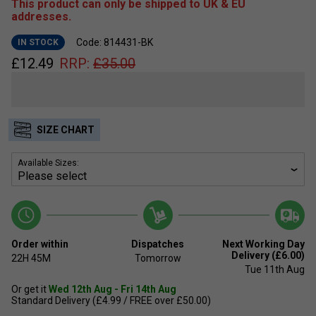
This product can only be shipped to UK & EU
addresses.
Code: 814431-BK
IN STOCK
£
12.49
RRP:
£
35.00
SIZE CHART
Available Sizes:
Order within
Dispatches
Next Working Day
Delivery (£6.00)
22H
45M
Tomorrow
Tue 11th Aug
Or get it
Wed 12th Aug - Fri 14th Aug
Standard Delivery (£4.99 / FREE over £50.00)