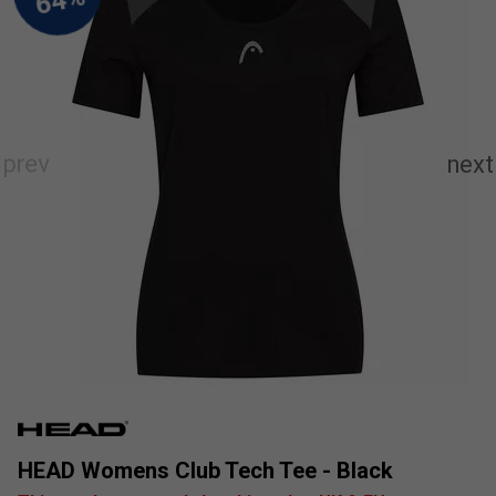
HEAD Womens Club Tech Tee - Black