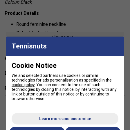
Colour: Black
Product Details
Round feminine neckline
Colourblocked inserts
show more
Regular fit
Tennisnuts
Fabric: 92% polyester 8% elastane single jersey
Have a Question?
Cookie Notice
Delivery & returns
We and selected partners use cookies or similar
technologies for ads personalisation as specified in the
cookie policy
. You can consent to the use of such
Related sections
technologies by closing this notice, by interacting with any
link or button outside of this notice or by continuing to
browse otherwise.
Learn more and customise