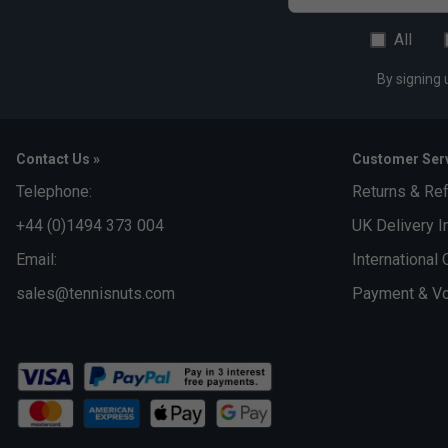
All
By signing 
Contact Us »
Customer Serv
Telephone:
Returns & Re
+44 (0)1494 373 004
UK Delivery I
Email:
International 
sales@tennisnuts.com
Payment & Vo