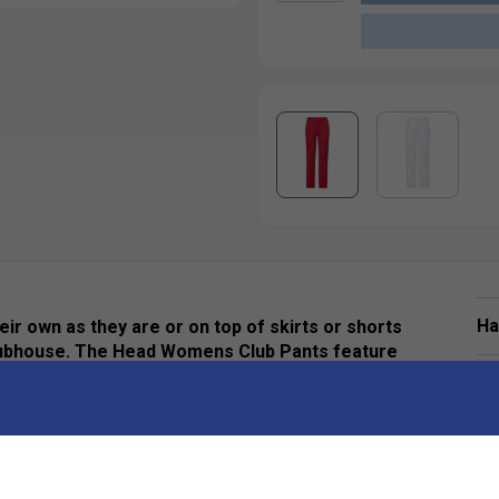
Ha
ir own as they are or on top of skirts or shorts
clubhouse. The Head Womens Club Pants feature
ltimate comfort.
De
Re
are perfect for anything. They are super
. While the classic cut allows you to keep on your