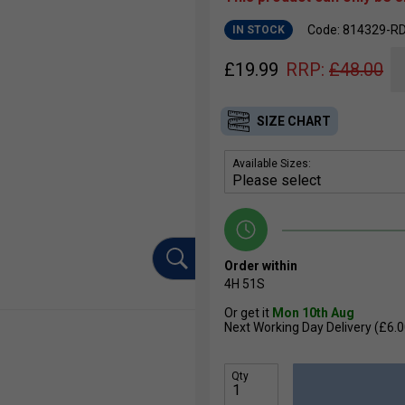
Code: 814329-R
IN STOCK
£
19.99
RRP:
£
48.00
SIZE CHART
Available Sizes:
Order within
4H
50S
Or get it
Mon 10th Aug
Next Working Day Delivery (£6.0
Qty