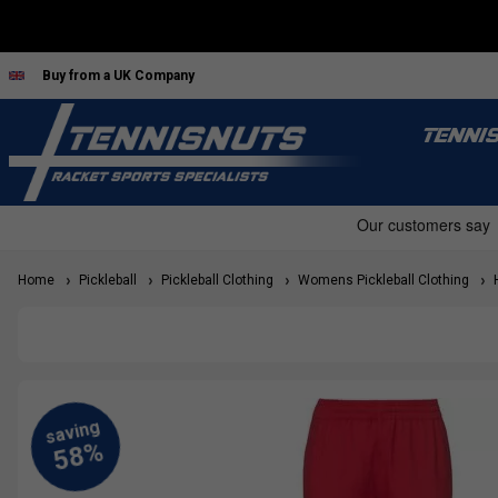
Buy from a UK Company
TENNI
Home
Pickleball
Pickleball Clothing
Womens Pickleball Clothing
H