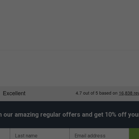
h our amazing regular offers and get 10% off your 
Last name
Email address