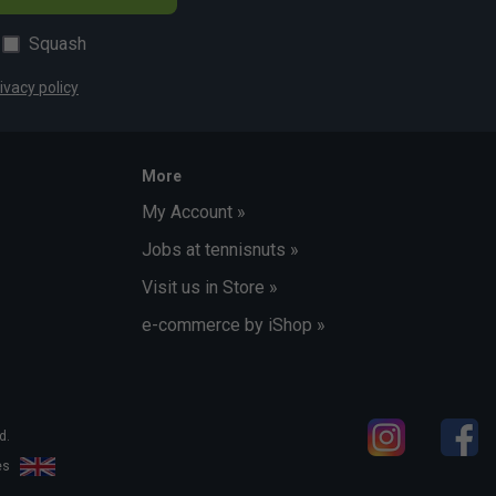
Squash
ivacy policy
More
My Account »
Jobs at tennisnuts »
Visit us in Store »
e-commerce by iShop »
d.
les