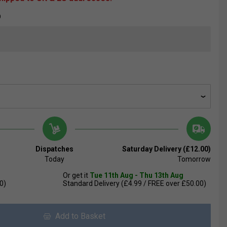
D
Dispatches
Saturday Delivery (£12.00)
Today
Tomorrow
Or get it
Tue 11th Aug - Thu 13th Aug
0)
Standard Delivery (£4.99 / FREE over £50.00)
Add to Basket