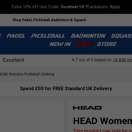
Extra 10% off Use Code:
Summer10
*Exclusions Apply
Shop Padel, Pickleball, Badminton & Squash
S
PADEL
PICKLEBALL
BADMINTON
SQUAS
NEW IN
SALE
STORE
EAD Womens Pickleball Clothing
Spend £50 for FREE Standard UK Delivery
HEAD Womens
This product can only be 