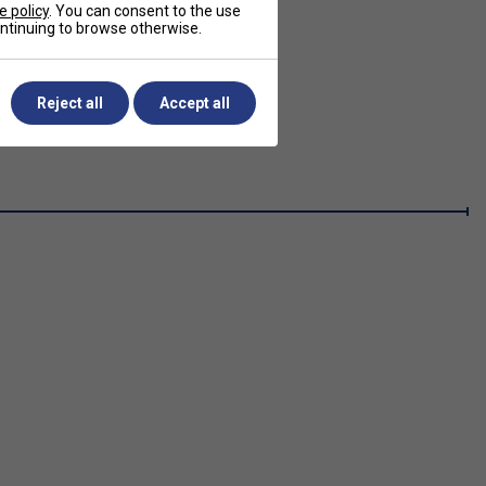
e policy
. You can consent to the use
continuing to browse otherwise.
Reject all
Accept all