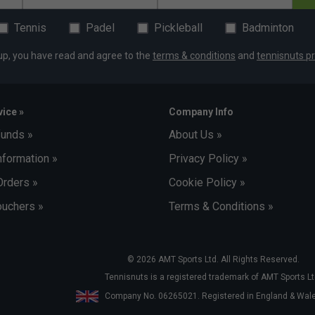
Tennis
Padel
Pickleball
Badminton
up, you have read and agree to the
terms & conditions
and
tennisnuts pr
ice »
Company Info
funds »
About Us »
nformation »
Privacy Policy »
Orders »
Cookie Policy »
uchers »
Terms & Conditions »
© 2026 AMT Sports Ltd. All Rights Reserved.
Tennisnuts is a registered trademark of AMT Sports Lt
Company No. 06265021. Registered in England & Wa