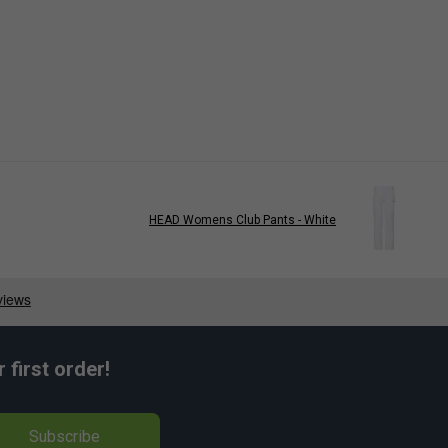
HEAD Womens Club Pants - White
first order!
Subscribe