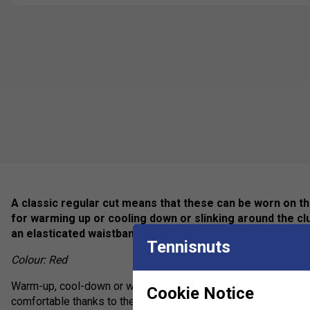
A classic regular cut means that these can be worn on the
for warming up or cooling down or slinking around the 
an elasticated waistband with drawcord adjustment for u
Tennisnuts
Colour: Red
Warm-up, cool-down or wear them for comfort, the Club Pants 
Cookie Notice
comfortable thanks to their material mix and elastic waistband