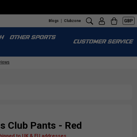
GBP
Blogs
Clubzone
H
OTHER SPORTS
CUSTOMER SERVICE
 Club Pants - Red
shipped to UK & EU addresses.