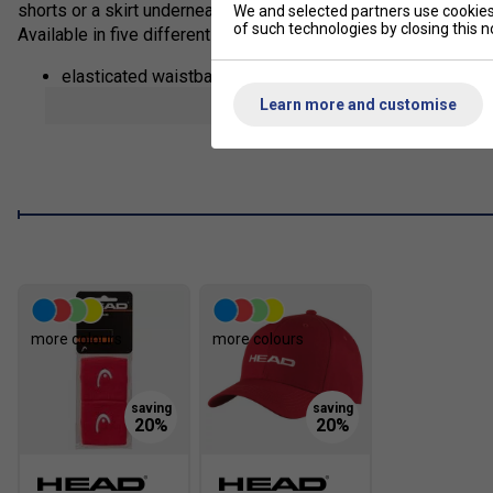
shorts or a skirt underneath, the leg hem zippers make sure yo
We and selected partners use cookies 
of such technologies by closing this no
Available in five different colors, the pants' fabric also offer
elasticated waistband with drawcord adjustment
show mor
Learn more and customise
drawcord with enamel tip end
slip in pockets
leg hem zipper
excellent UV protection: UPF 50+ (main fabric)
more colours
more colours