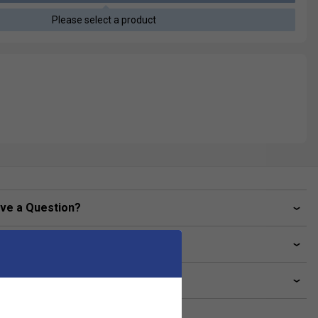
Please select a product
ve a Question?
livery & returns
lated sections