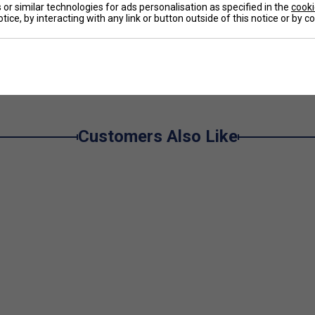
u can slip in and out without taking your shoes off.
or similar technologies for ads personalisation as specified in the
cooki
tice, by interacting with any link or button outside of this notice or by 
s excellent sun protection (UPF 50+).
e
Customers Also Like