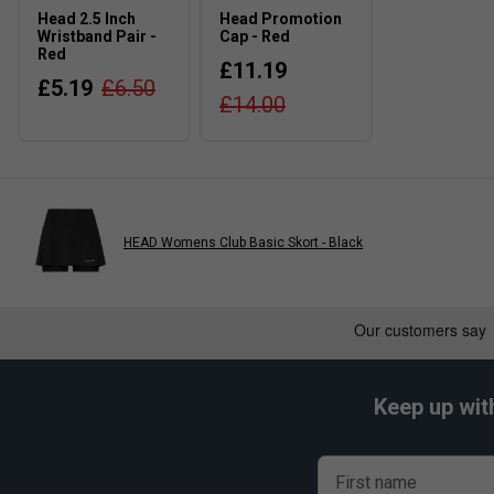
Head 2.5 Inch
Head Promotion
Wristband Pair -
Cap - Red
Red
£11.19
£5.19
£6.50
£14.00
HEAD Womens Club Basic Skort - Black
Keep up wit
First name