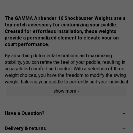
The GAMMA Airbender 16 Shockbuster Weights are a
top-notch accessory for customizing your paddle.
Created for effortless installation, these weights
provide a personalized element to elevate your on-
court performance.
By absorbing detrimental vibrations and maximizing
stability, you can refine the feel of your paddle, resulting in
unparalleled comfort and control. With a selection of three
weight choices, you have the freedom to modify the swing
weight, tailoring your paddle to perfectly suit your individual
playing style.
show more
Product Details
Material: Rubber with Zorbicon Gel
Have a Question?
Light Grey Weight: 0.35 ounces (10 grams)
Delivery & returns