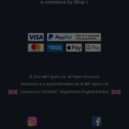
e-commerce by iShop »
© 2026 AMT Sports Ltd. All Rights Reserved.
Tennisnuts is a registered trademark of AMT Sports Ltd.
Company No. 06265021. Registered in England & Wales