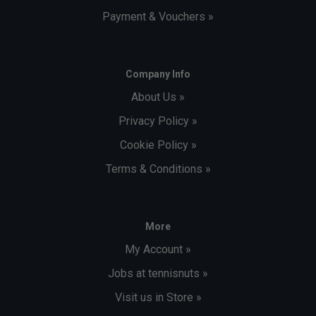
Payment & Vouchers »
Company Info
About Us »
Privacy Policy »
Cookie Policy »
Terms & Conditions »
More
My Account »
Jobs at tennisnuts »
Visit us in Store »