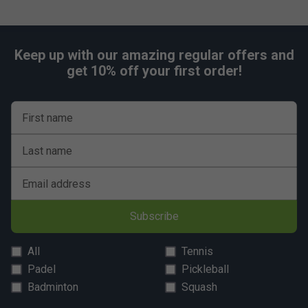
Keep up with our amazing regular offers and
get 10% off your first order!
First name
Last name
Email address
Subscribe
All
Tennis
Padel
Pickleball
Badminton
Squash