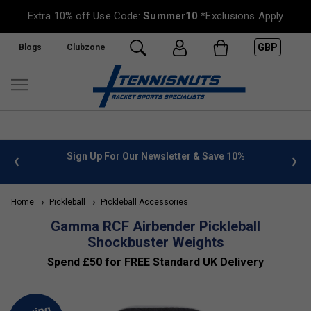
Extra 10% off Use Code:
Summer10
*Exclusions Apply
GBP
Blogs
Clubzone
 info
Sign Up For Our Newsletter & Save 10%
FREE
Home
Pickleball
Pickleball Accessories
Gamma RCF Airbender Pickleball
Shockbuster Weights
Spend £50 for FREE Standard UK Delivery