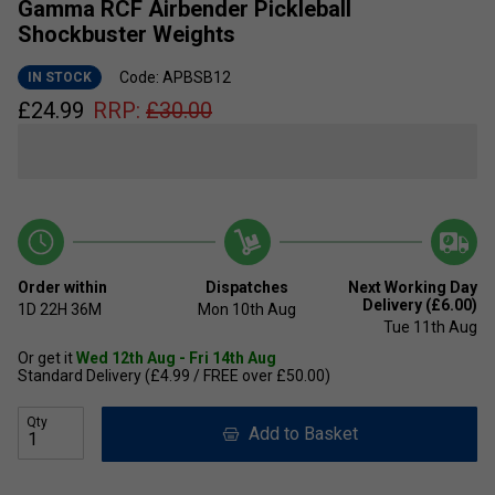
Gamma RCF Airbender Pickleball
Shockbuster Weights
Code: APBSB12
IN STOCK
£
24.99
RRP:
£
30.00
Order within
Dispatches
Next Working Day
Delivery (£6.00)
1D
22H
36M
Mon 10th Aug
Tue 11th Aug
Or get it
Wed 12th Aug - Fri 14th Aug
Standard Delivery (£4.99 / FREE over £50.00)
Qty
Add to Basket