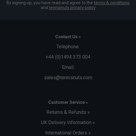
By signing up, you have read and agree to the
terms & conditions
and
tennisnuts privacy policy
Contact Us »
Telephone:
+44 (0)1494 373 004
Email:
sales@tennisnuts.com
Customer Service »
Returns & Refunds »
UK Delivery Information »
International Orders »