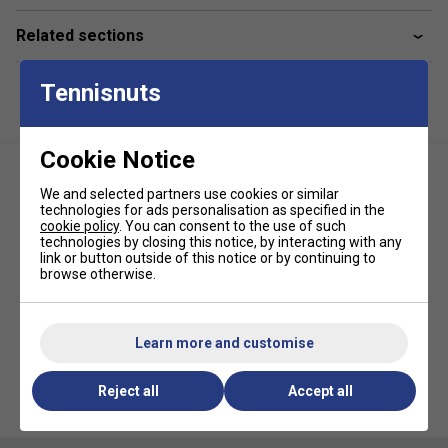
Dark Grey Weight: 0.45 ounces (13 grams)
Related sections
Black Weight: 0.55 ounces (16 grams)
Quantity: 3 unique weights per package
Tennisnuts
Carrying Case included
Only works with
RCF Airbender Pickleball Paddles
Cookie Notice
We and selected partners use cookies or similar
technologies for ads personalisation as specified in the
cookie policy
. You can consent to the use of such
technologies by closing this notice, by interacting with any
link or button outside of this notice or by continuing to
browse otherwise.
HEAD Prime Tour Pickleball
Overgrips (Pack of 3) - White
Learn more and customise
Reject all
Accept all
Gamma Edge Pickleball
Protection Tape - Black