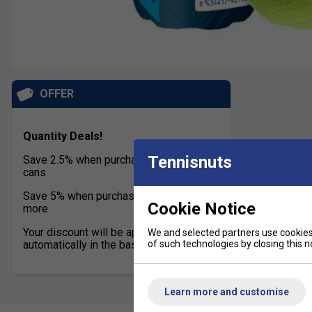
OFFER
Quantity Deals!
Tennisnuts
Save 2.5% when purchasing 24 to 47
cans
Save 5% when purchasing 48 cans or
Cookie Notice
more
Your discount will be applied
We and selected partners use cookies 
of such technologies by closing this no
automatically in the basket
Learn more and customise