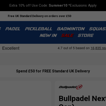
Extra 10% off Use Code:
Summer10
*Exclusions Apply
Free UK Standard Delivery on orders over £50
S
PADEL
PICKLEBALL
BADMINTON
SQUAS
NEW IN
SALE
STORE
Spend £50 for FREE Standard UK Delivery
Bullpadel Next