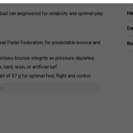
Ha
-ball can engineered for reliability and optimal play
De
onal Padel Federation, for predictable bounce and
Re
aintains bounce integrity as pressure depletes.
 hard, resin, or artificial turf.
 of 57 g for optimal feel, flight and control.
e