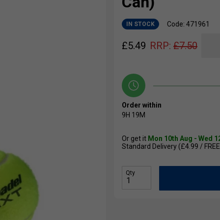
Can)
Code: 471961
IN STOCK
£
5.49
RRP:
£
7.50
Order within
9H
18M
Or get it
Mon 10th Aug - Wed 1
Standard Delivery (£4.99 / FREE
Qty