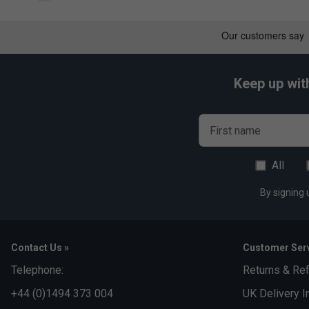
Keep up wit
First name
All
By signing 
Contact Us »
Customer Serv
Telephone:
Returns & Re
+44 (0)1494 373 004
UK Delivery I