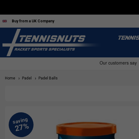
Buy from a UK Company
TENNI
Home
Padel
Padel Balls