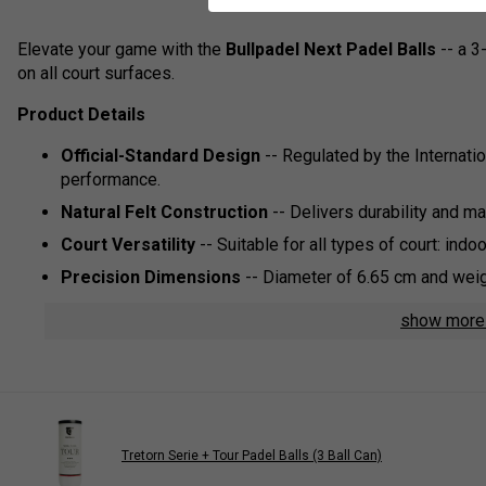
Elevate your game with the
Bullpadel Next Padel Balls
-- a 3
on all court surfaces.
Product Details
Official-Standard Design
-- Regulated by the Internati
performance.
Natural Felt Construction
-- Delivers durability and m
Court Versatility
-- Suitable for all types of court: indoor,
Precision Dimensions
-- Diameter of 6.65 cm and weight
show mor
Tretorn Serie + Tour Padel Balls (3 Ball Can)