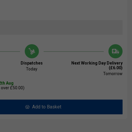
Dispatches
Next Working Day Delivery
(£6.00)
Today
Tomorrow
2th Aug
 over £50.00)
Add to Basket