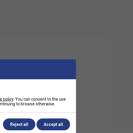
e policy
. You can consent to the use
continuing to browse otherwise.
Reject all
Accept all