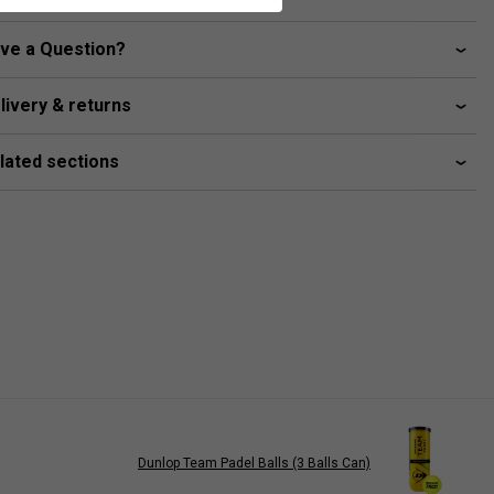
ve a Question?
livery & returns
lated sections
Dunlop Team Padel Balls (3 Balls Can)