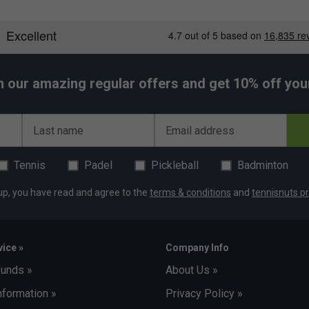
h our amazing regular offers and get 10% off your 
Last name
Email address
Tennis
Padel
Pickleball
Badminton
up, you have read and agree to the
terms & conditions
and
tennisnuts pr
ice »
Company Info
funds »
About Us »
nformation »
Privacy Policy »