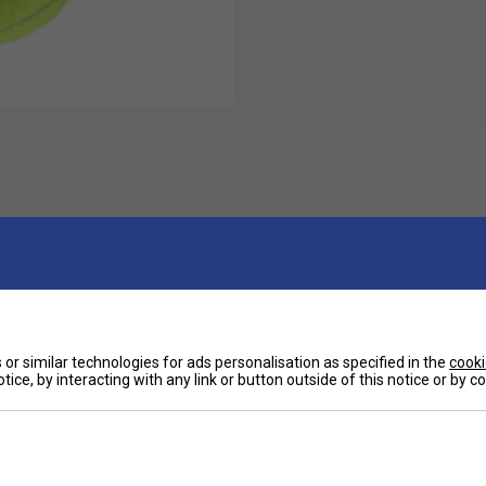
or similar technologies for ads personalisation as specified in the
cooki
tice, by interacting with any link or button outside of this notice or by 