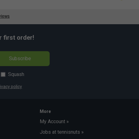
first order!
Subscribe
Squash
ivacy policy
More
My Account »
Jobs at tennisnuts »