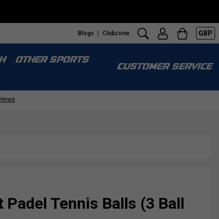
GBP
Blogs
Clubzone
S
H
OTHER SPORTS
CUSTOMER SERVICE
 Padel Tennis Balls (3 Ball