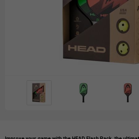
Improve your game with the HEAD Flash Pack, the ultimat