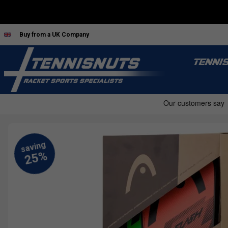
Buy from a UK Company
TENNI