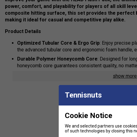
power, comfort, and playability for players of all skill l
composite hitting surface, this set provides the perfect
making it ideal for casual and competitive play alike.
Product Details
Optimized Tubular Core & Ergo Grip
: Enjoy precise pl
the advanced tubular core and ergonomic foam handle, 
Durable Polymer Honeycomb Core
: Designed for lon
honeycomb core guarantees consistent quality, no matte
PENN40 Pickleballs for Ultimate Performance
: Incl
show mor
improved durability and outstanding visibility in any lig
feel, they ensure the best playing experience.
Tennisnuts
HEAD Carrying Bag for Easy Transport
: Conveniently
the included HEAD carrying bag, designed for both functi
Cookie Notice
We and selected partners use cookies 
of such technologies by closing this no