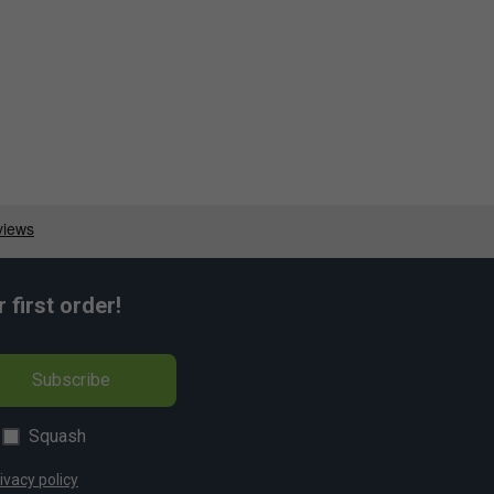
first order!
Subscribe
Squash
ivacy policy