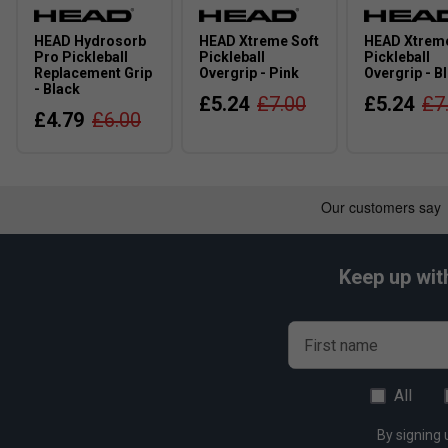
HEAD Hydrosorb
HEAD Xtreme Soft
HEAD Xtreme
Pro Pickleball
Pickleball
Pickleball
Replacement Grip
Overgrip - Pink
Overgrip - B
- Black
£5.24
£7.00
£5.24
£7
£4.79
£6.00
Keep up wit
First name
All
By signing 