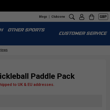
GBP
Blogs
Clubzone
H
OTHER SPORTS
CUSTOMER SERVICE
ckleball Paddle Pack
shipped to UK & EU addresses.