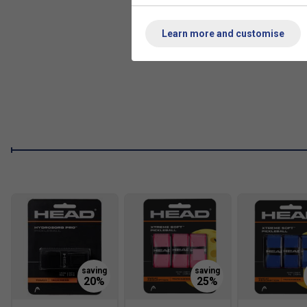
Learn more and customise