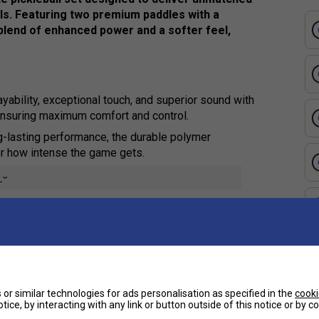
evels. Featuring two premium paddles with a
 blend of enhanced power and a softer feel,
ayability, exceptional touch, and superior sound with
ensuring maximum comfort and control.
g-lasting performance, the durable polymer
r how intense the game gets.
uded in the set, these premium pickleballs offer
e
hting condition. With their dynamic bounce and soft
 store and transport your paddles and pickleballs in
onality and style.
or similar technologies for ads personalisation as specified in the
cooki
Ha
tice, by interacting with any link or button outside of this notice or by 