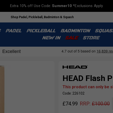
Extra 10% off Use Code:
Summer10
*Exclusions Apply
Shop Padel, Pickleball, Badminton & Squash
S
PADEL
PICKLEBALL
BADMINTON
SQUAS
NEW IN
SALE
STORE
HEAD Flash Pi
This product can only be 
Code: 226102
£
74.99
RRP:
£
100.00