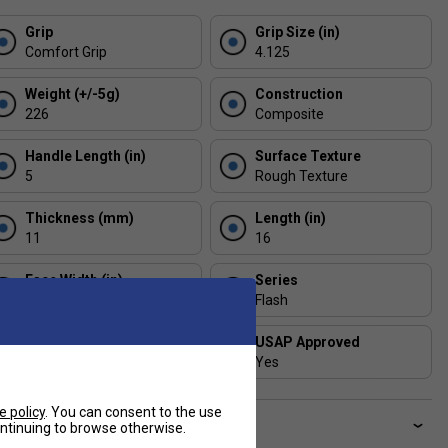
Grip
Grip Size (in)
Comfort Grip
4.125
Weight (+/-5g)
Construction
226
Composite
Handle Length (in)
Surface Texture
5
Rough Texture
Thickness (mm)
Length (in)
11
16
Face Width (in)
Series
7.5
Flash
Shape
USAP Approved
Standard
Yes
e policy
. You can consent to the use
ve a Question?
continuing to browse otherwise.