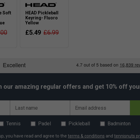
 Soft
HEAD Pickleball
Keyring- Fluoro
lue
Yellow
.00
£5.49
£6.99
h our amazing regular offers and get 10% off your 
Last name
Email address
Tennis
Padel
Pickleball
Badminton
up, you have read and agree to the
terms & conditions
and
tennisnuts pr