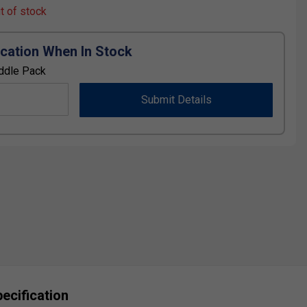
ut of stock
ication When In Stock
ddle Pack
Submit Details
ecification