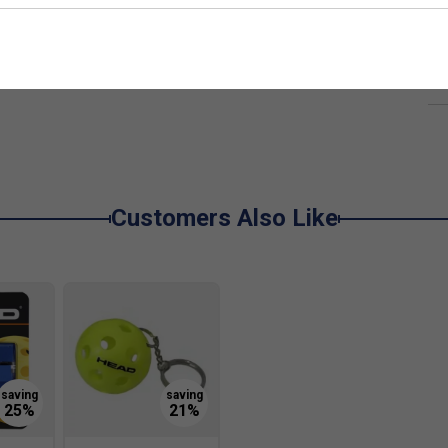
De
Re
Customers Also Like