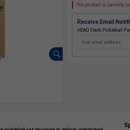
This product is currently o
Receive Email Notif
HEAD Flash Pickleball Pa
Your email address
Sp
e pickleball set designed to deliver unmatched