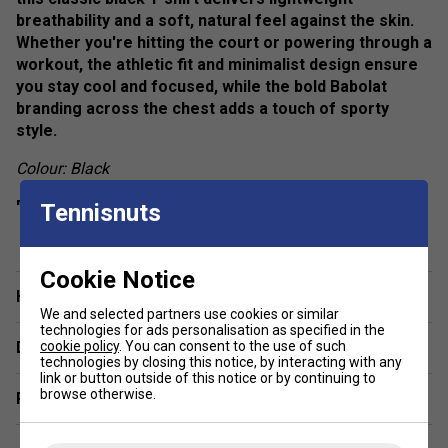
breathability and a soft, natural feel against the skin.
Whether you're hitting the court or powering through a
workout, the athletic fit and minimalist design ensure
you stay cool and focused, while the bold Babolat
branding across the chest adds a touch of sporty
style.
Colour: Black
Product Details:
Tennisnuts
show more
Fit:
Athletic / Regular
Neckline:
Crew neck
Cookie Notice
Have a Question?
Sleeve:
Short sleeve
We and selected partners use cookies or similar
technologies for ads personalisation as specified in the
Branding:
Babolat logo print on chest
cookie policy
. You can consent to the use of such
Delivery & returns
technologies by closing this notice, by interacting with any
link or button outside of this notice or by continuing to
browse otherwise.
Related sections