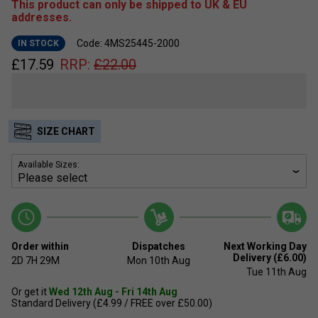
This product can only be shipped to UK & EU
addresses.
Code: 4MS25445-2000
IN STOCK
£
17.59
RRP:
£
22.00
SIZE CHART
Available Sizes:
Order within
Dispatches
Next Working Day
Delivery (£6.00)
2D
7H
29M
Mon 10th Aug
Tue 11th Aug
Or get it
Wed 12th Aug - Fri 14th Aug
Standard Delivery (£4.99 / FREE over £50.00)