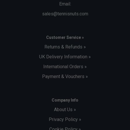
Email:
sales@tennisnuts.com
Customer Service »
Returns & Refunds »
UK Delivery Information »
International Orders »
Payment & Vouchers »
Company Info
About Us »
Privacy Policy »
Cookie Policy »