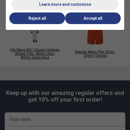
Learn more and customise
Reject all
Accept all
Fila Mens BB1 Classic Vintage
Babolat Mens Play Short -
Striped Polo - Misty Lilac/
Cherry Tomato
White/ Dawn Blue
Keep up with our amazing regular offers and
get 10% off your first order!
First name