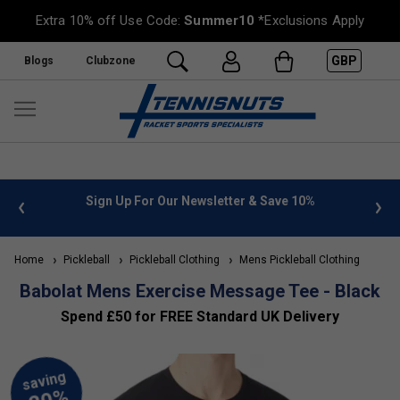
Extra 10% off Use Code:
Summer10
*Exclusions Apply
GBP
Blogs
Clubzone
 info
Sign Up For Our Newsletter & Save 10%
FREE
Home
Pickleball
Pickleball Clothing
Mens Pickleball Clothing
Babolat Mens Exercise Message Tee - Black
Spend £50 for FREE Standard UK Delivery