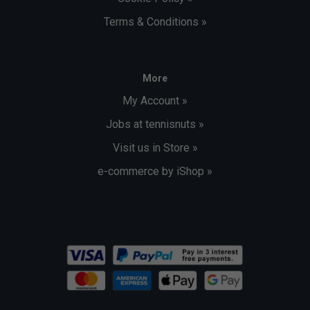
Terms & Conditions »
More
My Account »
Jobs at tennisnuts »
Visit us in Store »
e-commerce by iShop »