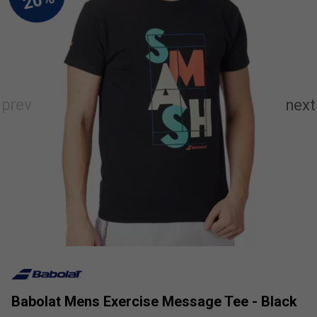
Babolat Mens Exercise Message Tee - Black