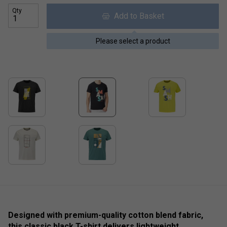
Qty
Add to Basket
Please select a product
Designed with premium-quality cotton blend fabric,
this classic black T-shirt delivers lightweight