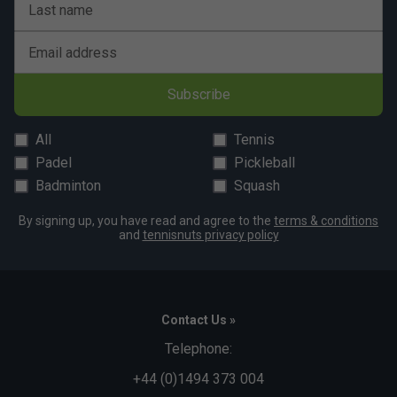
Last name
Email address
Subscribe
All
Tennis
Padel
Pickleball
Badminton
Squash
By signing up, you have read and agree to the
terms & conditions
and
tennisnuts privacy policy
Contact Us »
Telephone:
+44 (0)1494 373 004