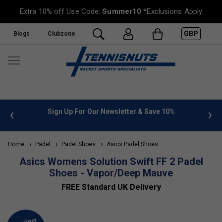
Extra 10% off Use Code:
Summer10
*Exclusions Apply
GBP
Blogs
Clubzone
 info
Sign Up For Our Newsletter & Save 10%
FREE
Home
Padel
Padel Shoes
Asics Padel Shoes
Asics Womens Solution Swift FF 2 Padel
Shoes - Vapor/Deep Mauve
FREE Standard UK Delivery