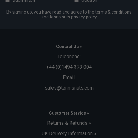
By signing up, you have read and agree to the
terms & conditions
and
tennisnuts privacy policy
Contact Us »
Telephone:
+44 (0)1494 373 004
Email:
sales@tennisnuts.com
Customer Service »
Returns & Refunds »
UK Delivery Information »