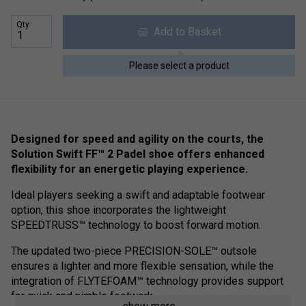
Qty
Add to Basket
Please select a product
Designed for speed and agility on the courts, the
Solution Swift FF™ 2 Padel shoe offers enhanced
flexibility for an energetic playing experience.
Ideal players seeking a swift and adaptable footwear
option, this shoe incorporates the lightweight
SPEEDTRUSS™ technology to boost forward motion.
The updated two-piece PRECISION-SOLE™ outsole
ensures a lighter and more flexible sensation, while the
integration of FLYTEFOAM™ technology provides support
for quick and nimble footwork.