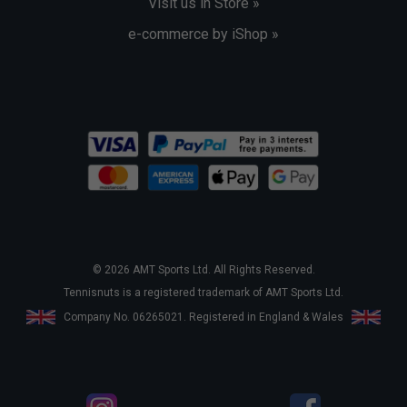
Visit us in Store »
e-commerce by iShop »
© 2026 AMT Sports Ltd. All Rights Reserved.
Tennisnuts is a registered trademark of AMT Sports Ltd.
Company No. 06265021. Registered in England & Wales