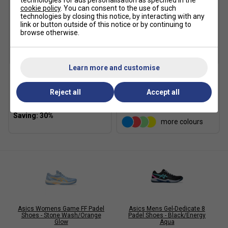
technologies for ads personalisation as specified in the
cookie policy
. You can consent to the use of such
technologies by closing this notice, by interacting with any
link or button outside of this notice or by continuing to
browse otherwise.
SALE
Learn more and customise
Asics Crew Socks (1pk) -
Karakal Mid Calf X4 Socks
Black
(1 Pair) - Black/Grey
Reject all
Accept all
£10.49
£15.00
£9.99
more colours
Asics Womens Game FF Padel
Asics Mens Gel-Dedicate 8
Shoes - Stone Wash/Orange
Padel Shoes - Black/Energy
Glow
Aqua