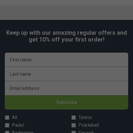
Keep up with our amazing regular offers and
get 10% off your first order!
First name
Last name
Email address
Subscribe
All
Tennis
Padel
Pickleball
Badminton
Squash