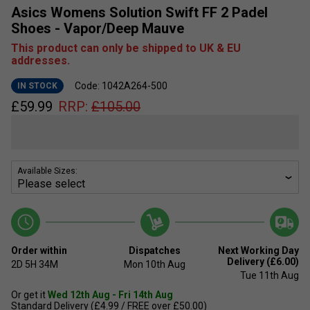
Asics Womens Solution Swift FF 2 Padel
Shoes - Vapor/Deep Mauve
This product can only be shipped to UK & EU
addresses.
Code: 1042A264-500
IN STOCK
£
59.99
RRP:
£
105.00
Available Sizes:
Order within
Dispatches
Next Working Day
Delivery (£6.00)
2D
5H
34M
Mon 10th Aug
Tue 11th Aug
Or get it
Wed 12th Aug - Fri 14th Aug
Standard Delivery (£4.99 / FREE over £50.00)