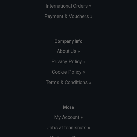
International Orders »
Payment & Vouchers »
Company Info
About Us »
Privacy Policy »
Cookie Policy »
Terms & Conditions »
More
My Account »
Jobs at tennisnuts »