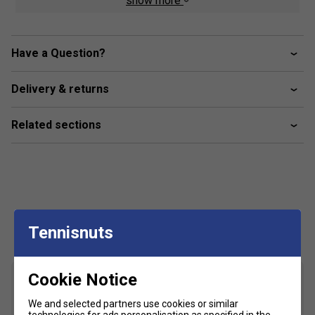
show more
Colour: Vapor/Deep Mauve
Product Details
Have a Question?
SPEEDTRUSS™ technology is lightweight and speeds
up forward movement.
Delivery & returns
New PRECISION-SOLE™ outsole ensures an optimal
blend of grip and flexibility, helping you move with
Related sections
ease across the court.
FLYTEFOAM™ technology in the shoe's midsole
keeps the shoe lightweight to enable quick and easy
movement.
Customers Also Like
Tennisnuts
Cookie Notice
We and selected partners use cookies or similar