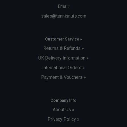
Email:
sales@tennisnuts.com
Customer Service »
Returns & Refunds »
UK Delivery Information »
International Orders »
Payment & Vouchers »
Company Info
About Us »
Privacy Policy »