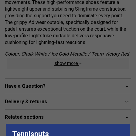
movements. These high-performance shoes feature a
lightweight upper and stabilising Slingframe construction,
providing the support you need to dominate every point.
The grippy Adiwear outsole, specifically designed for
padel, ensures exceptional traction on the court, while the
low-profile Lightstrike midsole delivers responsive
cushioning for lightning-fast reactions.
Colour: Chalk White / Ice Gold Metallic / Team Victory Red
show more
Product Details :
Agile Performance: Lightweight upper and Slingframe
construction for quick, confident movements.
Have a Question?
Padel-Specific Traction: Adiwear outsole provides
superior grip on padel court surfaces.
Delivery & returns
Responsive Cushioning: Low-profile Lightstrike
midsole for enhanced court feel and reactivity.
Related sections
Tennisnuts