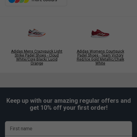
Adidas Mens Crazyquick Light
Adidas Womens Courtquick
Strike Padel Shoes - Cloud
Padel Shoes - Team Victory
White/Core Black/ Lucid
Red/Ice Gold Metallic/Chalk
Orange
White
Keep up with our amazing regular offers and
get 10% off your first order!
First name