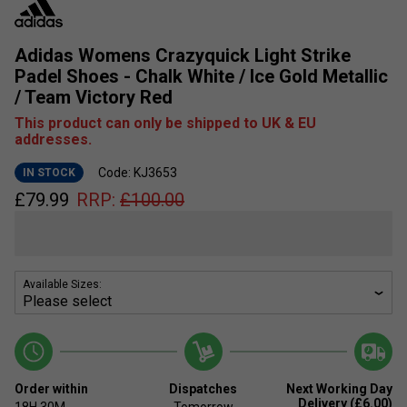
Adidas Womens Crazyquick Light Strike
Padel Shoes - Chalk White / Ice Gold Metallic
/ Team Victory Red
This product can only be shipped to UK & EU
addresses.
Code: KJ3653
IN STOCK
£
79.99
RRP:
£
100.00
Available Sizes:
Order within
Dispatches
Next Working Day
Delivery (£6.00)
18H
30M
Tomorrow