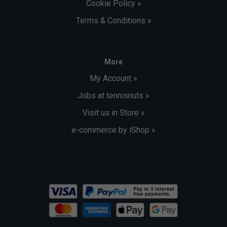
Cookie Policy »
Terms & Conditions »
More
My Account »
Jobs at tennisnuts »
Visit us in Store »
e-commerce by iShop »