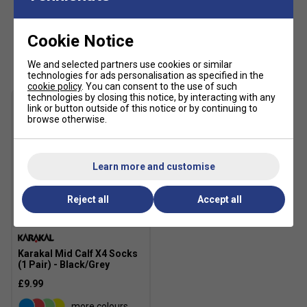
Cookie Notice
Customers Also Like
We and selected partners use cookies or similar
technologies for ads personalisation as specified in the
cookie policy
. You can consent to the use of such
technologies by closing this notice, by interacting with any
link or button outside of this notice or by continuing to
browse otherwise.
Learn more and customise
Reject all
Accept all
Karakal Mid Calf X4 Socks
(1 Pair) - Black/Grey
£9.99
more colours