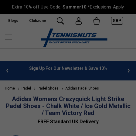
Extra 10% off Use Code:
Summer10
*Exclusions Apply
GBP
Blogs
Clubzone
 info
Sign Up For Our Newsletter & Save 10%
FREE
Home
Padel
Padel Shoes
Adidas Padel Shoes
Adidas Womens Crazyquick Light Strike
Padel Shoes - Chalk White / Ice Gold Metallic
/ Team Victory Red
FREE Standard UK Delivery