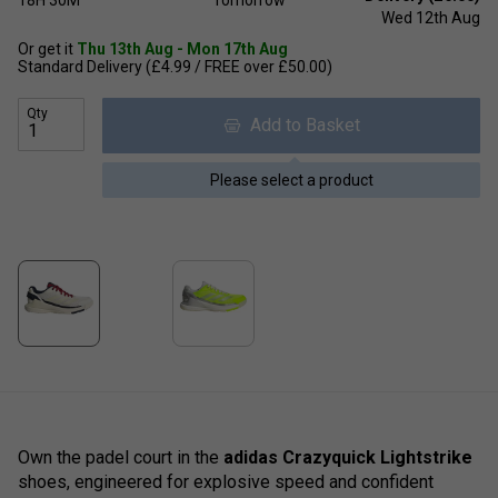
Wed 12th Aug
Or get it
Thu 13th Aug - Mon 17th Aug
Standard Delivery (£4.99 / FREE over £50.00)
Qty
Add to Basket
Please select a product
Own the padel court in the
adidas Crazyquick Lightstrike
shoes, engineered for explosive speed and confident