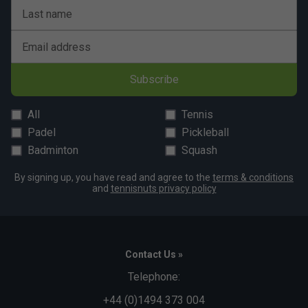
Last name
Email address
Subscribe
All
Tennis
Padel
Pickleball
Badminton
Squash
By signing up, you have read and agree to the
terms & conditions
and
tennisnuts privacy policy
Contact Us »
Telephone:
+44 (0)1494 373 004