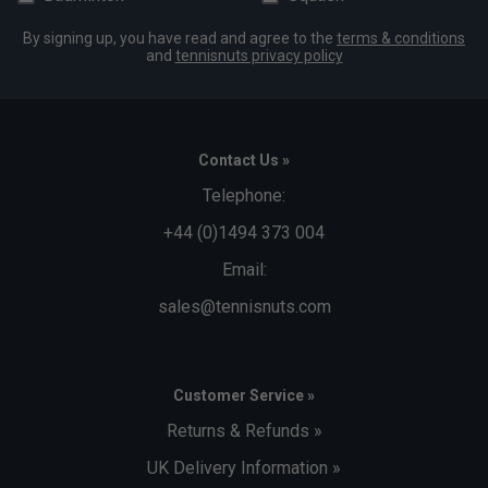
By signing up, you have read and agree to the
terms & conditions
and
tennisnuts privacy policy
Contact Us »
Telephone:
+44 (0)1494 373 004
Email:
sales@tennisnuts.com
Customer Service »
Returns & Refunds »
UK Delivery Information »