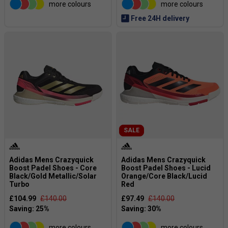
more colours
more colours
Free 24H delivery
SALE
Adidas Mens Crazyquick
Adidas Mens Crazyquick
Boost Padel Shoes - Core
Boost Padel Shoes - Lucid
Black/Gold Metallic/Solar
Orange/Core Black/Lucid
Turbo
Red
£104.99
£140.00
£97.49
£140.00
more colours
more colours