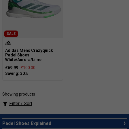
SALE
Adidas Mens Crazyquick
Padel Shoes -
White/Aurora/Lime
£69.99
£100.00
Showing products
Filter / Sort
Padel Shoes Explained