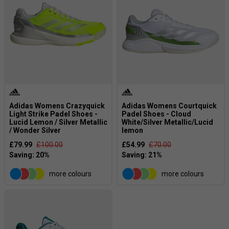
Adidas Womens Crazyquick
Adidas Womens Courtquick
Light Strike Padel Shoes -
Padel Shoes - Cloud
Lucid Lemon / Silver Metallic
White/Silver Metallic/Lucid
/ Wonder Silver
lemon
£79.99
£100.00
£54.99
£70.00
more colours
more colours