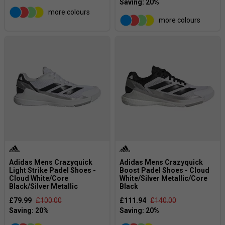
more colours
more colours
Adidas Mens Crazyquick
Adidas Mens Crazyquick
Light Strike Padel Shoes -
Boost Padel Shoes - Cloud
Cloud White/Core
White/Silver Metallic/Core
Black/Silver Metallic
Black
£79.99
£100.00
£111.94
£140.00