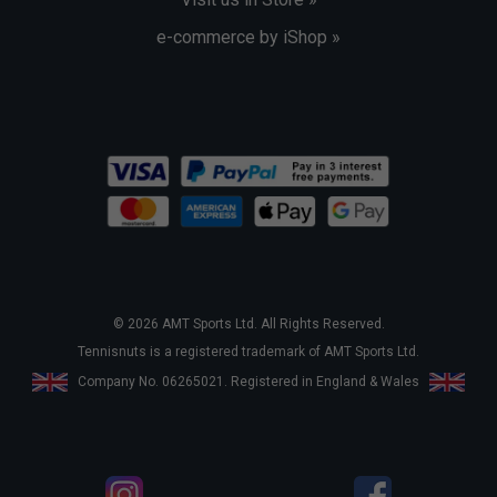
e-commerce by iShop »
© 2026 AMT Sports Ltd. All Rights Reserved.
Tennisnuts is a registered trademark of AMT Sports Ltd.
Company No. 06265021. Registered in England & Wales