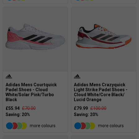
Adidas Mens Courtquick
Adidas Mens Crazyquick
Padel Shoes - Cloud
Light Strike Padel Shoes -
White/Solar Pink/Turbo
Cloud White/Core Black/
Black
Lucid Orange
£55.94
£70.00
£79.99
£100.00
more colours
more colours