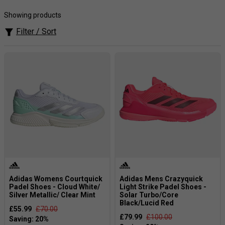
cushioning technology and an ultra-lightweight design,
Adidas padel footwear delivers excellent shock absorption
Showing products
and responsive movement, helping you stay agile and
Filter / Sort
energised throughout every intense rally on court.
Adidas Womens Courtquick
Adidas Mens Crazyquick
Padel Shoes - Cloud White/
Light Strike Padel Shoes -
Silver Metallic/ Clear Mint
Solar Turbo/Core
Black/Lucid Red
£55.99
£70.00
£79.99
£100.00