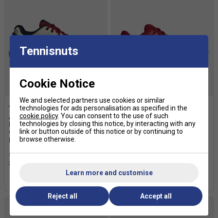
Tennisnuts
Cookie Notice
We and selected partners use cookies or similar
technologies for ads personalisation as specified in the
cookie policy
. You can consent to the use of such
Adidas Womens Crazyquick
Adidas Womens Courtquick
technologies by closing this notice, by interacting with any
Light Strike Padel Shoes -
Padel Shoes - Team Victory
link or button outside of this notice or by continuing to
Chalk White / Ice Gold
Red/Ice Gold Metallic/Chalk
browse otherwise.
Metallic / Team Victory Red
White
£79.99
£100.00
£55.94
£70.00
Learn more and customise
more colours
more colours
Reject all
Accept all