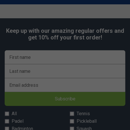
Keep up with our amazing regular offers and
get 10% off your first order!
First name
Last name
Email address
Subscribe
All
Tennis
Padel
Pickleball
Badminton
Squash