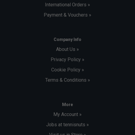
International Orders »
Payment & Vouchers »
Company Info
About Us »
Privacy Policy »
Cookie Policy »
Terms & Conditions »
More
My Account »
Jobs at tennisnuts »
Visit us in Store »