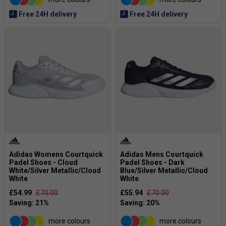
Free 24H delivery
Free 24H delivery
Adidas Womens Courtquick
Adidas Mens Courtquick
Padel Shoes - Cloud
Padel Shoes - Dark
White/Silver Metallic/Cloud
Blue/Silver Metallic/Cloud
White
White
£54.99
£70.00
£55.94
£70.00
more colours
more colours