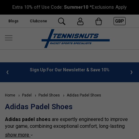
Extra 10% off Use Code:
Summer10
*Exclusions Apply
GBP
Blogs
Clubzone
 info
Sign Up For Our Newsletter & Save 10%
FREE
Home
Padel
Padel Shoes
Adidas Padel Shoes
Adidas Padel Shoes
Adidas padel shoes
are expertly engineered to improve
your game, combining exceptional comfort, long-lasting
durability, and superior support. Built with advanced
show more