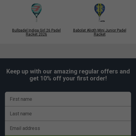
Bullpadel Indiga Girl 26 Padel
Babolat Alioth Mini Junior Padel
Racket 2026
Racket
Keep up with our amazing regular offers and
get 10% off your first order!
First name
Last name
Email address