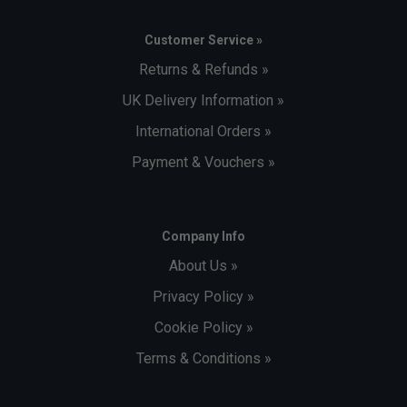
Customer Service »
Returns & Refunds »
UK Delivery Information »
International Orders »
Payment & Vouchers »
Company Info
About Us »
Privacy Policy »
Cookie Policy »
Terms & Conditions »