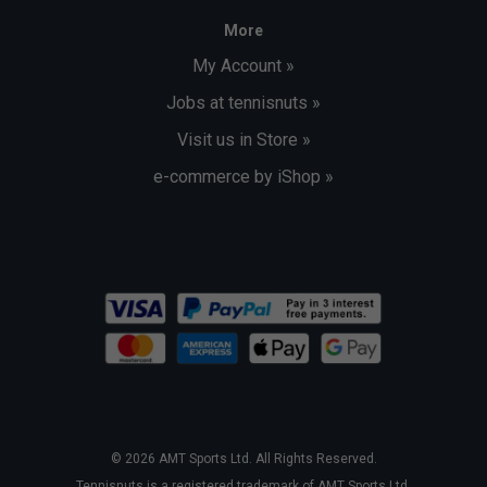
More
My Account »
Jobs at tennisnuts »
Visit us in Store »
e-commerce by iShop »
© 2026 AMT Sports Ltd. All Rights Reserved.
Tennisnuts is a registered trademark of AMT Sports Ltd.