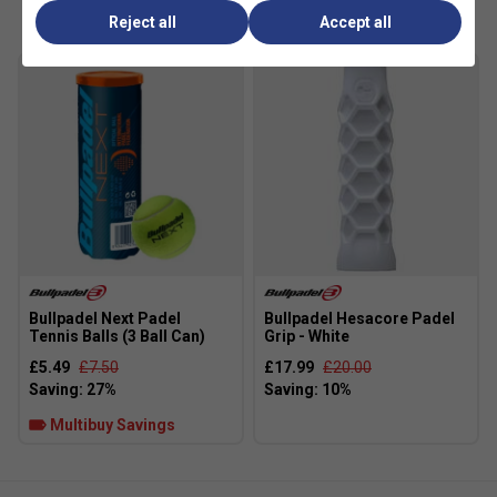
Reject all
Accept all
Bullpadel Next Padel
Bullpadel Hesacore Padel
Tennis Balls (3 Ball Can)
Grip - White
£5.49
£7.50
£17.99
£20.00
Multibuy Savings