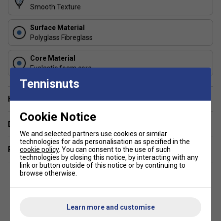
matching children’s strength and grip size around ages 8–
Smooth Texture
12.
Surface Material
2. How does Grip Zone help beginners? The Grip Zone
Polyglass Fibreglass
guides the non-dominant hand into the correct position,
encouraging proper stroke technique and reducing early
Core Material
Evalastic foam core
bad habits.
Tennisnuts
3. Is it good for match play as well as practice? Yes — the
Have a Question?
balanced design and forgiving sweet spot make it
dependable for both coaching sessions and beginner-level
Cookie Notice
matches.
Delivery & returns
We and selected partners use cookies or similar
technologies for ads personalisation as specified in the
Related sections
cookie policy
. You can consent to the use of such
technologies by closing this notice, by interacting with any
link or button outside of this notice or by continuing to
browse otherwise.
Learn more and customise
Customers Also Like