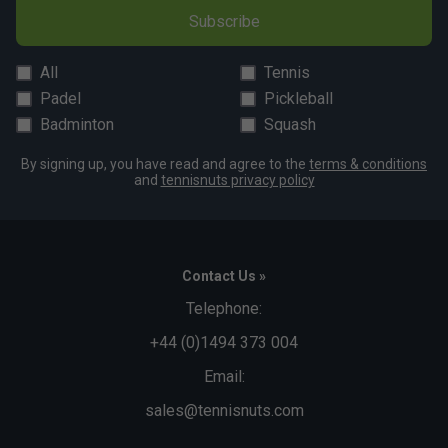
Subscribe
All
Tennis
Padel
Pickleball
Badminton
Squash
By signing up, you have read and agree to the
terms & conditions
and
tennisnuts privacy policy
Contact Us »
Telephone:
+44 (0)1494 373 004
Email:
sales@tennisnuts.com