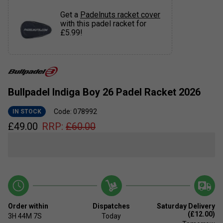
Get a
Padelnuts racket cover
with this padel racket for
£5.99!
Bullpadel Indiga Boy 26 Padel Racket 2026
Code: 078992
IN STOCK
£
49.00
RRP:
£
60.00
Order within
Dispatches
Saturday Delivery
(£12.00)
3H
44M
7S
Today