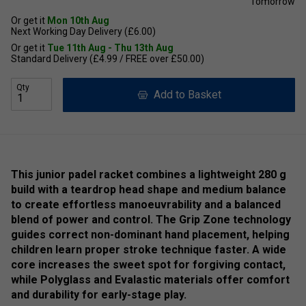
Tomorrow
Or get it
Mon 10th Aug
Next Working Day Delivery (£6.00)
Or get it
Tue 11th Aug - Thu 13th Aug
Standard Delivery (£4.99 / FREE over £50.00)
Qty
Add to Basket
This junior padel racket combines a lightweight 280 g
build with a teardrop head shape and medium balance
to create effortless manoeuvrability and a balanced
blend of power and control. The Grip Zone technology
guides correct non-dominant hand placement, helping
children learn proper stroke technique faster. A wide
core increases the sweet spot for forgiving contact,
while Polyglass and Evalastic materials offer comfort
and durability for early-stage play.