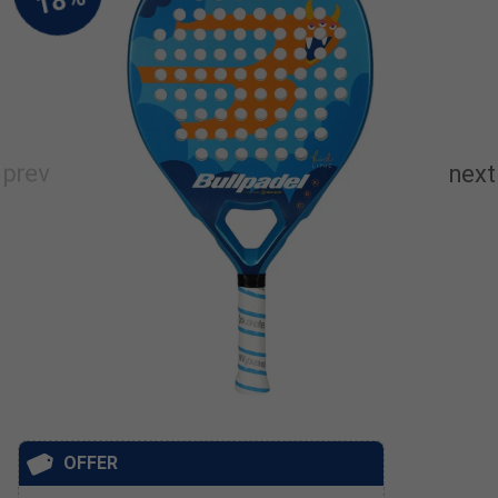
OFFER