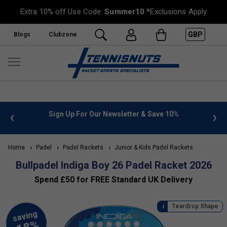
Extra 10% off Use Code:
Summer10
*Exclusions Apply
GBP
Blogs
Clubzone
 info
Sign Up For Our Newsletter & Save 10%
FREE
Home
Padel
Padel Rackets
Junior & Kids Padel Rackets
Bullpadel Indiga Boy 26 Padel Racket 2026
Spend £50 for FREE Standard UK Delivery
Teardrop Shape