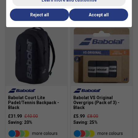
Customers Also Like
Reject all
Accept all
Babolat Court Lite
Babolat VS Original
Padel/Tennis Backpack -
Overgrips (Pack of 3) -
Black
Black
£31.99
£40.00
£5.99
£8.00
more colours
more colours