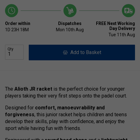
Order within
Dispatches
FREE Next Working
Day Delivery
1D
23H
18M
Mon 10th Aug
Tue 11th Aug
Qty
Add to Basket
The
Alioth JR racket
is the perfect choice for younger
players taking their very first steps onto the padel court.
Designed for
comfort, manoeuvrability and
forgiveness
, this junior racket helps children and teens
develop their skills, play with confidence, and enjoy the
sport while having fun with friends.