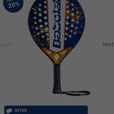
OFFER