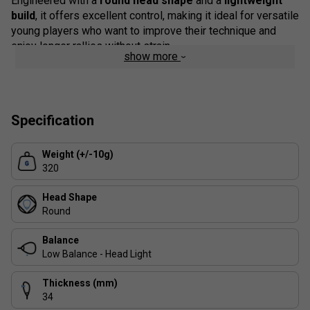
Engineered with a
round head shape
and a
lightweight
build
, it offers excellent control, making it ideal for versatile
young players who want to improve their technique and
enjoy longer rallies without strain.
show more
Colour: Blue/Orange
Product Details:
Specification
Player Typology:
Versatile - suitable for beginners
to progressing juniors.
Weight (+/-10g)
Frame Composition:
Carbon - ensures durability and
320
a lightweight structure.
Grip:
Syntec Uptake - designed for comfort and
Head Shape
secure handling.
Round
FAQs
Balance
Low Balance - Head Light
1. Is the Alioth JR racket suitable for complete
beginners?
Thickness (mm)
Yes - the Alioth JR is designed for young players starting
34