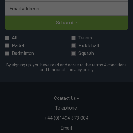
Email address
Subscribe
All
Tennis
Padel
Pickleball
Badminton
Squash
By signing up, you have read and agree to the
terms & conditions
and
tennisnuts privacy policy
Contact Us »
Telephone:
+44 (0)1494 373 004
Email: