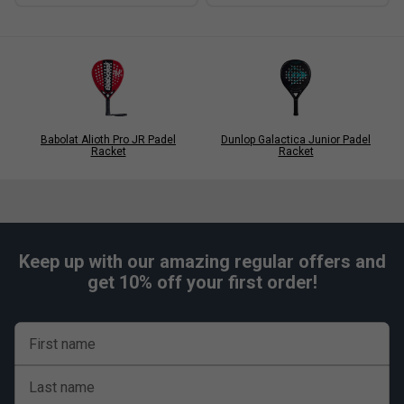
Babolat Alioth Pro JR Padel
Dunlop Galactica Junior Padel
Racket
Racket
Keep up with our amazing regular offers and
get 10% off your first order!
First name
Last name