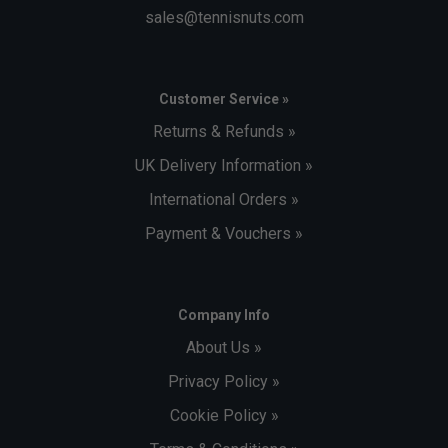
sales@tennisnuts.com
Customer Service »
Returns & Refunds »
UK Delivery Information »
International Orders »
Payment & Vouchers »
Company Info
About Us »
Privacy Policy »
Cookie Policy »