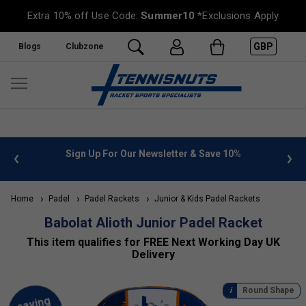
Extra 10% off Use Code:
Summer10
*Exclusions Apply
GBP
Blogs
Clubzone
Sign Up For Our Newsletter & Save 10%
FREE UK Deliver
Home
Padel
Padel Rackets
Junior & Kids Padel Rackets
Babolat Alioth Junior Padel Racket
This item qualifies for FREE Next Working Day UK
Delivery
Round Shape