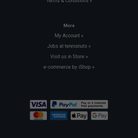
Terms & Conditions »
More
My Account »
Jobs at tennisnuts »
Visit us in Store »
e-commerce by iShop »