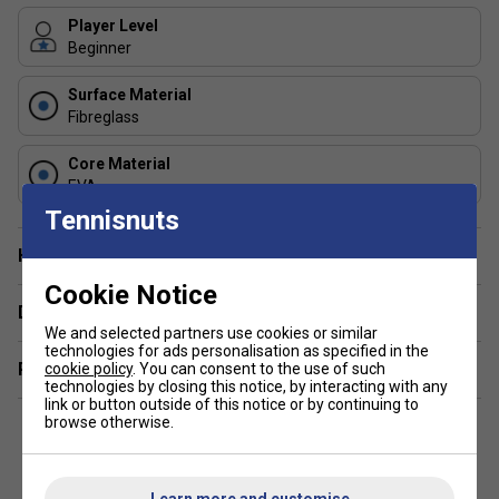
out in padel. Its lightweight frame, forgiving round head
shape, and EVA core make it easy to handle, comfortable,
Player Level
and ideal for learning correct technique.
Beginner
2. What age range is the Alioth JR recommended for?
Surface Material
The racket is best suited for junior players, typically from
8
Fibreglass
to 12 years old
, depending on height and strength. Its light
build ensures it won't strain developing wrists and
Core Material
EVA
shoulders, while still offering the performance features
needed to progress.
Tennisnuts
Have a Question?
Cookie Notice
Delivery & returns
We and selected partners use cookies or similar
technologies for ads personalisation as specified in the
Related sections
cookie policy
. You can consent to the use of such
technologies by closing this notice, by interacting with any
link or button outside of this notice or by continuing to
browse otherwise.
Learn more and customise