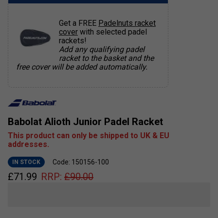
Get a FREE
Padelnuts racket
cover
with selected padel
rackets!
Add any qualifying padel
racket to the basket and the
free cover will be added automatically.
Babolat Alioth Junior Padel Racket
This product can only be shipped to UK & EU
addresses.
Code: 150156-100
IN STOCK
£
71.99
RRP:
£
90.00