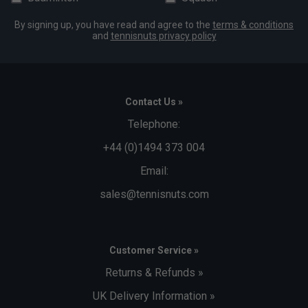
By signing up, you have read and agree to the
terms & conditions
and
tennisnuts privacy policy
Contact Us »
Telephone:
+44 (0)1494 373 004
Email:
sales@tennisnuts.com
Customer Service »
Returns & Refunds »
UK Delivery Information »