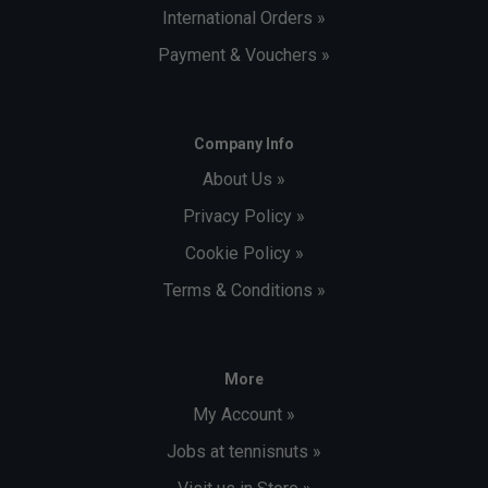
International Orders »
Payment & Vouchers »
Company Info
About Us »
Privacy Policy »
Cookie Policy »
Terms & Conditions »
More
My Account »
Jobs at tennisnuts »