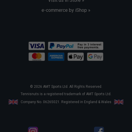
Visit us in Store »
e-commerce by iShop »
© 2026 AMT Sports Ltd. All Rights Reserved.
Tennisnuts is a registered trademark of AMT Sports Ltd.
Company No. 06265021. Registered in England & Wales