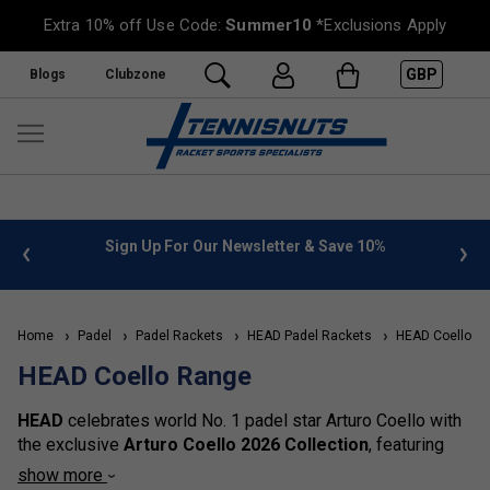
Extra 10% off Use Code:
Summer10
*Exclusions Apply
GBP
Blogs
Clubzone
 info
Sign Up For Our Newsletter & Save 10%
FREE
Home
Padel
Padel Rackets
HEAD Padel Rackets
HEAD Coello R
HEAD Coello Range
HEAD
celebrates world No. 1 padel star Arturo Coello with
the exclusive
Arturo Coello 2026 Collection
, featuring
five signature padel rackets and four premium bags
show more