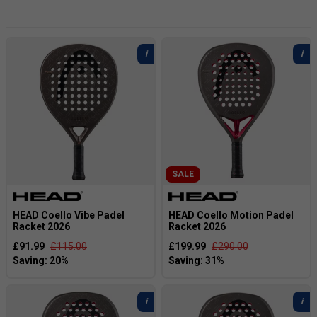
developed in collaboration with "King Arturo" himself. This
latest signature range builds on the success of the
previous collection and delivers Coello's most refined and
performance-driven line-up to date.
Designed for players who demand elite-level performance,
the Arturo Coello 2026 range combines advanced
technology, explosive power, and premium craftsmanship.
Inspired by Coello's personal style and playing philosophy,
this collection offers a powerful on-court experience with a
distinctive premium finish.
SALE
HEAD Coello Vibe Padel
HEAD Coello Motion Padel
Racket 2026
Racket 2026
£91.99
£115.00
£199.99
£290.00