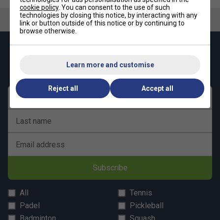
cookie policy
. You can consent to the use of such
technologies by closing this notice, by interacting with any
link or button outside of this notice or by continuing to
browse otherwise.
Keep up with our amazing regular offers and
get 10% off your first order!
Learn more and customise
Reject all
Accept all
First name
Last name
Email address
Subscribe
All
Tennis
Padel
Pickleball
Badminton
Squash