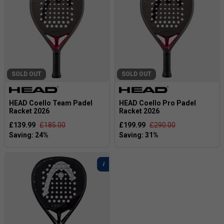
SOLD OUT
SOLD OUT
HEAD Coello Team Padel
HEAD Coello Pro Padel
Racket 2026
Racket 2026
£139.99
£185.00
£199.99
£290.00