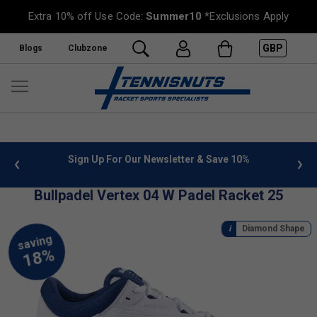
Extra 10% off Use Code:
Summer10
*Exclusions Apply
GBP
Blogs
Clubzone
 info
Sign Up For Our Newsletter & Save 10%
FREE
Bullpadel Vertex 04 W Padel Racket 25
Diamond Shape