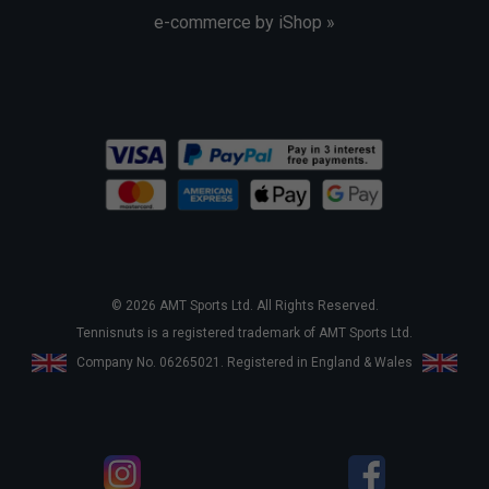
e-commerce by iShop »
© 2026 AMT Sports Ltd. All Rights Reserved.
Tennisnuts is a registered trademark of AMT Sports Ltd.
Company No. 06265021. Registered in England & Wales