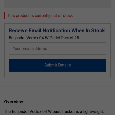
This product is currently out of stock
Receive Email Notification When In Stock
Bullpadel Vertex 04 W Padel Racket 25
Your email address
Submit Details
Overview:
The
Bullpadel
Vertex
04
W
padel
racket
is
a
lightweight,