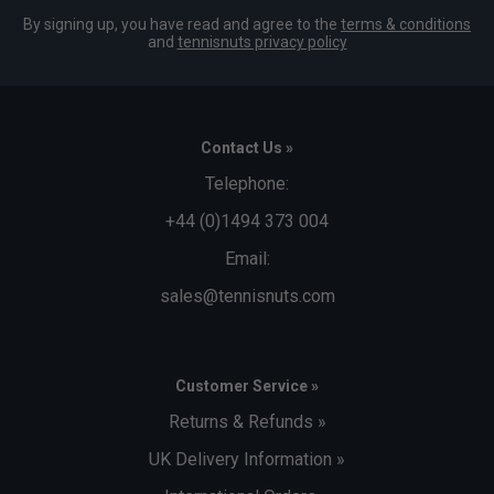
By signing up, you have read and agree to the
terms & conditions
and
tennisnuts privacy policy
Contact Us »
Telephone:
+44 (0)1494 373 004
Email:
sales@tennisnuts.com
Customer Service »
Returns & Refunds »
UK Delivery Information »