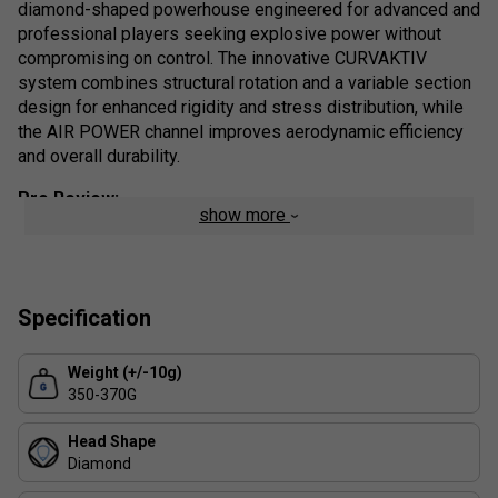
diamond-
shaped
powerhouse
engineered
for
advanced
and
professional
players
seeking
explosive
power
without
compromising
on
control.
The
innovative
CURVAKTIV
system
combines
structural
rotation
and
a
variable
section
design
for
enhanced
rigidity
and
stress
distribution,
while
the
AIR
POWER
channel
improves
aerodynamic
efficiency
and
overall
durability.
Pro
Review:
show more
The
Bullpadel
Vertex
04
W
isn’t
just
an
upgrade-
it’s
a
complete
redefinition
of
what
an
elite-
level
racket
can
offer.
Players
will
immediately
notice
the
superior
handling
and
energy
transfer,
thanks
to
the
intelligently
engineered
Specification
CURVAKTIV
system,
which
not
only
increases
rigidity
but
strategically
manages
stress
across
the
frame
for
Weight (+/-10g)
consistent
control
under
pressure
.
Whether
you’re
350-370G
smashing
from
the
back
or
placing
delicate
volleys
at
the
net,
the
Vertex
04
W
delivers
a
solid,
responsive
feedback
Head Shape
that’s
rare
in
high-
power
rackets.
For
competitive
players
Diamond
seeking
precision,
power,
and
innovation
in
one
sleek