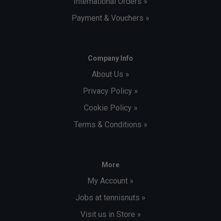
International Orders »
Payment & Vouchers »
Company Info
About Us »
Privacy Policy »
Cookie Policy »
Terms & Conditions »
More
My Account »
Jobs at tennisnuts »
Visit us in Store »