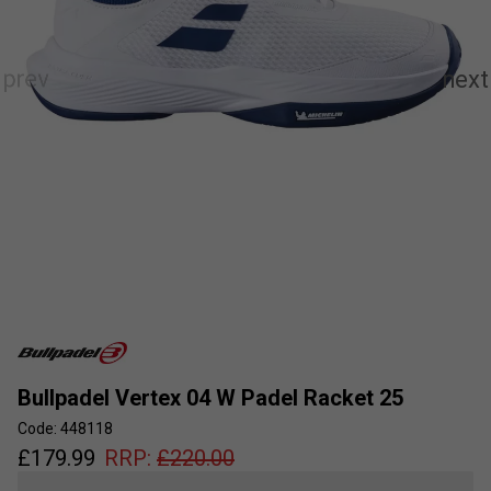
Bullpadel Vertex 04 W Padel Racket 25
Code: 448118
£
179.99
RRP:
£
220.00