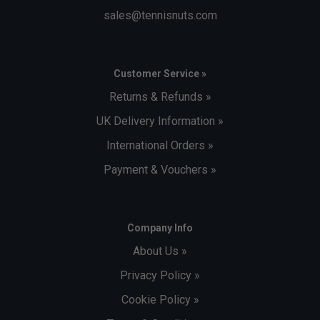
sales@tennisnuts.com
Customer Service »
Returns & Refunds »
UK Delivery Information »
International Orders »
Payment & Vouchers »
Company Info
About Us »
Privacy Policy »
Cookie Policy »