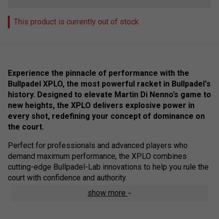
This product is currently out of stock
Experience the pinnacle of performance with the
Bullpadel XPLO, the most powerful racket in Bullpadel's
history. Designed to elevate Martin Di Nenno’s game to
new heights, the XPLO delivers explosive power in
every shot, redefining your concept of dominance on
the court.
Perfect for professionals and advanced players who
demand maximum performance, the XPLO combines
cutting-edge Bullpadel-Lab innovations to help you rule the
court with confidence and authority.
show more
Product Technology :
Geometric Shape & Core
: Enhanced stability and