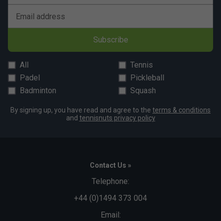
Email address
Subscribe
All
Tennis
Padel
Pickleball
Badminton
Squash
By signing up, you have read and agree to the
terms & conditions
and
tennisnuts privacy policy
Contact Us »
Telephone:
+44 (0)1494 373 004
Email: