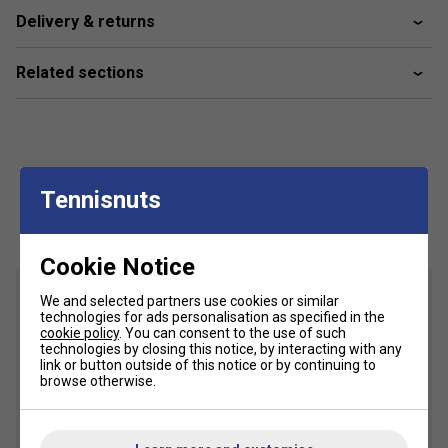
The Bullpadel Xplo 25 is ideal for advanced players
Delivery & returns
looking for an easy-to-handle racket.
Related sections
How does the construction of the Xplo 25 benefit
my game?
Its lightweight build offers better control and
manoeuvrability, helping new players develop their
technique.
Tennisnuts
Customers Also Like
About the Bullpadel Xplo Range
What makes the Bullpadel Xplo range unique for
Cookie Notice
padel players?
We and selected partners use cookies or similar
The Xplo range is designed for comfort and ease of
technologies for ads personalisation as specified in the
cookie policy
. You can consent to the use of such
use, making it perfect for those starting out or
technologies by closing this notice, by interacting with any
seeking a forgiving racket.
link or button outside of this notice or by continuing to
browse otherwise.
Are there specific technologies in the Xplo range
that help beginners?