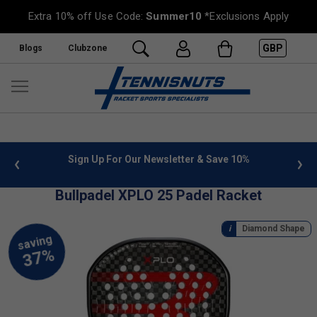
Extra 10% off Use Code:
Summer10
*Exclusions Apply
GBP
Blogs
Clubzone
 info
Sign Up For Our Newsletter & Save 10%
FREE
Bullpadel XPLO 25 Padel Racket
Diamond Shape