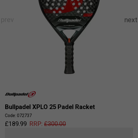
Bullpadel XPLO 25 Padel Racket
Code: 072737
£
189.99
RRP:
£
300.00