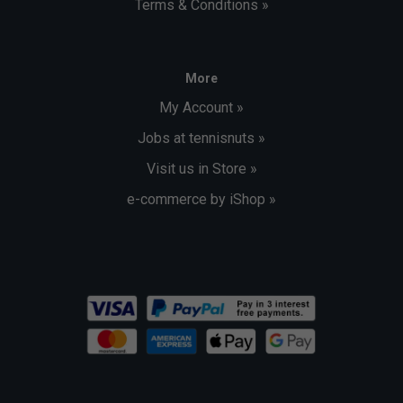
Terms & Conditions »
More
My Account »
Jobs at tennisnuts »
Visit us in Store »
e-commerce by iShop »