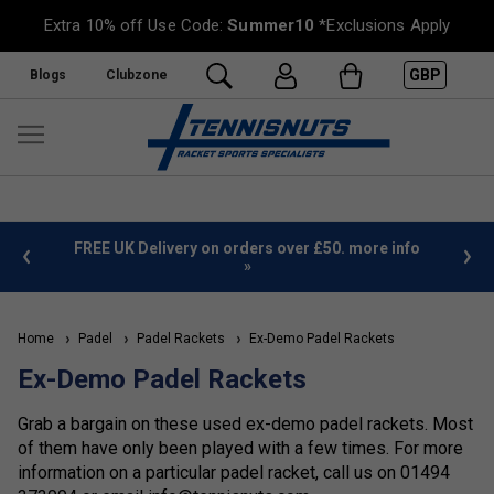
Extra 10% off Use Code:
Summer10
*Exclusions Apply
GBP
Blogs
Clubzone
%
FREE UK Delivery on orders over £50. more info
»
Home
Padel
Padel Rackets
Ex-Demo Padel Rackets
Ex-Demo Padel Rackets
Grab a bargain on these used ex-demo padel rackets. Most
of them have only been played with a few times. For more
information on a particular padel racket, call us on 01494