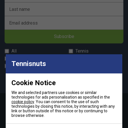
Last name
Email address
Subscribe
All
Tennis
Padel
Pickleball
Tennisnuts
Badminton
Squash
By signing up, you have read and agree to the
terms & conditions
Cookie Notice
and
tennisnuts privacy policy
We and selected partners use cookies or similar
technologies for ads personalisation as specified in the
cookie policy
. You can consent to the use of such
technologies by closing this notice, by interacting with any
Contact Us »
link or button outside of this notice or by continuing to
browse otherwise.
Telephone: