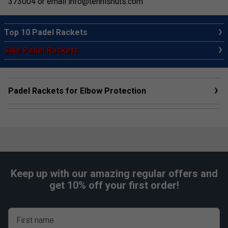
373004 or email
info@tennisnuts.com
Top 10 Padel Rackets
Sale Padel Rackets
Padel Rackets for Elbow Protection
Keep up with our amazing regular offers and
get 10% off your first order!
First name