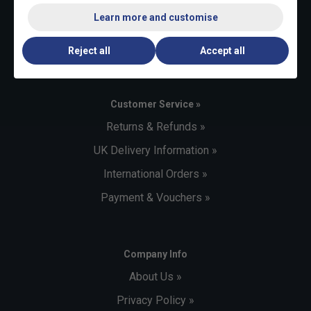
+44 (0)1494 373 004
Learn more and customise
Email:
sales@tennisnuts.com
Reject all
Accept all
Customer Service »
Returns & Refunds »
UK Delivery Information »
International Orders »
Payment & Vouchers »
Company Info
About Us »
Privacy Policy »