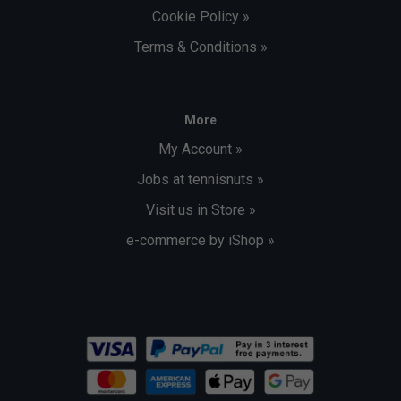
Cookie Policy »
Terms & Conditions »
More
My Account »
Jobs at tennisnuts »
Visit us in Store »
e-commerce by iShop »