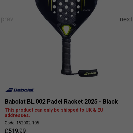
Babolat BL.002 Padel Racket 2025 - Black
This product can only be shipped to UK & EU
addresses.
Code: 152002-105
£
519.99