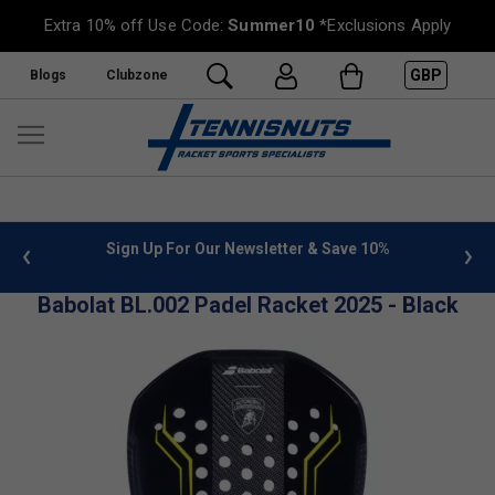
Extra 10% off Use Code:
Summer10
*Exclusions Apply
GBP
Blogs
Clubzone
 info
Sign Up For Our Newsletter & Save 10%
FREE
Babolat BL.002 Padel Racket 2025 - Black