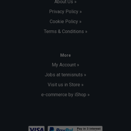
About Us »
Privacy Policy »
Cookie Policy »
Terms & Conditions »
More
My Account »
Jobs at tennisnuts »
Visit us in Store »
e-commerce by iShop »