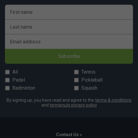
First name
Last name
Email address
Subscribe
All
Tennis
Padel
Pickleball
Badminton
Squash
By signing up, you have read and agree to the
terms & conditions
and
tennisnuts privacy policy
Contact Us »