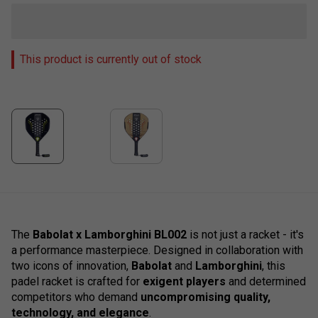
This product is currently out of stock
The
Babolat x Lamborghini BL002
is not just a racket - it's
a performance masterpiece. Designed in collaboration with
two icons of innovation,
Babolat
and
Lamborghini
, this
padel racket is crafted for
exigent players
and determined
competitors who demand
uncompromising quality,
technology, and elegance
.