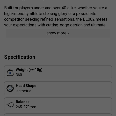
Built for players under and over 40 alike, whether you're a
high-intensity athlete chasing glory or a passionate
competitor seeking refined sensations, the BL002 meets
your expectations with cutting-edge design and ultimate
playability.
show more
Colour: Black
Range Details:
Specification
Power On Demand (P.O.D.) Technology
Exclusive to the BL line, this innovation delivers explosive
Weight (+/-10g)
power exactly when you need it - without sacrificing
360
comfort or control.
Head Shape
TPS Technology (Thermoplastic Surface Layer)
Isometric
Developed in the
Babolat Padel Studio
and inspired by
Rossignol ski engineering, this TPU-based top sheet
Balance
enhances comfort, protects the carbon layer beneath, and
265-270mm
ensures long-lasting durability.