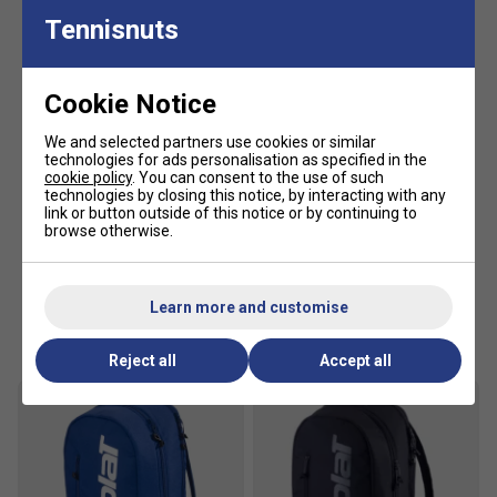
Tennisnuts
Cookie Notice
We and selected partners use cookies or similar
technologies for ads personalisation as specified in the
cookie policy
. You can consent to the use of such
technologies by closing this notice, by interacting with any
link or button outside of this notice or by continuing to
browse otherwise.
Learn more and customise
Customers Also Like
Reject all
Accept all