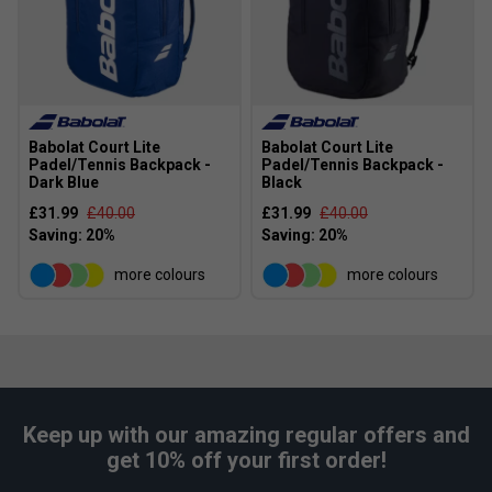
Babolat Court Lite
Babolat Court Lite
Padel/Tennis Backpack -
Padel/Tennis Backpack -
Dark Blue
Black
£31.99
£40.00
£31.99
£40.00
more colours
more colours
Keep up with our amazing regular offers and
get 10% off your first order!