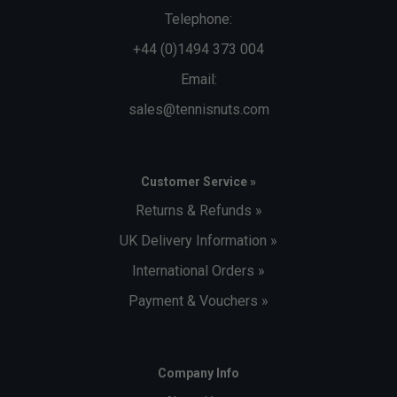
Telephone:
+44 (0)1494 373 004
Email:
sales@tennisnuts.com
Customer Service »
Returns & Refunds »
UK Delivery Information »
International Orders »
Payment & Vouchers »
Company Info