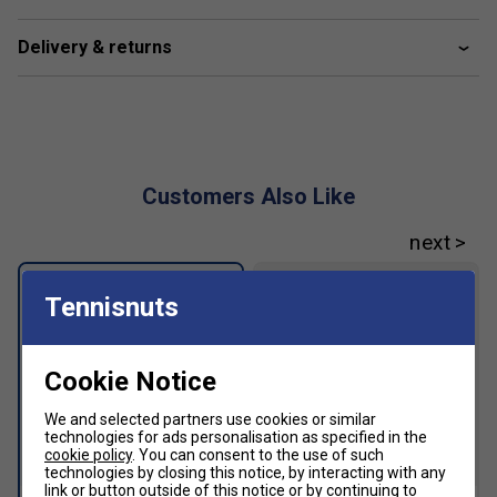
Trucker cap style
Delivery & returns
Customers Also Like
Tennisnuts
Cookie Notice
We and selected partners use cookies or similar
technologies for ads personalisation as specified in the
cookie policy
. You can consent to the use of such
SALE
technologies by closing this notice, by interacting with any
link or button outside of this notice or by continuing to