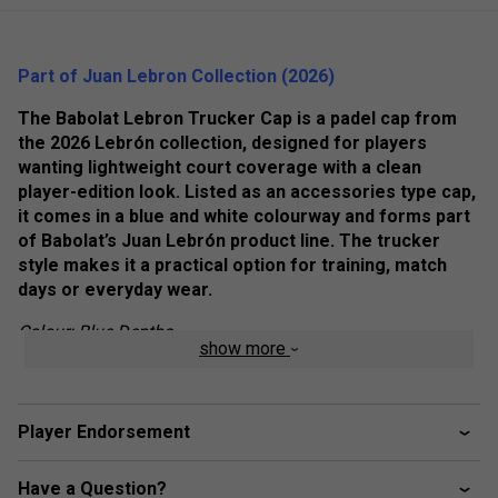
Part of Juan Lebron Collection (2026)
The Babolat Lebron Trucker Cap is a padel cap from
the 2026 Lebrón collection, designed for players
wanting lightweight court coverage with a clean
player-edition look. Listed as an accessories type cap,
it comes in a blue and white colourway and forms part
of Babolat’s Juan Lebrón product line. The trucker
style makes it a practical option for training, match
days or everyday wear.
Colour: Blue Depths
show more
Product Details:
2026 collection
Player Endorsement
Lebrón product line
Accessories type: Cap
Have a Question?