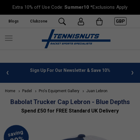
Extra 10% off Use Code:
Summer10
*Exclusions Apply
GBP
Blogs
Clubzone
 info
Sign Up For Our Newsletter & Save 10%
FREE
Home
Padel
Pro's Equipment Gallery
Juan Lebron
Babolat Trucker Cap Lebron - Blue Depths
Spend £50 for FREE Standard UK Delivery