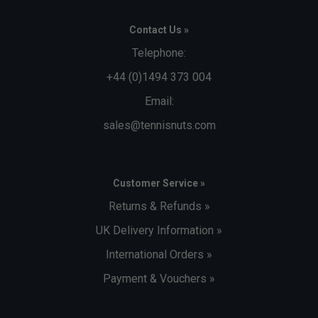
Contact Us »
Telephone:
+44 (0)1494 373 004
Email:
sales@tennisnuts.com
Customer Service »
Returns & Refunds »
UK Delivery Information »
International Orders »
Payment & Vouchers »