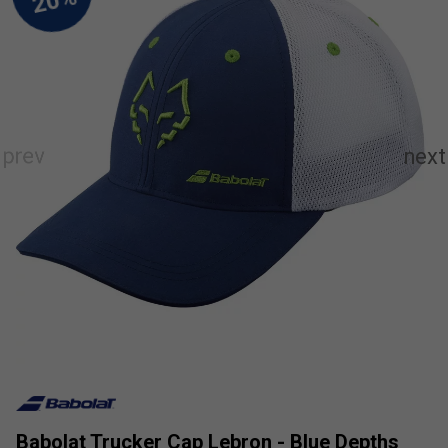
Babolat Trucker Cap Lebron - Blue Depths