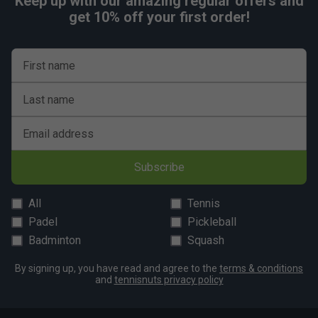
Keep up with our amazing regular offers and
get 10% off your first order!
First name
Last name
Email address
Subscribe
All
Tennis
Padel
Pickleball
Badminton
Squash
By signing up, you have read and agree to the
terms & conditions
and
tennisnuts privacy policy