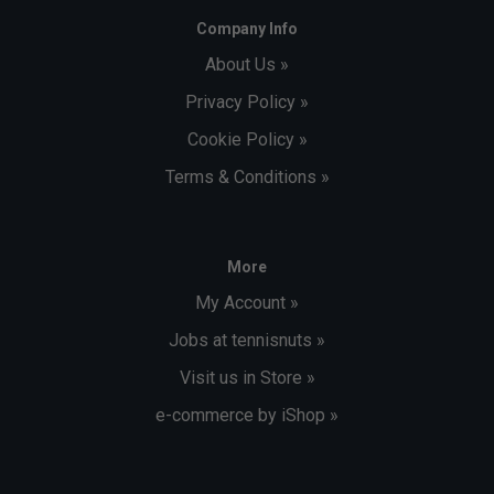
Company Info
About Us »
Privacy Policy »
Cookie Policy »
Terms & Conditions »
More
My Account »
Jobs at tennisnuts »
Visit us in Store »
e-commerce by iShop »