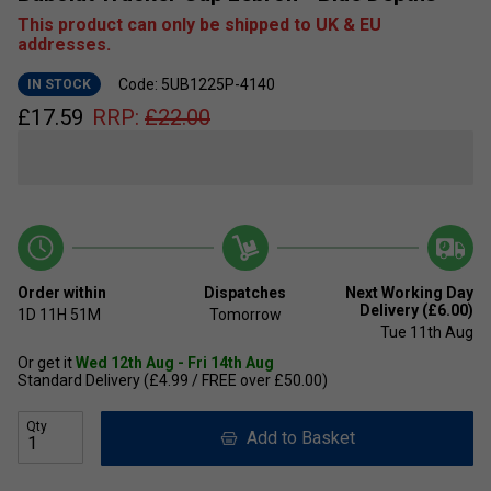
This product can only be shipped to UK & EU
addresses.
Code: 5UB1225P-4140
IN STOCK
£
17.59
RRP:
£
22.00
Order within
Dispatches
Next Working Day
Delivery (£6.00)
1D
11H
51M
Tomorrow
Tue 11th Aug
Or get it
Wed 12th Aug - Fri 14th Aug
Standard Delivery (£4.99 / FREE over £50.00)
Qty
Add to Basket